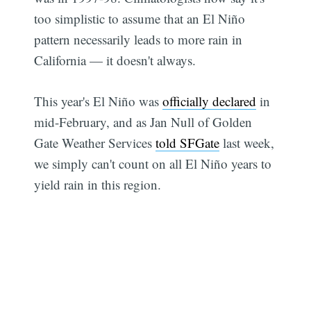
too simplistic to assume that an El Niño
pattern necessarily leads to more rain in
California — it doesn't always.
This year's El Niño was
officially declared
in
mid-February, and as Jan Null of Golden
Gate Weather Services
told SFGate
last week,
we simply can't count on all El Niño years to
yield rain in this region.