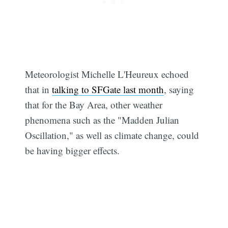
Subscribe
Meteorologist Michelle L'Heureux echoed
that in
talking to SFGate last month
, saying
that for the Bay Area, other weather
phenomena such as the "Madden Julian
Oscillation," as well as climate change, could
be having bigger effects.