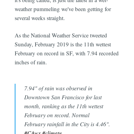
weather pummeling we've been getting for
several weeks straight.
As the National Weather Service tweeted
Sunday, February 2019 is the 11th wettest
February on record in SF, with 7.94 recorded
inches of rain.
7.94" of rain was observed in
Downtown San Francisco for last
month, ranking as the 11th wettest
February on record. Normal
February rainfall in the City is 4.46".
#CAwx
#climate