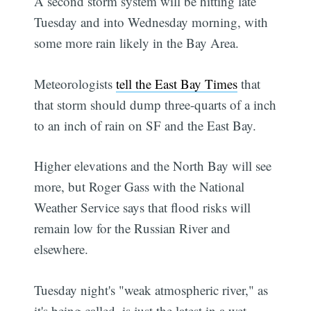
A second storm system will be hitting late
Tuesday and into Wednesday morning, with
some more rain likely in the Bay Area.
Meteorologists
tell the East Bay Times
that
that storm should dump three-quarts of a inch
to an inch of rain on SF and the East Bay.
Higher elevations and the North Bay will see
more, but Roger Gass with the National
Weather Service says that flood risks will
remain low for the Russian River and
elsewhere.
Tuesday night's "weak atmospheric river," as
it's being called, is just the latest in a wet-