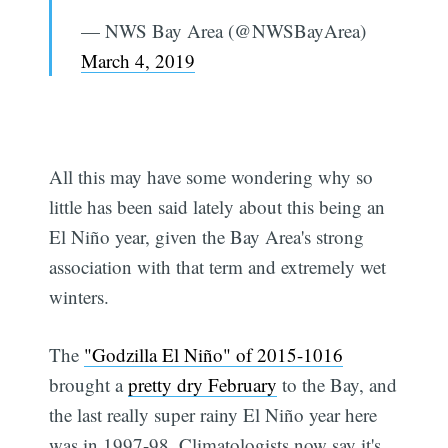
— NWS Bay Area (@NWSBayArea)
March 4, 2019
All this may have some wondering why so
little has been said lately about this being an
El Niño year, given the Bay Area's strong
association with that term and extremely wet
winters.
The
"Godzilla El Niño" of 2015-1016
brought a
pretty dry February
to the Bay, and
the last really super rainy El Niño year here
was in 1997-98. Climatologists now say it's