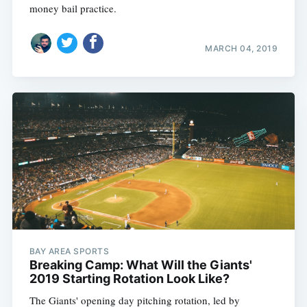
money bail practice.
MARCH 04, 2019
BAY AREA SPORTS
Breaking Camp: What Will the Giants'
2019 Starting Rotation Look Like?
The Giants' opening day pitching rotation, led by