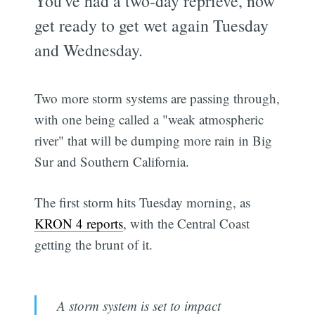
You've had a two-day reprieve, now
get ready to get wet again Tuesday
and Wednesday.
Two more storm systems are passing through,
with one being called a "weak atmospheric
river" that will be dumping more rain in Big
Sur and Southern California.
The first storm hits Tuesday morning, as
KRON 4 reports
, with the Central Coast
getting the brunt of it.
A storm system is set to impact