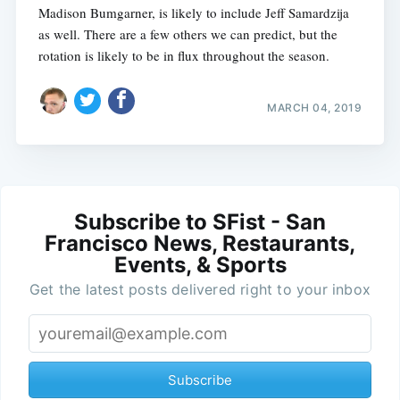
Madison Bumgarner, is likely to include Jeff Samardzija
as well. There are a few others we can predict, but the
rotation is likely to be in flux throughout the season.
MARCH 04, 2019
Subscribe to SFist - San
Francisco News, Restaurants,
Events, & Sports
Get the latest posts delivered right to your inbox
Subscribe