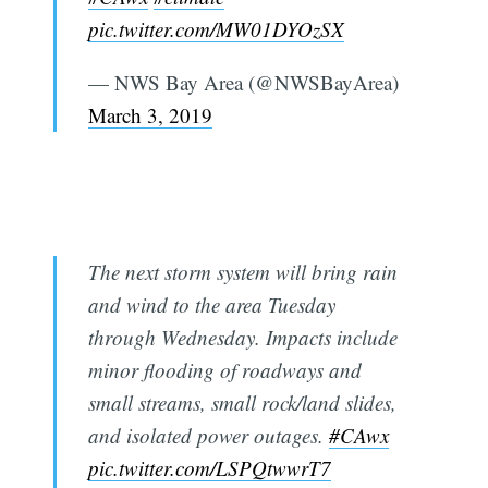
pic.twitter.com/MW01DYOzSX
— NWS Bay Area (@NWSBayArea)
March 3, 2019
The next storm system will bring rain
and wind to the area Tuesday
through Wednesday. Impacts include
minor flooding of roadways and
small streams, small rock/land slides,
and isolated power outages.
#CAwx
pic.twitter.com/LSPQtwwrT7