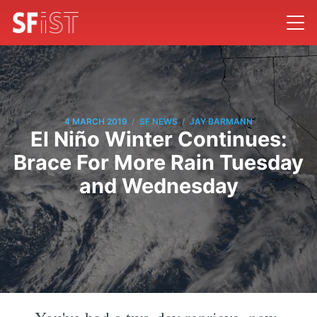
/
/
4 MARCH 2019
SF NEWS
JAY BARMANN
El Niño Winter Continues:
Brace For More Rain Tuesday
and Wednesday