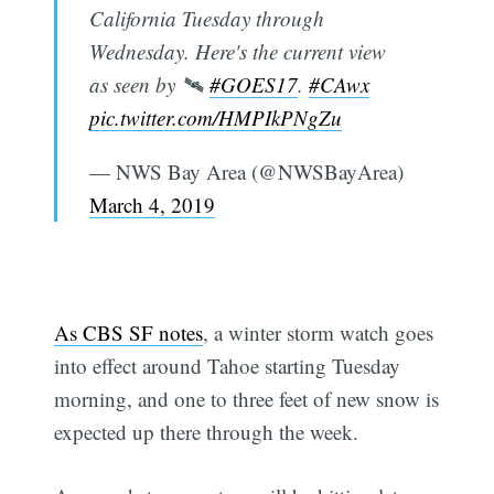
California Tuesday through
Wednesday. Here's the current view
as seen by 🛰️
#GOES17
.
#CAwx
pic.twitter.com/HMPIkPNgZu
— NWS Bay Area (@NWSBayArea)
March 4, 2019
As CBS SF notes
, a winter storm watch goes
into effect around Tahoe starting Tuesday
morning, and one to three feet of new snow is
expected up there through the week.