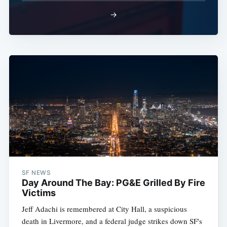
→
SF NEWS
Day Around The Bay: PG&E Grilled By Fire
Victims
Jeff Adachi is remembered at City Hall, a suspicious
death in Livermore, and a federal judge strikes down SF's