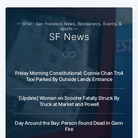
— SFist - San Francisco News, Restaurants, Events, &
Sports —
SF News
Friday Morning Constitutional: Connie Chan Troll
Taxi Parked By Outside Lands Entrance
[Update] Woman on Scooter Fatally Struck By
Truck at Market and Powell
Day Around the Bay: Person Found Dead In Gann
Fire