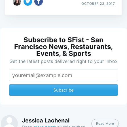
OCTOBER 23, 2017
Subscribe to SFist - San
Francisco News, Restaurants,
Events, & Sports
Get the latest posts delivered right to your inbox
Subscribe
Jessica Lachenal
Read More