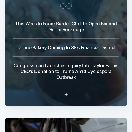
This Week In Food: Burdell Chef to Open Bar and
Grill In Rockridge
Tartine Bakery Coming to SF's Financial District
Congressman Launches Inquiry Into Taylor Farms
CEO's Donation to Trump Amid Cyclospora
Outbreak
→