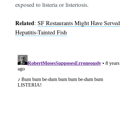
exposed to listeria or listeriosis.
Related
:
SF Restaurants Might Have Served
Hepatitis-Tainted Fish