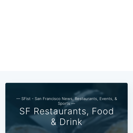
— SFist - San Francisco News, Restaurants, Events, &
Sports —
SF Restaurants, Food
& Drink