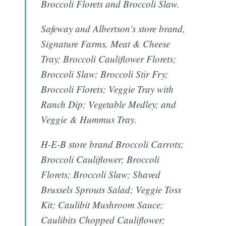
Broccoli Florets and Broccoli Slaw.
Safeway and Albertson's store brand,
Signature Farms, Meat & Cheese
Tray; Broccoli Cauliflower Florets;
Broccoli Slaw; Broccoli Stir Fry;
Broccoli Florets; Veggie Tray with
Ranch Dip; Vegetable Medley; and
Veggie & Hummus Tray.
H-E-B store brand Broccoli Carrots;
Broccoli Cauliflower; Broccoli
Florets; Broccoli Slaw; Shaved
Brussels Sprouts Salad; Veggie Toss
Kit; Caulibit Mushroom Sauce;
Caulibits Chopped Cauliflower;