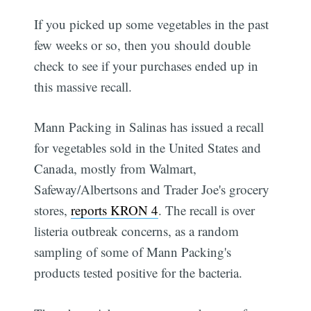
If you picked up some vegetables in the past
few weeks or so, then you should double
check to see if your purchases ended up in
this massive recall.
Mann Packing in Salinas has issued a recall
for vegetables sold in the United States and
Canada, mostly from Walmart,
Safeway/Albertsons and Trader Joe's grocery
stores,
reports KRON 4
. The recall is over
listeria outbreak concerns, as a random
sampling of some of Mann Packing's
products tested positive for the bacteria.