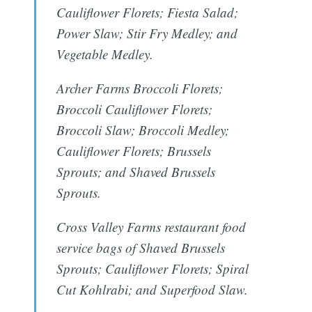
Cauliflower Florets; Fiesta Salad;
Power Slaw; Stir Fry Medley; and
Vegetable Medley.
Archer Farms Broccoli Florets;
Broccoli Cauliflower Florets;
Broccoli Slaw; Broccoli Medley;
Cauliflower Florets; Brussels
Sprouts; and Shaved Brussels
Sprouts.
Cross Valley Farms restaurant food
service bags of Shaved Brussels
Sprouts; Cauliflower Florets; Spiral
Cut Kohlrabi; and Superfood Slaw.