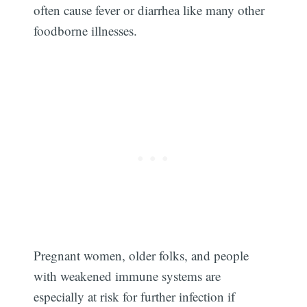
often cause fever or diarrhea like many other
foodborne illnesses.
Pregnant women, older folks, and people
with weakened immune systems are
Subscribe
especially at risk for further infection if