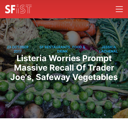
23 OCTOBER
SF RESTAURANTS, FOOD &
JESSICA
/
/
2017
DRINK
LACHENAL
Listeria Worries Prompt
Massive Recall Of Trader
Joe's, Safeway Vegetables