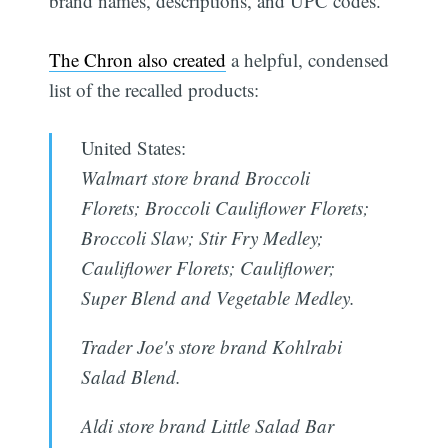
brand names, descriptions, and UPC codes.
The Chron also created
a helpful, condensed
list of the recalled products:
United States:
Walmart store brand Broccoli
Florets; Broccoli Cauliflower Florets;
Broccoli Slaw; Stir Fry Medley;
Cauliflower Florets; Cauliflower;
Super Blend and Vegetable Medley.
Trader Joe's store brand Kohlrabi
Salad Blend.
Aldi store brand Little Salad Bar