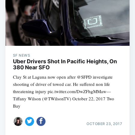
SF NEWS
Uber Drivers Shot In Pacific Heights, On
380 Near SFO
Clay St at Laguna now open after @SFPD investigate
shooting of driver of towed car. He suffered non life
threatening injury pic.twitter.com/DwZFhgMMaw—
Tiffany Wilson (@TWilsonTV) October 22, 2017 Two
Bay
OCTOBER 23, 2017