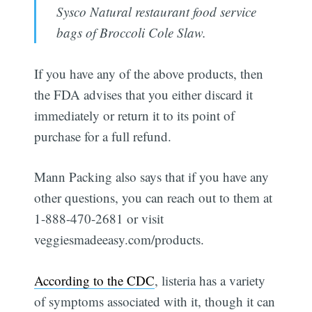
Sysco Natural restaurant food service
bags of Broccoli Cole Slaw.
If you have any of the above products, then
the FDA advises that you either discard it
immediately or return it to its point of
purchase for a full refund.
Mann Packing also says that if you have any
other questions, you can reach out to them at
1-888-470-2681 or visit
veggiesmadeeasy.com/products.
According to the CDC
, listeria has a variety
of symptoms associated with it, though it can