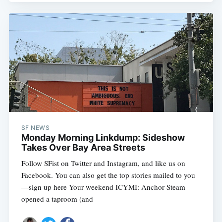
SF NEWS
Monday Morning Linkdump: Sideshow
Takes Over Bay Area Streets
Follow SFist on Twitter and Instagram, and like us on
Facebook. You can also get the top stories mailed to you
—sign up here Your weekend ICYMI: Anchor Steam
opened a taproom (and