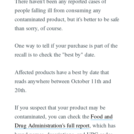
There haven't been any reported cases of
people falling ill from consuming any
contaminated product, but it's better to be safe
than sorry, of course.
One way to tell if your purchase is part of the
recall is to check the "best by" date.
Affected products have a best by date that
reads anywhere between October 11th and
20th.
If you suspect that your product may be
contaminated, you can check the
Food and
Drug Administration's full report
, which has