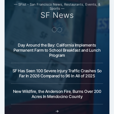
— SFist - San Francisco News, Restaurants, Events, &
Sports —
SF News
Day Around the Bay: California Implements
Permanent Farm to School Breakfast and Lunch
Program
SF Has Seen 100 Severe Injury Traffic Crashes So
Far In 2026 Compared to 96 In All of 2025
New Wildfire, the Anderson Fire, Burns Over 200
Acres In Mendocino County
→