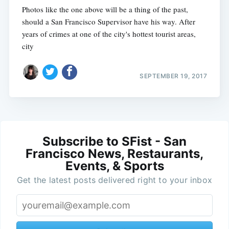
Photos like the one above will be a thing of the past,
should a San Francisco Supervisor have his way. After
years of crimes at one of the city's hottest tourist areas,
city
SEPTEMBER 19, 2017
Subscribe to SFist - San
Francisco News, Restaurants,
Events, & Sports
Get the latest posts delivered right to your inbox