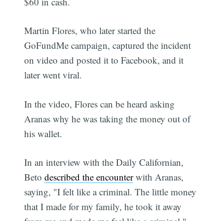
$60 in cash.
Martin Flores, who later started the
GoFundMe campaign, captured the incident
on video and posted it to Facebook, and it
later went viral.
In the video, Flores can be heard asking
Aranas why he was taking the money out of
his wallet.
In an interview with the Daily Californian,
Beto
described the encounter
with Aranas,
saying, "I felt like a criminal. The little money
that I made for my family, he took it away