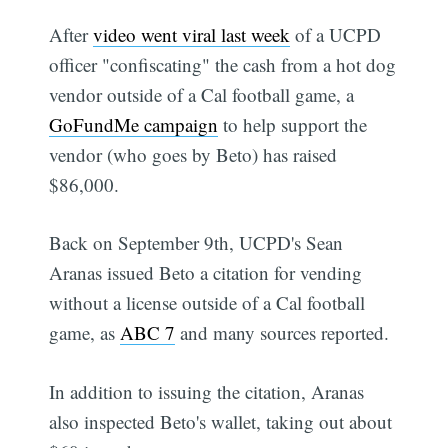
After
video went viral last week
of a UCPD
officer "confiscating" the cash from a hot dog
vendor outside of a Cal football game, a
GoFundMe campaign
to help support the
vendor (who goes by Beto) has raised
$86,000.
Back on September 9th, UCPD's Sean
Aranas issued Beto a citation for vending
without a license outside of a Cal football
game, as
ABC 7
and many sources reported.
In addition to issuing the citation, Aranas
also inspected Beto's wallet, taking out about