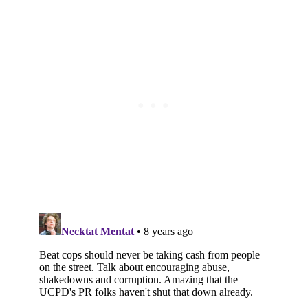
Subscribe