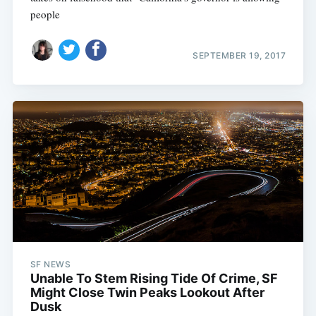
people
SEPTEMBER 19, 2017
SF NEWS
Unable To Stem Rising Tide Of Crime, SF
Might Close Twin Peaks Lookout After
Dusk