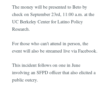
The money will be presented to Beto by
check on September 23rd, 11:00 a.m. at the
UC Berkeley Center for Latino Policy
Research.
For those who can't attend in person, the
event will also be streamed live via Facebook.
This incident follows on one in June
involving an SFPD officer that also elicited a
public outcry.