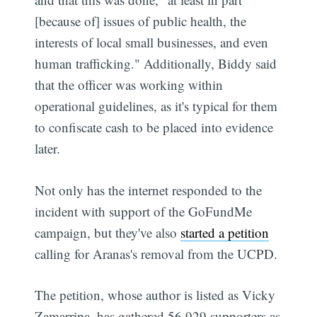
[because of] issues of public health, the
interests of local small businesses, and even
human trafficking." Additionally, Biddy said
that the officer was working within
operational guidelines, as it's typical for them
to confiscate cash to be placed into evidence
later.
Not only has the internet responded to the
incident with support of the GoFundMe
campaign, but they've also
started a petition
calling for Aranas's removal from the UCPD.
The petition, whose author is listed as Vicky
Zamarripa, has gathered 56,929 supporters as