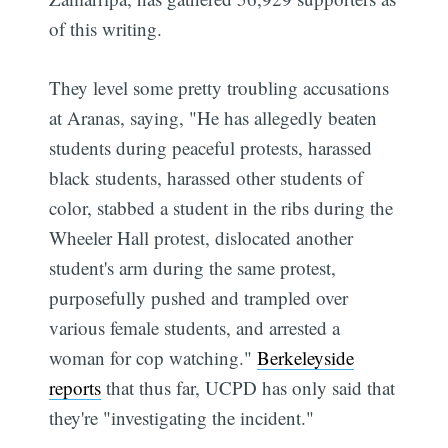
of this writing.
They level some pretty troubling accusations
at Aranas, saying, "He has allegedly beaten
students during peaceful protests, harassed
black students, harassed other students of
color, stabbed a student in the ribs during the
Wheeler Hall protest, dislocated another
student's arm during the same protest,
purposefully pushed and trampled over
various female students, and arrested a
woman for cop watching."
Berkeleyside
reports
that thus far, UCPD has only said that
they're "investigating the incident."