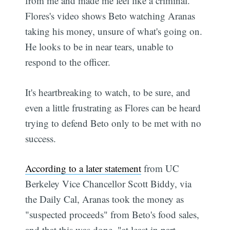
from me and made me feel like a criminal."
Flores's video shows Beto watching Aranas
taking his money, unsure of what's going on.
He looks to be in near tears, unable to
respond to the officer.
It's heartbreaking to watch, to be sure, and
even a little frustrating as Flores can be heard
trying to defend Beto only to be met with no
success.
According to a later statement
from UC
Berkeley Vice Chancellor Scott Biddy, via
the Daily Cal, Aranas took the money as
"suspected proceeds" from Beto's food sales,
and that this was done, "at least in part