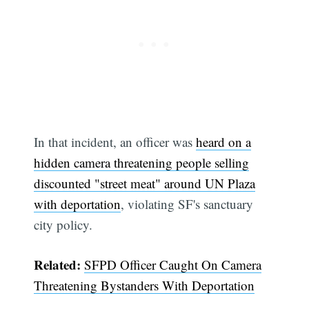
In that incident, an officer was
heard on a
hidden camera threatening people selling
discounted "street meat" around UN Plaza
with deportation
, violating SF's sanctuary
city policy.
Related:
SFPD Officer Caught On Camera
Threatening Bystanders With Deportation