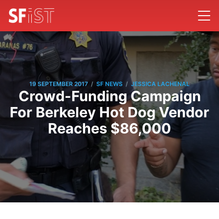
/
/
19 SEPTEMBER 2017
SF NEWS
JESSICA LACHENAL
Crowd-Funding Campaign
For Berkeley Hot Dog Vendor
Reaches $86,000