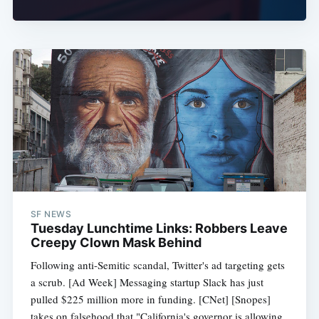
SF NEWS
Tuesday Lunchtime Links: Robbers Leave
Creepy Clown Mask Behind
Following anti-Semitic scandal, Twitter's ad targeting gets
a scrub. [Ad Week] Messaging startup Slack has just
pulled $225 million more in funding. [CNet] [Snopes]
takes on falsehood that "California's governor is allowing