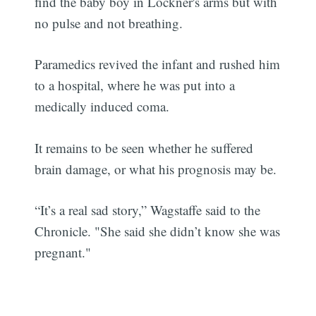
find the baby boy in Lockner's arms but with
no pulse and not breathing.
Paramedics revived the infant and rushed him
to a hospital, where he was put into a
medically induced coma.
It remains to be seen whether he suffered
brain damage, or what his prognosis may be.
“It’s a real sad story,” Wagstaffe said to the
Chronicle. "She said she didn’t know she was
pregnant."