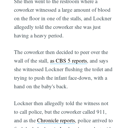
She then went to the restroom where a
coworker witnessed a large amount of blood
on the floor in one of the stalls, and Lockner
allegedly told the coworker she was just
having a heavy period.
The coworker then decided to peer over the
wall of the stall,
as CBS 5 reports
, and says
she witnessed Lockner flushing the toilet and
trying to push the infant face-down, with a
hand on the baby's back.
Lockner then allegedly told the witness not
to call police, but the coworker called 911,
and as the
Chronicle reports
, police arrived to