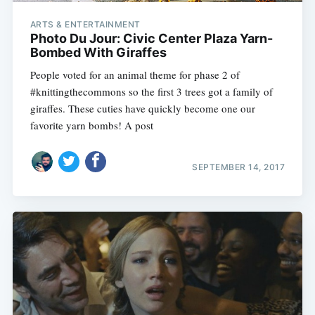
ARTS & ENTERTAINMENT
Photo Du Jour: Civic Center Plaza Yarn-
Bombed With Giraffes
People voted for an animal theme for phase 2 of
#knittingthecommons so the first 3 trees got a family of
giraffes. These cuties have quickly become one our
favorite yarn bombs! A post
SEPTEMBER 14, 2017