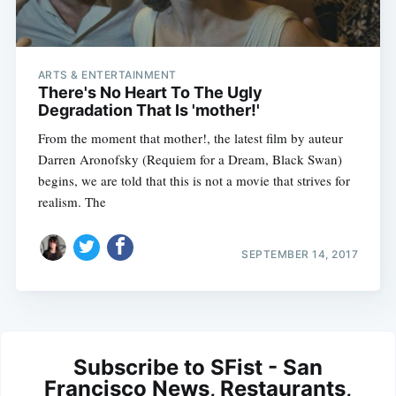
ARTS & ENTERTAINMENT
There's No Heart To The Ugly
Degradation That Is 'mother!'
From the moment that mother!, the latest film by auteur
Darren Aronofsky (Requiem for a Dream, Black Swan)
begins, we are told that this is not a movie that strives for
realism. The
SEPTEMBER 14, 2017
Subscribe to SFist - San
Francisco News, Restaurants,