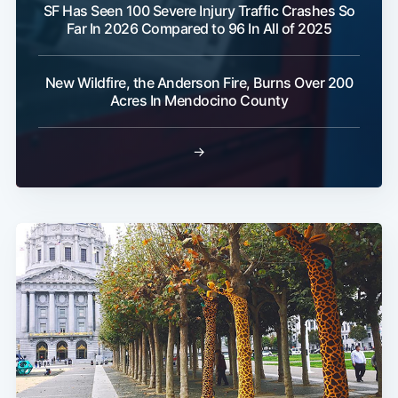
SF Has Seen 100 Severe Injury Traffic Crashes So
Far In 2026 Compared to 96 In All of 2025
New Wildfire, the Anderson Fire, Burns Over 200
Acres In Mendocino County
→