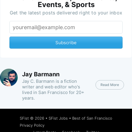
Events, & Sports
Get the latest posts delivered right to your inbox
Subscribe
Jay Barmann
Jay C. Barmann is a fiction
Read More
writer and web editor who's
lived in San Francisco for 20+
years.
SFist
© 2026 •
SFist Jobs
•
Best of San Francisco
Privacy Policy