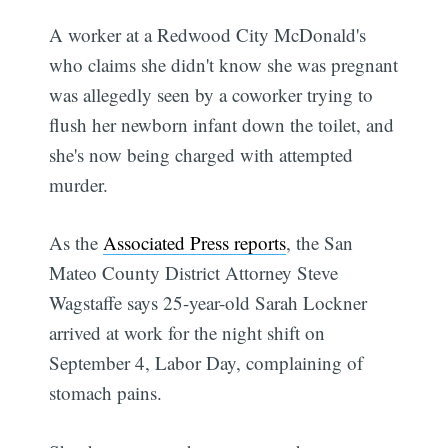
A worker at a Redwood City McDonald's
who claims she didn't know she was pregnant
was allegedly seen by a coworker trying to
flush her newborn infant down the toilet, and
she's now being charged with attempted
murder.
As the
Associated Press reports
, the San
Mateo County District Attorney Steve
Wagstaffe says 25-year-old Sarah Lockner
arrived at work for the night shift on
September 4, Labor Day, complaining of
stomach pains.