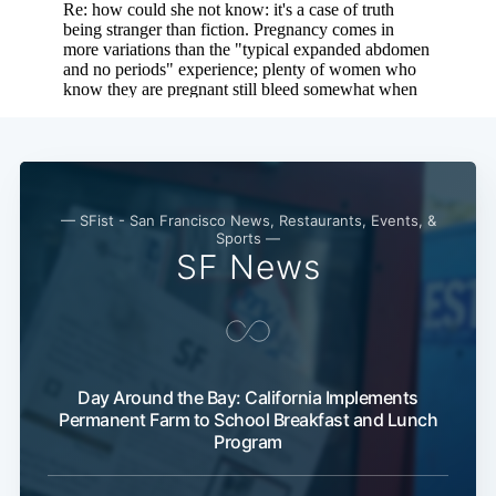
Subscribe
— SFist - San Francisco News, Restaurants, Events, &
Sports —
SF News
Day Around the Bay: California Implements
Permanent Farm to School Breakfast and Lunch
Program