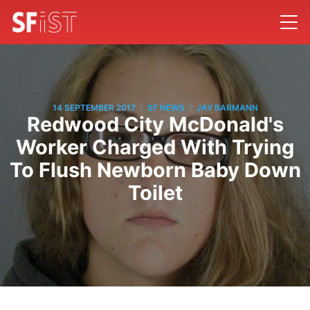
/
/
14 SEPTEMBER 2017
SF NEWS
JAY BARMANN
Redwood City McDonald's
Worker Charged With Trying
To Flush Newborn Baby Down
Toilet