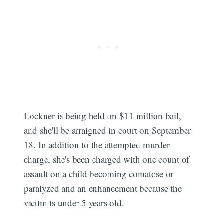
Lockner is being held on $11 million bail,
and she'll be arraigned in court on September
18. In addition to the attempted murder
charge, she's been charged with one count of
assault on a child becoming comatose or
paralyzed and an enhancement because the
victim is under 5 years old.