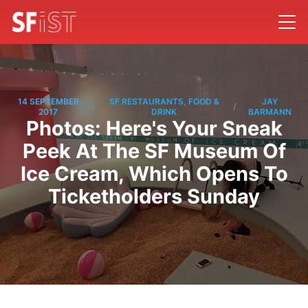
14 SEPTEMBER
SF RESTAURANTS, FOOD &
JAY
/
/
2017
DRINK
BARMANN
Photos: Here's Your Sneak
Peek At The SF Museum Of
Ice Cream, Which Opens To
Ticketholders Sunday