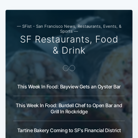
— SFist - San Francisco News, Restaurants, Events, &
Sports —
SF Restaurants, Food
& Drink
This Week In Food: Bayview Gets an Oyster Bar
This Week In Food: Burdell Chef to Open Bar and
Grill In Rockridge
Tartine Bakery Coming to SF's Financial District