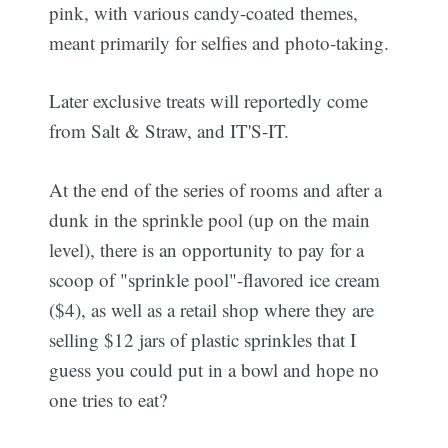
pink, with various candy-coated themes,
meant primarily for selfies and photo-taking.
Later exclusive treats will reportedly come
from Salt & Straw, and IT'S-IT.
At the end of the series of rooms and after a
dunk in the sprinkle pool (up on the main
level), there is an opportunity to pay for a
scoop of "sprinkle pool"-flavored ice cream
($4), as well as a retail shop where they are
selling $12 jars of plastic sprinkles that I
guess you could put in a bowl and hope no
one tries to eat?