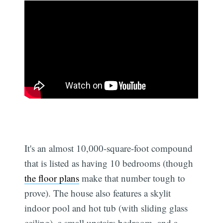
It's an almost 10,000-square-foot compound
that is listed as having 10 bedrooms (though
the floor plans
make that number tough to
prove). The house also features a skylit
indoor pool and hot tub (with sliding glass
ceiling), a small upstairs bedroom, and a