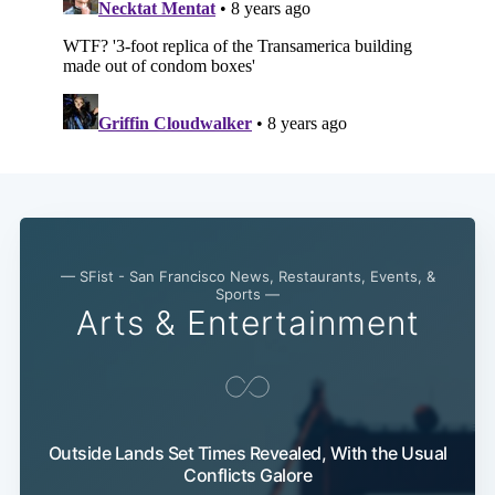
— SFist - San Francisco News, Restaurants, Events, &
Sports —
Arts & Entertainment
Outside Lands Set Times Revealed, With the Usual
Conflicts Galore