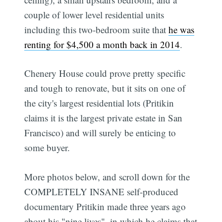
couple of lower level residential units
including this two-bedroom suite that
he was
renting for $4,500 a month back in 2014
.
Chenery House could prove pretty specific
and tough to renovate, but it sits on one of
the city's largest residential lots (Pritikin
claims it is the largest private estate in San
Francisco) and will surely be enticing to
some buyer.
More photos below, and scroll down for the
COMPLETELY INSANE self-produced
documentary Pritikin made three years ago
about his "nine lives"  in which he claims that