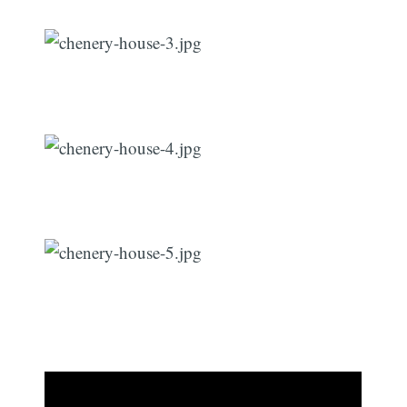
Subscribe