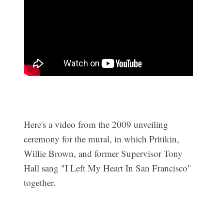
Here's a video from the 2009 unveiling
ceremony for the mural, in which Pritikin,
Willie Brown, and former Supervisor Tony
Hall sang "I Left My Heart In San Francisco"
together.