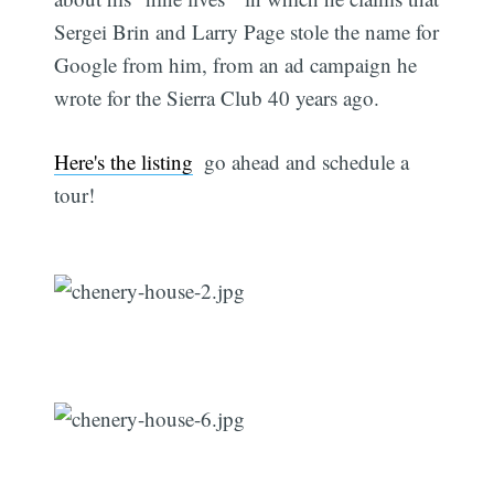
Sergei Brin and Larry Page stole the name for
Google from him, from an ad campaign he
wrote for the Sierra Club 40 years ago.
Here's the listing
 go ahead and schedule a
tour!