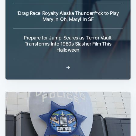
'Drag Race' Royalty Alaska Thunderf*ck to Play
Mary In 'Oh, Mary!' In SF
Prepare for Jump-Scares as 'Terror Vault'
Transforms Into 1980s Slasher Film This
Halloween
→