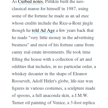
As
Curbed notes
, Pritikin built the neo-
classical manse for himself in 1987, using
some of the fortune he made as an ad exec
whose credits include the Rice-a-Roni jingle 
though he
told Ad Age
a few years back that
he made "very little money in the advertising
business" and most of his fortune came from
canny real estate investments. He took time
filling the house with a collection of art and
oddities that includes, in no particular order, a
whiskey decanter in the shape of Eleanor
Roosevelt, Adolf Hitler's globe, life-size wax
figures in various costumes, a sculpture made
of spoons, a full anaconda skin, a J.M.W.
Turner oil painting of Venice, a 3-foot replica