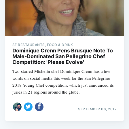
SF RESTAURANTS, FOOD & DRINK
Dominique Crenn Pens Brusque Note To
Male-Dominated San Pellegrino Chef
Competition: 'Please Evolve'
Two-starred Michelin chef Dominique Crenn has a few
words on social media this week for the San Pellegrino
2018 Young Chef competition, which just announced its
juries in 21 regions around the globe.
SEPTEMBER 08, 2017