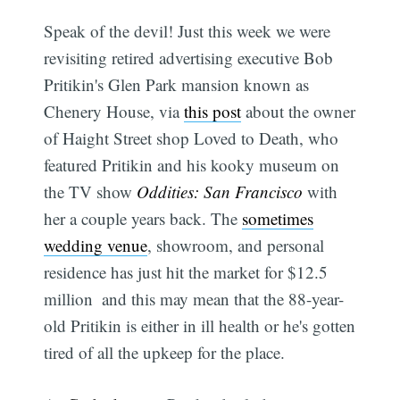
Speak of the devil! Just this week we were
revisiting retired advertising executive Bob
Pritikin's Glen Park mansion known as
Chenery House, via
this post
about the owner
of Haight Street shop Loved to Death, who
featured Pritikin and his kooky museum on
the TV show
Oddities: San Francisco
with
her a couple years back. The
sometimes
wedding venue
, showroom, and personal
residence has just hit the market for $12.5
million  and this may mean that the 88-year-
old Pritikin is either in ill health or he's gotten
tired of all the upkeep for the place.