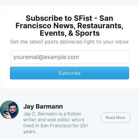
Subscribe to SFist - San
Francisco News, Restaurants,
Events, & Sports
Get the latest posts delivered right to your inbox
Subscribe
Jay Barmann
Jay C. Barmann is a fiction
Read More
writer and web editor who's
lived in San Francisco for 20+
years.