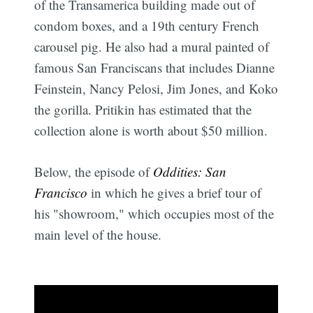
of the Transamerica building made out of
condom boxes, and a 19th century French
carousel pig. He also had a mural painted of
famous San Franciscans that includes Dianne
Feinstein, Nancy Pelosi, Jim Jones, and Koko
the gorilla. Pritikin has estimated that the
collection alone is worth about $50 million.
Below, the episode of
Oddities: San
Francisco
in which he gives a brief tour of
his "showroom," which occupies most of the
main level of the house.