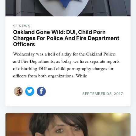
SF NEWS
Oakland Gone Wild: DUI, Child Porn
Charges For Police And Fire Department
Officers
Wednesday was a hell of a day for the Oakland Police
and Fire Departments, as today we have separate reports
of disturbing DUI and child pornography charges for
officers from both organizations. While
SEPTEMBER 08, 2017