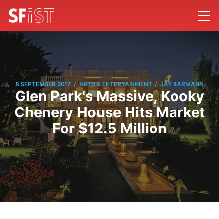
/
/
8 SEPTEMBER 2017
ARTS & ENTERTAINMENT
JAY BARMANN
Glen Park's Massive, Kooky
Chenery House Hits Market
For $12.5 Million