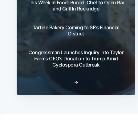
This Week In Food: Burdell Chef to Open Bar
and Grill In Rockridge
Tartine Bakery Coming to SF's Financial
District
Congressman Launches Inquiry Into Taylor
Farms CEO's Donation to Trump Amid
Cyclospora Outbreak
→