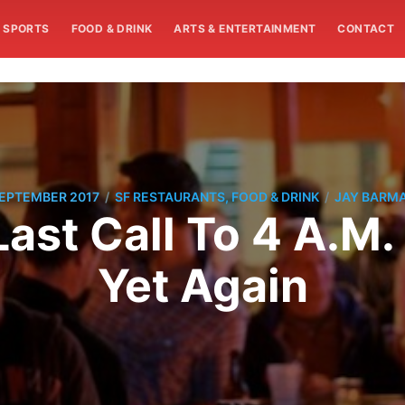
SPORTS
FOOD & DRINK
ARTS & ENTERTAINMENT
CONTACT
/
/
SEPTEMBER 2017
SF RESTAURANTS, FOOD & DRINK
JAY BARM
 Last Call To 4 A.M
Yet Again