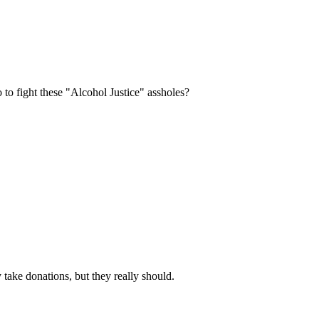
Subscrib