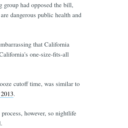
g group had opposed the bill,
 are dangerous public health and
embarrassing that California
alifornia's one-size-fits-all
ooze cutoff time, was similar to
n 2013
.
process, however, so nightlife
.