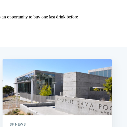
SF NEWS