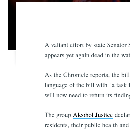
A valiant effort by state Senator 
appears yet again dead in the wat
As the Chronicle reports, the bi
language of the bill with "a task 
will now need to return its findi
The group
Alcohol Justice
declar
residents, their public health an