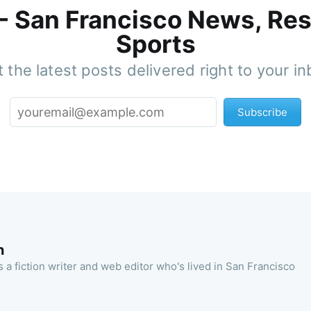
 - San Francisco News, Res
Sports
 the latest posts delivered right to your i
Subscribe
n
 a fiction writer and web editor who's lived in San Francisco