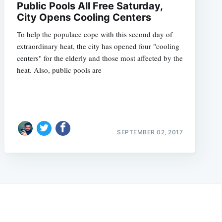
Public Pools All Free Saturday,
City Opens Cooling Centers
To help the populace cope with this second day of
extraordinary heat, the city has opened four "cooling
centers" for the elderly and those most affected by the
heat. Also, public pools are
SEPTEMBER 02, 2017