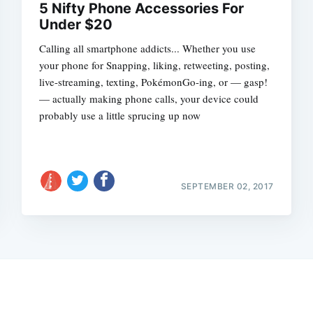
5 Nifty Phone Accessories For
Under $20
Calling all smartphone addicts... Whether you use
your phone for Snapping, liking, retweeting, posting,
live-streaming, texting, PokémonGo-ing, or — gasp!
— actually making phone calls, your device could
probably use a little sprucing up now
SEPTEMBER 02, 2017