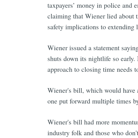
taxpayers’ money in police and e
claiming that Wiener lied about 
safety implications to extending l
Wiener issued a statement saying
shuts down its nightlife so early.
approach to closing time needs t
Wiener's bill, which would have a
one put forward multiple times b
Wiener's bill had more momentum 
industry folk and those who don't