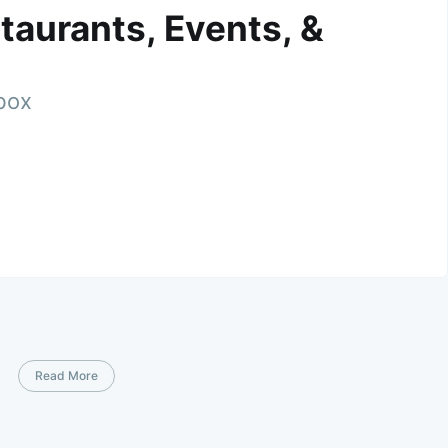
taurants, Events, &
nbox
Read More