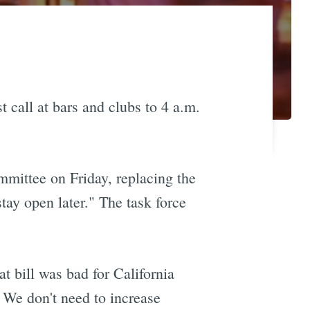
t call at bars and clubs to 4 a.m.
mmittee on Friday, replacing the
stay open later." The task force
t bill was bad for California
! We don't need to increase