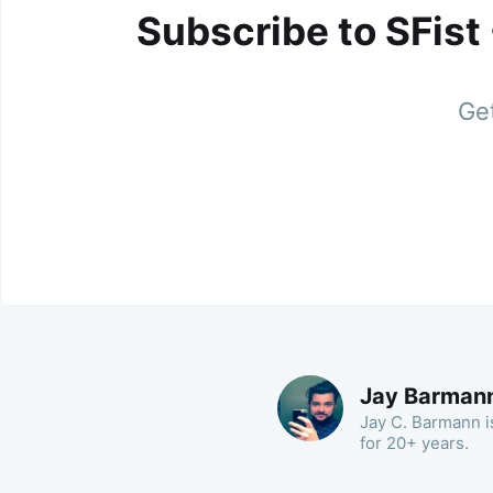
Subscribe to SFist
Get
Jay Barman
Jay C. Barmann is
for 20+ years.