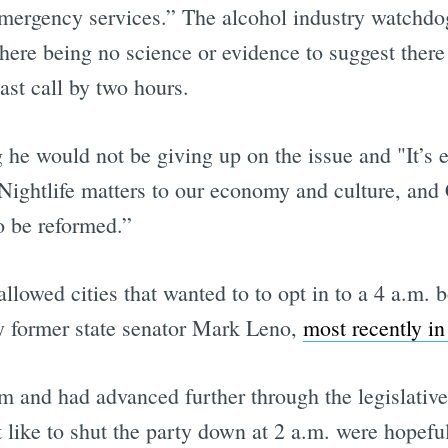
mergency services.” The alcohol industry watchdo
there being no science or evidence to suggest there
ast call by two hours.
 he would not be giving up on the issue and "It’s 
 Nightlife matters to our economy and culture, and C
o be reformed.”
llowed cities that wanted to to opt in to a 4 a.m. b
y former state senator Mark Leno,
most recently i
and had advanced further through the legislative 
 like to shut the party down at 2 a.m. were hopeful