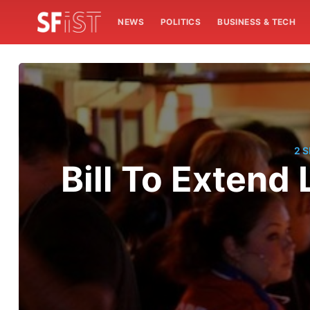
NEWS
POLITICS
BUSINESS & TECH
2 
Bill To Extend