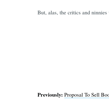
But, alas, the critics and ninnie
Previously:
Proposal To Sell Bo