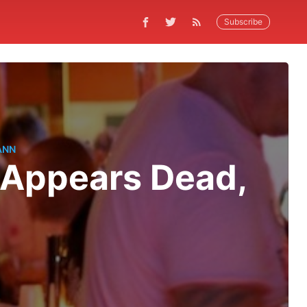
Subscribe
ANN
. Appears Dead,