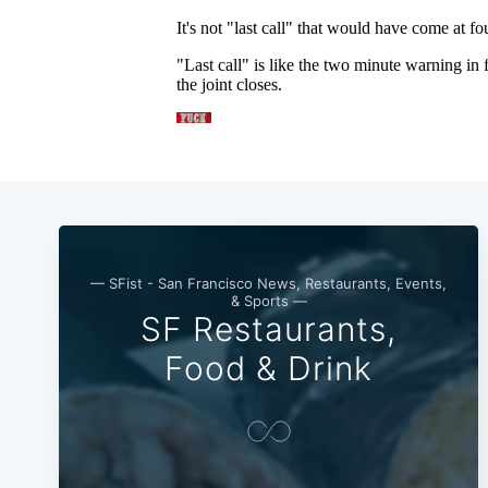
— SFist - San Francisco News, Restaurants, Events,
& Sports —
SF Restaurants,
Food & Drink