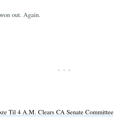
s won out. Again.
oze Til 4 A.M. Clears CA Senate Committee