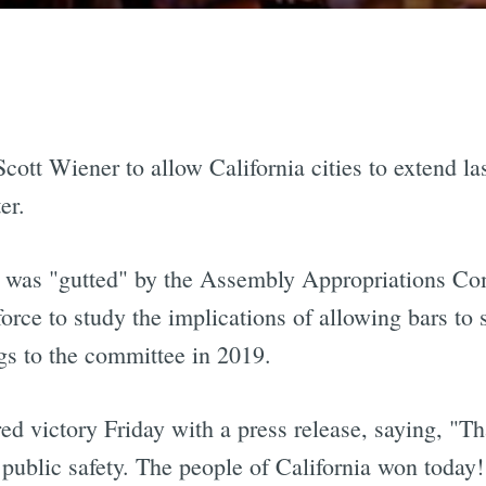
Scott Wiener to allow California cities to extend las
er.
ll was "gutted" by the Assembly Appropriations Co
force to study the implications of allowing bars to 
ngs to the committee in 2019.
ed victory Friday with a press release, saying, "Tha
d public safety. The people of California won today