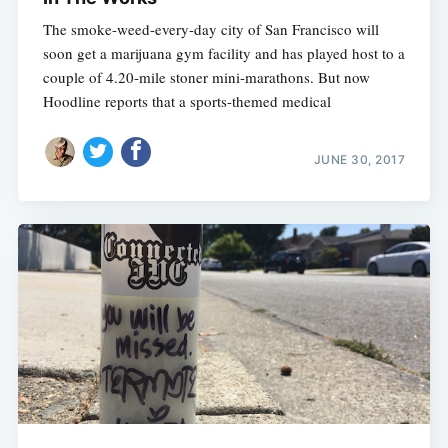
The smoke-weed-every-day city of San Francisco will
soon get a marijuana gym facility and has played host to a
couple of 4.20-mile stoner mini-marathons. But now
Hoodline reports that a sports-themed medical
JUNE 30, 2017