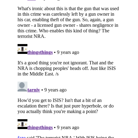
Subscribe