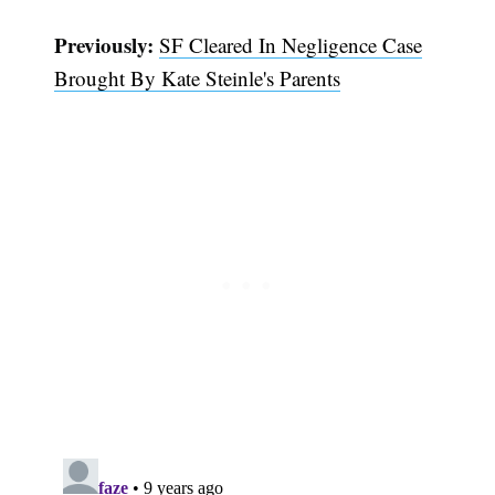
Previously:
SF Cleared In Negligence Case
Brought By Kate Steinle's Parents