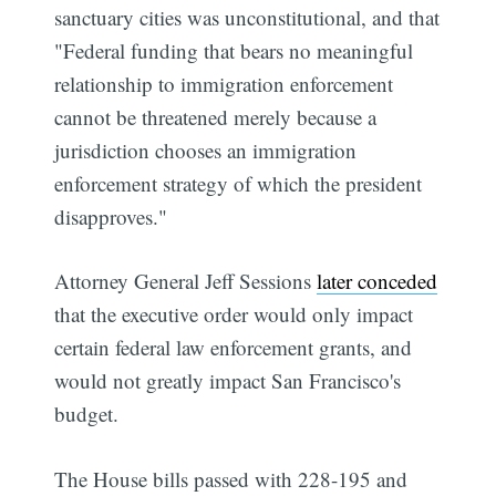
sanctuary cities was unconstitutional, and that
"Federal funding that bears no meaningful
relationship to immigration enforcement
cannot be threatened merely because a
jurisdiction chooses an immigration
enforcement strategy of which the president
disapproves."
Attorney General Jeff Sessions
later conceded
that the executive order would only impact
certain federal law enforcement grants, and
would not greatly impact San Francisco's
budget.
The House bills passed with 228-195 and