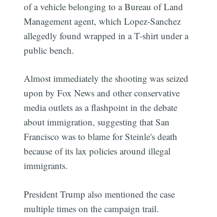
of a vehicle belonging to a Bureau of Land
Management agent, which Lopez-Sanchez
allegedly found wrapped in a T-shirt under a
public bench.
Almost immediately the shooting was seized
upon by Fox News and other conservative
media outlets as a flashpoint in the debate
about immigration, suggesting that San
Francisco was to blame for Steinle's death
because of its lax policies around illegal
immigrants.
President Trump also mentioned the case
multiple times on the campaign trail.