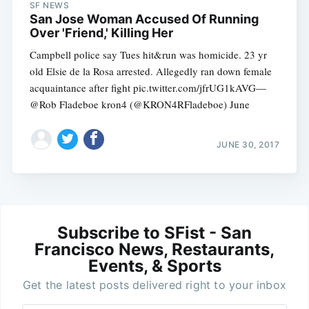
SF NEWS
San Jose Woman Accused Of Running
Over 'Friend,' Killing Her
Campbell police say Tues hit&run was homicide. 23 yr
old Elsie de la Rosa arrested. Allegedly ran down female
acquaintance after fight pic.twitter.com/jfrUG1kAVG—
@Rob Fladeboe kron4 (@KRON4RFladeboe) June
JUNE 30, 2017
Subscribe to SFist - San
Francisco News, Restaurants,
Events, & Sports
Get the latest posts delivered right to your inbox