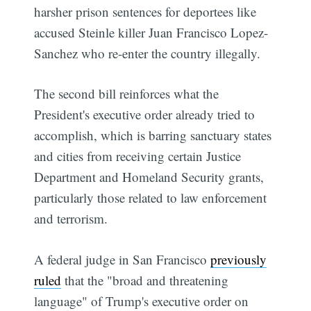
harsher prison sentences for deportees like
accused Steinle killer Juan Francisco Lopez-
Sanchez who re-enter the country illegally.
The second bill reinforces what the
President's executive order already tried to
accomplish, which is barring sanctuary states
and cities from receiving certain Justice
Department and Homeland Security grants,
particularly those related to law enforcement
and terrorism.
A federal judge in San Francisco
previously
ruled
that the "broad and threatening
language" of Trump's executive order on