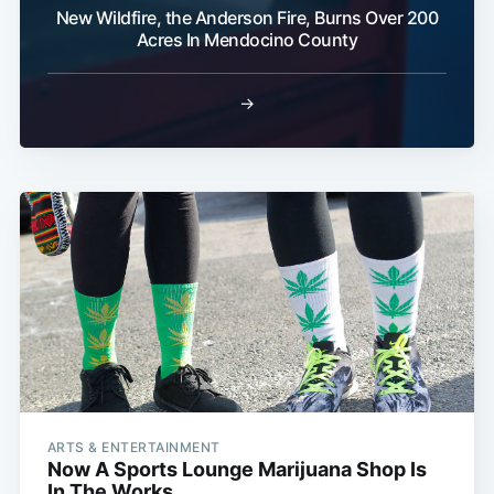
New Wildfire, the Anderson Fire, Burns Over 200
Acres In Mendocino County
→
ARTS & ENTERTAINMENT
Now A Sports Lounge Marijuana Shop Is
In The Works