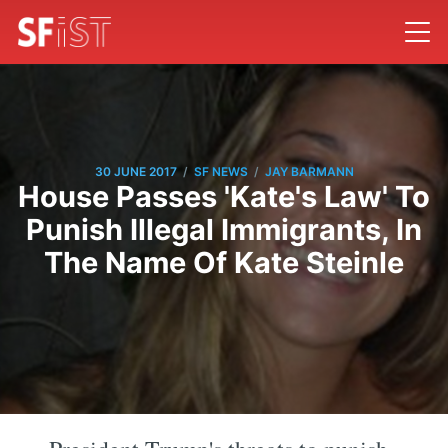
/
/
30 JUNE 2017
SF NEWS
JAY BARMANN
House Passes 'Kate's Law' To
Punish Illegal Immigrants, In
The Name Of Kate Steinle