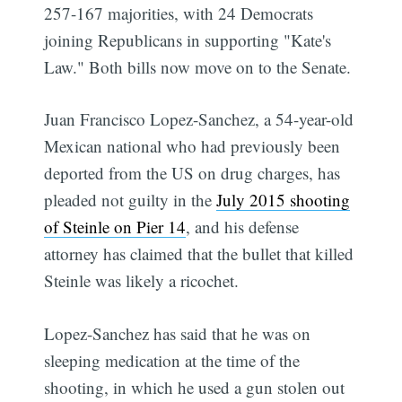
257-167 majorities, with 24 Democrats
joining Republicans in supporting "Kate's
Law." Both bills now move on to the Senate.
Juan Francisco Lopez-Sanchez, a 54-year-old
Mexican national who had previously been
deported from the US on drug charges, has
pleaded not guilty in the
July 2015 shooting
of Steinle on Pier 14
, and his defense
attorney has claimed that the bullet that killed
Steinle was likely a ricochet.
Lopez-Sanchez has said that he was on
sleeping medication at the time of the
shooting, in which he used a gun stolen out