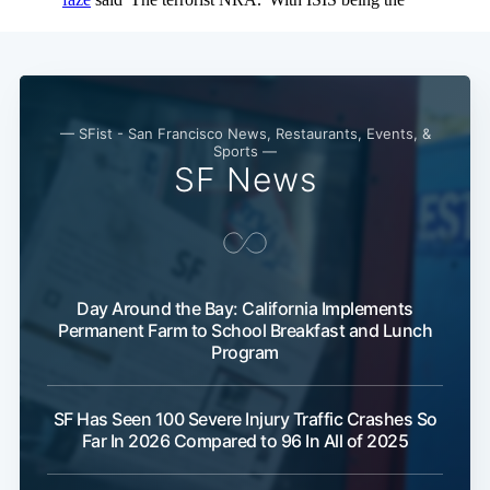
— SFist - San Francisco News, Restaurants, Events, &
Sports —
SF News
Day Around the Bay: California Implements
Permanent Farm to School Breakfast and Lunch
Program
SF Has Seen 100 Severe Injury Traffic Crashes So
Far In 2026 Compared to 96 In All of 2025