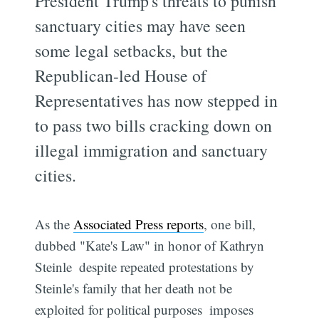
President Trump's threats to punish
sanctuary cities may have seen
some legal setbacks, but the
Republican-led House of
Representatives has now stepped in
to pass two bills cracking down on
illegal immigration and sanctuary
cities.
As the
Associated Press reports
, one bill,
dubbed "Kate's Law" in honor of Kathryn
Steinle  despite repeated protestations by
Steinle's family that her death not be
exploited for political purposes  imposes