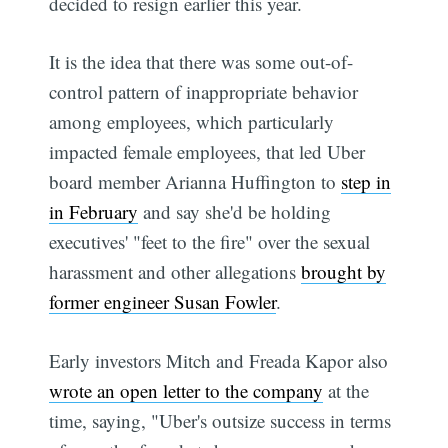
decided to resign earlier this year.
It is the idea that there was some out-of-
control pattern of inappropriate behavior
among employees, which particularly
impacted female employees, that led Uber
board member Arianna Huffington to
step in
in February
and say she'd be holding
executives' "feet to the fire" over the sexual
harassment and other allegations
brought by
former engineer Susan Fowler
.
Early investors Mitch and Freada Kapor also
wrote an open letter to the company
at the
time, saying, "Uber's outsize success in terms