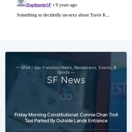
— SFist - San Francisco News, Restaurants, Events, &
Sports —
SF News
Friday Morning Constitutional: Connie Chan Troll
Taxi Parked By Outside Lands Entrance