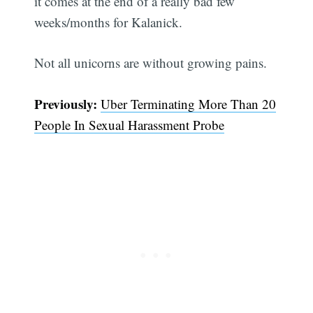
it comes at the end of a really bad few
weeks/months for Kalanick.
Not all unicorns are without growing pains.
Previously:
Uber Terminating More Than 20
People In Sexual Harassment Probe
Subscribe