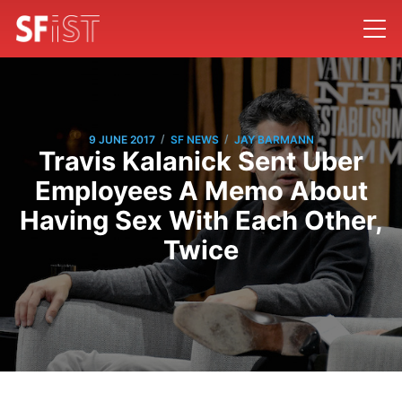
/
/
9 JUNE 2017
SF NEWS
JAY BARMANN
Travis Kalanick Sent Uber
Employees A Memo About
Having Sex With Each Other,
Twice