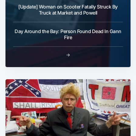
[Update] Woman on Scooter Fatally Struck By
Truck at Market and Powell
Day Around the Bay: Person Found Dead In Gann
Fire
→