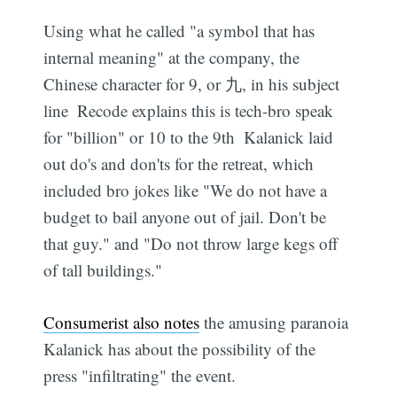
Using what he called "a symbol that has
internal meaning" at the company, the
Chinese character for 9, or 九, in his subject
line  Recode explains this is tech-bro speak
for "billion" or 10 to the 9th  Kalanick laid
out do's and don'ts for the retreat, which
included bro jokes like "We do not have a
budget to bail anyone out of jail. Don't be
that guy." and "Do not throw large kegs off
of tall buildings."
Consumerist also notes
the amusing paranoia
Kalanick has about the possibility of the
press "infiltrating" the event.