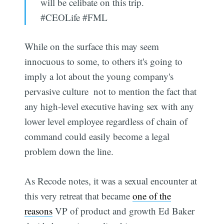
will be celibate on this trip.
#CEOLife #FML
While on the surface this may seem
innocuous to some, to others it's going to
imply a lot about the young company's
pervasive culture  not to mention the fact that
any high-level executive having sex with any
lower level employee regardless of chain of
command could easily become a legal
problem down the line.
As Recode notes, it was a sexual encounter at
this very retreat that became
one of the
reasons
VP of product and growth Ed Baker