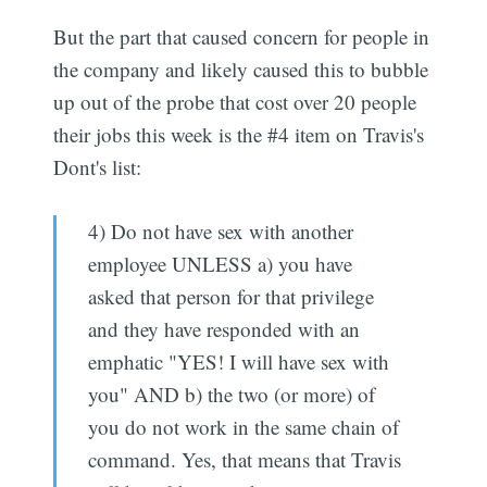
But the part that caused concern for people in
the company and likely caused this to bubble
up out of the probe that cost over 20 people
their jobs this week is the #4 item on Travis's
Dont's list:
4) Do not have sex with another
employee UNLESS a) you have
asked that person for that privilege
and they have responded with an
emphatic "YES! I will have sex with
you" AND b) the two (or more) of
you do not work in the same chain of
command. Yes, that means that Travis