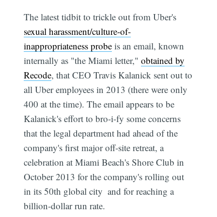
The latest tidbit to trickle out from Uber's
sexual harassment/culture-of-
inappropriateness probe
is an email, known
internally as "the Miami letter,"
obtained by
Recode
, that CEO Travis Kalanick sent out to
all Uber employees in 2013 (there were only
400 at the time). The email appears to be
Kalanick's effort to bro-i-fy some concerns
that the legal department had ahead of the
company's first major off-site retreat, a
celebration at Miami Beach's Shore Club in
October 2013 for the company's rolling out
in its 50th global city  and for reaching a
billion-dollar run rate.