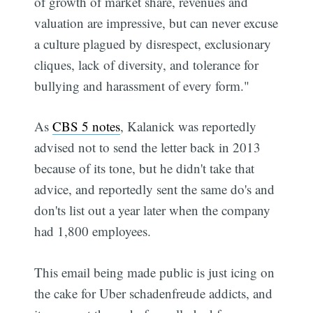
of growth of market share, revenues and
valuation are impressive, but can never excuse
a culture plagued by disrespect, exclusionary
cliques, lack of diversity, and tolerance for
bullying and harassment of every form."
As
CBS 5 notes
, Kalanick was reportedly
advised not to send the letter back in 2013
because of its tone, but he didn't take that
advice, and reportedly sent the same do's and
don'ts list out a year later when the company
had 1,800 employees.
This email being made public is just icing on
the cake for Uber schadenfreude addicts, and