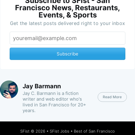
Subscribe to SFist - San
Francisco News, Restaurants,
Events, & Sports
Get the latest posts delivered right to your inbox
Subscribe
Jay Barmann
Jay C. Barmann is a fiction
Read More
writer and web editor who's
lived in San Francisco for 20+
years.
SFist
© 2026 •
SFist Jobs
•
Best of San Francisco