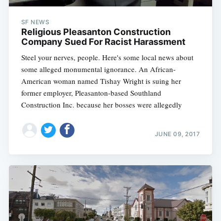
SF NEWS
Religious Pleasanton Construction
Company Sued For Racist Harassment
Steel your nerves, people. Here's some local news about
some alleged monumental ignorance. An African-
American woman named Tishay Wright is suing her
former employer, Pleasanton-based Southland
Construction Inc. because her bosses were allegedly
JUNE 09, 2017