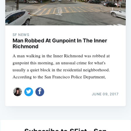
SF NEWS
Man Robbed At Gunpoint In The Inner
Richmond
A man walking in the Inner Richmond was robbed at
gunpoint this morning, an unusual crime for what's
usually a quiet block in the residential neighborhood.
According to the San Francisco Police Department,
JUNE 09, 2017