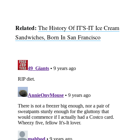
Related:
The History Of IT'S-IT Ice Cream
Sandwiches, Born In San Francisco