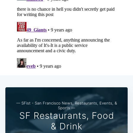
— SFist - San Francisco News, Restaurants, Events, &
Sports —
SF Restaurants, Food
& Drink
Subscribe