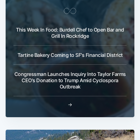
This Week In Food: Burdell Chef to Open Bar and
Grill In Rockridge
Tartine Bakery Coming to SF's Financial District
Congressman Launches Inquiry Into Taylor Farms
CEO's Donation to Trump Amid Cyclospora
Outbreak
→