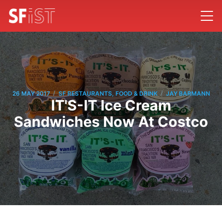
/
/
26 MAY 2017
SF RESTAURANTS, FOOD & DRINK
JAY BARMANN
IT'S-IT Ice Cream
Sandwiches Now At Costco