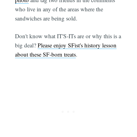
who live in any of the areas where the
sandwiches are being sold.
Don't know what IT'S-ITs are or why this is a
big deal?
Please enjoy SFist's history lesson
about these SF-born treats
.