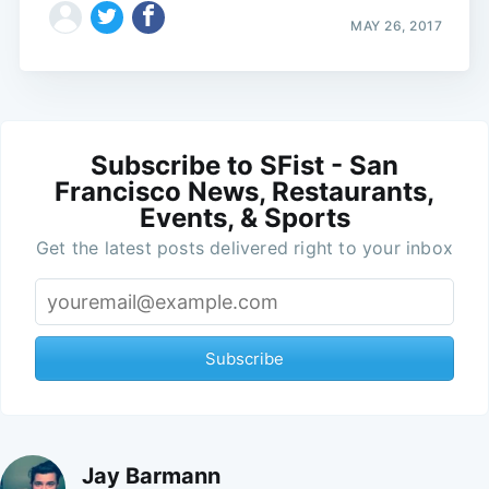
MAY 26, 2017
Subscribe to SFist - San
Francisco News, Restaurants,
Events, & Sports
Get the latest posts delivered right to your inbox
Subscribe
Jay Barmann