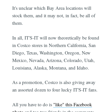
It's unclear which Bay Area locations will
stock them, and it may not, in fact, be all of
them.
In all, IT'S-IT will now theoretically be found
in Costco stores in Northern California, San
Diego, Texas, Washington, Oregon, New
Mexico, Nevada, Arizona, Colorado, Utah,
Louisiana, Alaska, Montana, and Idaho.
As a promotion, Costco is also giving away
an assorted dozen to four lucky IT'S-IT fans.
All you have to do is
"like" this Facebook
photo
and tag two friends in the comments