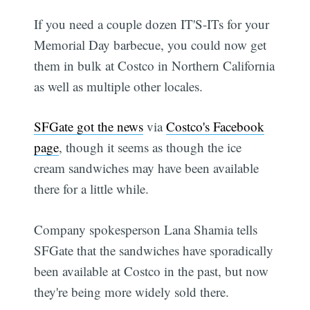
If you need a couple dozen IT'S-ITs for your
Memorial Day barbecue, you could now get
them in bulk at Costco in Northern California
as well as multiple other locales.
SFGate got the news
via
Costco's Facebook
page
, though it seems as though the ice
cream sandwiches may have been available
there for a little while.
Company spokesperson Lana Shamia tells
SFGate that the sandwiches have sporadically
been available at Costco in the past, but now
they're being more widely sold there.