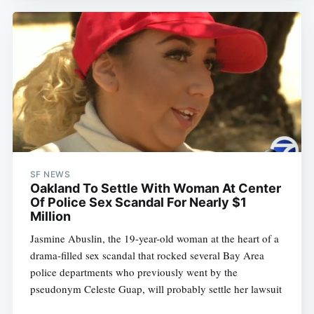
SF NEWS
Oakland To Settle With Woman At Center
Of Police Sex Scandal For Nearly $1
Million
Jasmine Abuslin, the 19-year-old woman at the heart of a
drama-filled sex scandal that rocked several Bay Area
police departments who previously went by the
pseudonym Celeste Guap, will probably settle her lawsuit