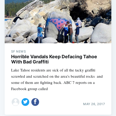
SF NEWS
Horrible Vandals Keep Defacing Tahoe
With Bad Graffiti
Lake Tahoe residents are sick of all the tacky graffiti
scrawled and scratched on the area's beautiful rocks  and
some of them are fighting back. ABC 7 reports on a
Facebook group called
MAY 26, 2017