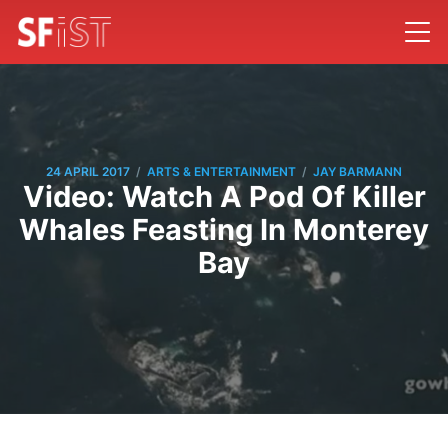
/
/
24 APRIL 2017
ARTS & ENTERTAINMENT
JAY BARMANN
Video: Watch A Pod Of Killer
Whales Feasting In Monterey
Bay