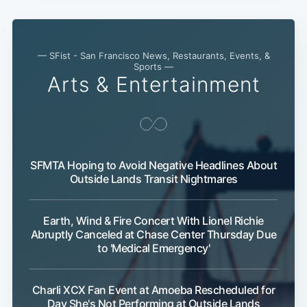
— SFist - San Francisco News, Restaurants, Events, &
Sports —
Arts & Entertainment
SFMTA Hoping to Avoid Negative Headlines About
Subscri
Outside Lands Transit Nightmares
Earth, Wind & Fire Concert With Lionel Richie
Abruptly Canceled at Chase Center Thursday Due
to 'Medical Emergency'
Charli XCX Fan Event at Amoeba Rescheduled for
Day She's Not Performing at Outside Lands