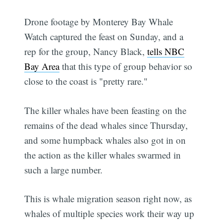
Drone footage by Monterey Bay Whale
Watch captured the feast on Sunday, and a
rep for the group, Nancy Black,
tells NBC
Bay Area
that this type of group behavior so
close to the coast is "pretty rare."
The killer whales have been feasting on the
remains of the dead whales since Thursday,
and some humpback whales also got in on
the action as the killer whales swarmed in
such a large number.
This is whale migration season right now, as
whales of multiple species work their way up