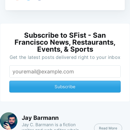
Subscribe to SFist - San
Francisco News, Restaurants,
Events, & Sports
Get the latest posts delivered right to your inbox
Subscribe
Jay Barmann
Jay C. Barmann is a fiction
Read More