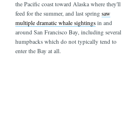
the Pacific coast toward Alaska where they'll
feed for the summer, and last spring
saw
multiple dramatic whale sightings
in and
around San Francisco Bay, including several
humpbacks which do not typically tend to
enter the Bay at all.