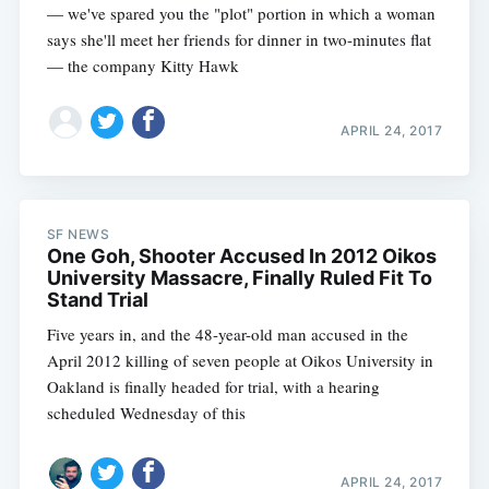
— we've spared you the "plot" portion in which a woman
says she'll meet her friends for dinner in two-minutes flat
— the company Kitty Hawk
APRIL 24, 2017
SF NEWS
One Goh, Shooter Accused In 2012 Oikos
University Massacre, Finally Ruled Fit To
Stand Trial
Five years in, and the 48-year-old man accused in the
April 2012 killing of seven people at Oikos University in
Oakland is finally headed for trial, with a hearing
scheduled Wednesday of this
APRIL 24, 2017