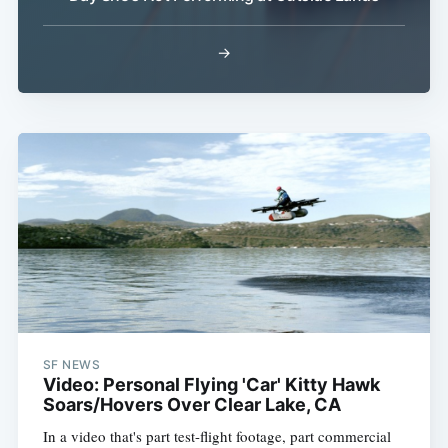
→
SF NEWS
Video: Personal Flying 'Car' Kitty Hawk
Soars/Hovers Over Clear Lake, CA
In a video that's part test-flight footage, part commercial