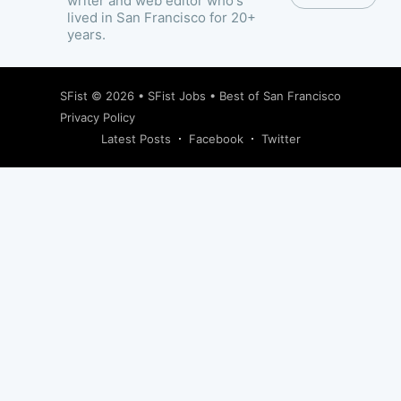
writer and web editor who's
lived in San Francisco for 20+
years.
SFist
© 2026 •
SFist Jobs
•
Best of San Francisco
Privacy Policy
Latest Posts
Facebook
Twitter