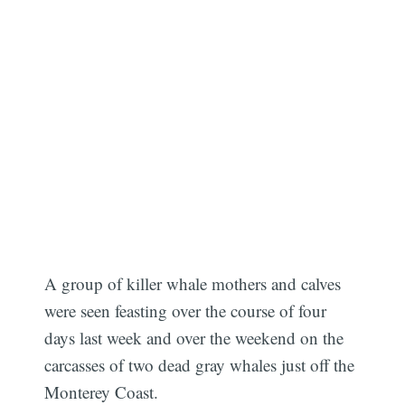
A group of killer whale mothers and calves
were seen feasting over the course of four
days last week and over the weekend on the
carcasses of two dead gray whales just off the
Monterey Coast.