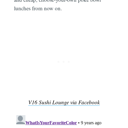
lunches from now on.
V16 Sushi Lounge via Facebook