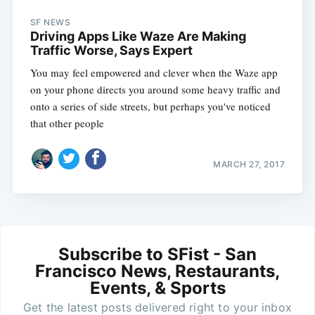
SF NEWS
Driving Apps Like Waze Are Making
Traffic Worse, Says Expert
You may feel empowered and clever when the Waze app
on your phone directs you around some heavy traffic and
onto a series of side streets, but perhaps you've noticed
that other people
MARCH 27, 2017
Subscribe to SFist - San
Francisco News, Restaurants,
Events, & Sports
Get the latest posts delivered right to your inbox