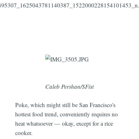
Caleb Pershan/SFist
Poke, which might still be San Francisco's
hottest food trend, conveniently requires no
heat whatsoever — okay, except for a rice
cooker.