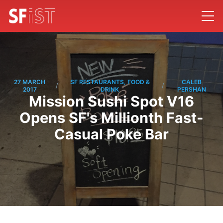
27 MARCH
SF RESTAURANTS, FOOD &
CALEB
/
/
2017
DRINK
PERSHAN
Mission Sushi Spot V16
Opens SF's Millionth Fast-
Casual Poke Bar