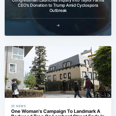
CEO's Donation to Trump Amid Cyclospora
Outbreak
→
SF NEWS
One Woman's Campaign To Landmark A