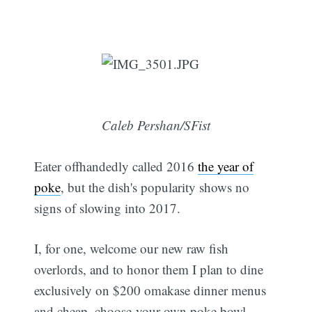
Caleb Pershan/SFist
Eater offhandedly called 2016
the year of
poke
, but the dish's popularity shows no
signs of slowing into 2017.
I, for one, welcome our new raw fish
overlords, and to honor them I plan to dine
exclusively on $200 omakase dinner menus
and cheap, choose-your-own poke bowl