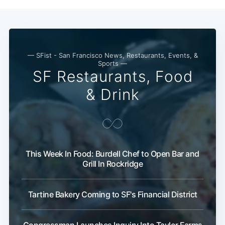
— SFist - San Francisco News, Restaurants, Events, &
Sports —
SF Restaurants, Food
& Drink
This Week In Food: Burdell Chef to Open Bar and
Grill In Rockridge
Tartine Bakery Coming to SF's Financial District
Congressman Launches Inquiry Into Taylor Farms