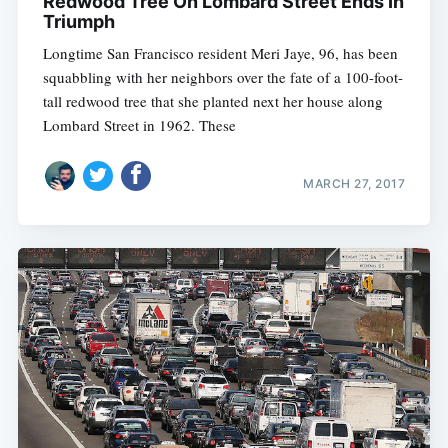
Redwood Tree On Lombard Street Ends In
Triumph
Longtime San Francisco resident Meri Jaye, 96, has been
squabbling with her neighbors over the fate of a 100-foot-
tall redwood tree that she planted next her house along
Lombard Street in 1962. These
MARCH 27, 2017