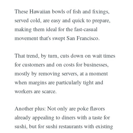
These Hawaiian bowls of fish and fixings,
served cold, are easy and quick to prepare,
making them ideal for the fast-casual
movement that's swept San Francisco.
That trend, by turn, cuts down on wait times
for customers and on costs for businesses,
mostly by removing servers, at a moment
when margins are particularly tight and
workers are scarce.
Another plus: Not only are poke flavors
already appealing to diners with a taste for
sushi, but for sushi restaurants with existing