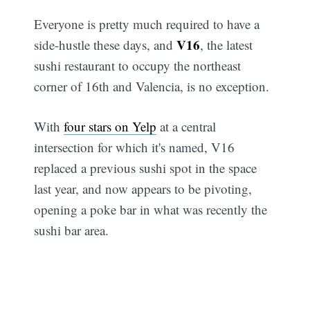
Everyone is pretty much required to have a
V16
side-hustle these days, and
, the latest
sushi restaurant to occupy the northeast
corner of 16th and Valencia, is no exception.
With
four stars on Yelp
at a central
intersection for which it's named, V16
replaced a previous sushi spot in the space
last year, and now appears to be pivoting,
opening a poke bar in what was recently the
sushi bar area.