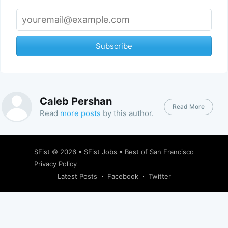
Subscribe
Caleb Pershan
Read More
Read
more posts
by this author.
SFist
© 2026 •
SFist Jobs
•
Best of San Francisco
Privacy Policy
Latest Posts
Facebook
Twitter