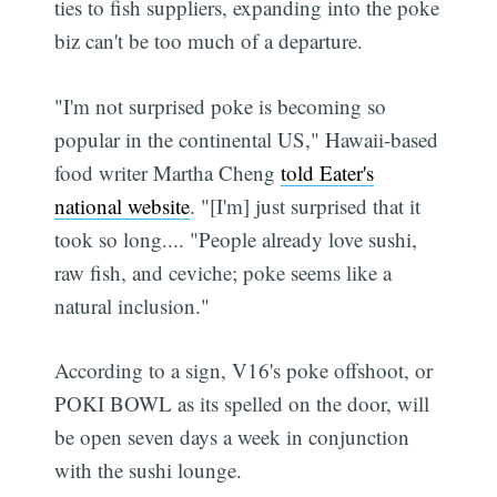
ties to fish suppliers, expanding into the poke
biz can't be too much of a departure.
"I'm not surprised poke is becoming so
popular in the continental US," Hawaii-based
food writer Martha Cheng
told Eater's
national website
. "[I'm] just surprised that it
took so long.... "People already love sushi,
raw fish, and ceviche; poke seems like a
natural inclusion."
According to a sign, V16's poke offshoot, or
POKI BOWL as its spelled on the door, will
be open seven days a week in conjunction
with the sushi lounge.