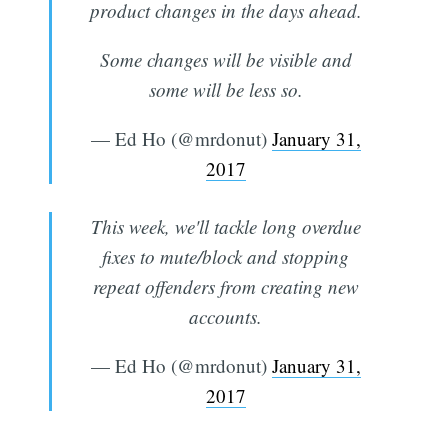
product changes in the days ahead.
Some changes will be visible and
some will be less so.
— Ed Ho (@mrdonut)
January 31,
2017
This week, we'll tackle long overdue
fixes to mute/block and stopping
repeat offenders from creating new
accounts.
— Ed Ho (@mrdonut)
January 31,
2017