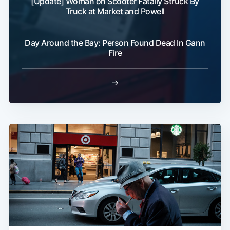
[Update] Woman on Scooter Fatally Struck By
Truck at Market and Powell
Day Around the Bay: Person Found Dead In Gann
Fire
→