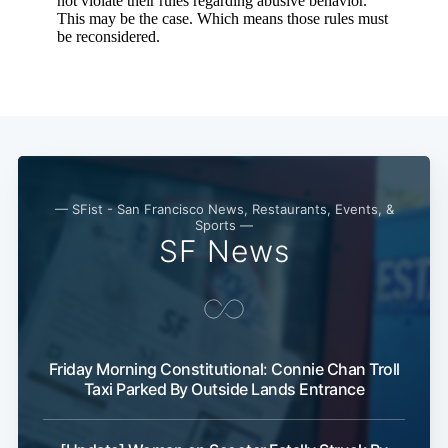
— SFist - San Francisco News, Restaurants, Events, &
Sports —
SF News
Friday Morning Constitutional: Connie Chan Troll
Taxi Parked By Outside Lands Entrance