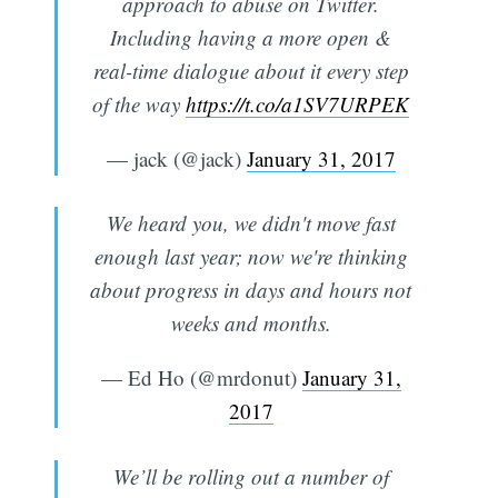
approach to abuse on Twitter.
Including having a more open &
real-time dialogue about it every step
of the way
https://t.co/a1SV7URPEK
— jack (@jack)
January 31, 2017
We heard you, we didn't move fast
enough last year; now we're thinking
about progress in days and hours not
weeks and months.
— Ed Ho (@mrdonut)
January 31,
2017
We’ll be rolling out a number of