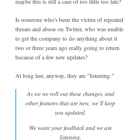
maybe this is still a case of too little too late?
Is someone who's been the victim of repeated
threats and abuse on Twitter, who was unable
to get the company to do anything about it
two or three years ago really going to return
because of a few new updates?
At long last, anyway, they are "listening."
As we we roll out these changes, and
other features that are new, we’ll keep
you updated.
We want your feedback and we are
listening.