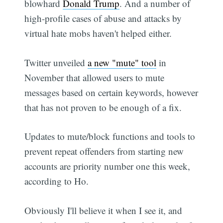
blowhard
Donald Trump
. And a number of
high-profile cases of abuse and attacks by
virtual hate mobs haven't helped either.
Twitter unveiled
a new "mute" tool
in
November that allowed users to mute
messages based on certain keywords, however
that has not proven to be enough of a fix.
Updates to mute/block functions and tools to
prevent repeat offenders from starting new
accounts are priority number one this week,
according to Ho.
Obviously I'll believe it when I see it, and