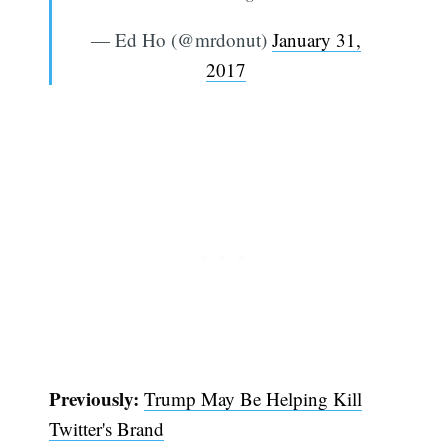
— Ed Ho (@mrdonut)
January 31,
2017
Subscribe
Previously:
Trump May Be Helping Kill
Twitter's Brand