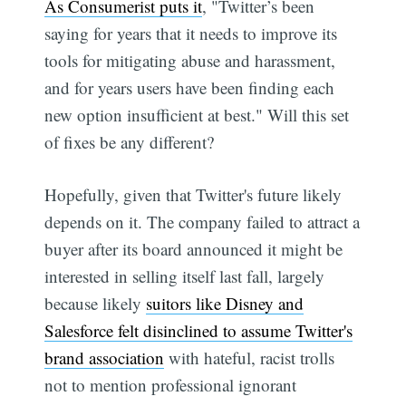
As Consumerist puts it
, "Twitter’s been
saying for years that it needs to improve its
tools for mitigating abuse and harassment,
and for years users have been finding each
new option insufficient at best." Will this set
of fixes be any different?
Hopefully, given that Twitter's future likely
depends on it. The company failed to attract a
buyer after its board announced it might be
interested in selling itself last fall, largely
because likely
suitors like Disney and
Salesforce felt disinclined to assume Twitter's
brand association
with hateful, racist trolls 
not to mention professional ignorant