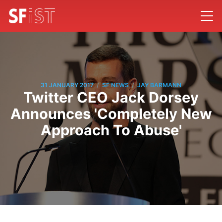
/
/
31 JANUARY 2017
SF NEWS
JAY BARMANN
Twitter CEO Jack Dorsey
Announces 'Completely New
Approach To Abuse'