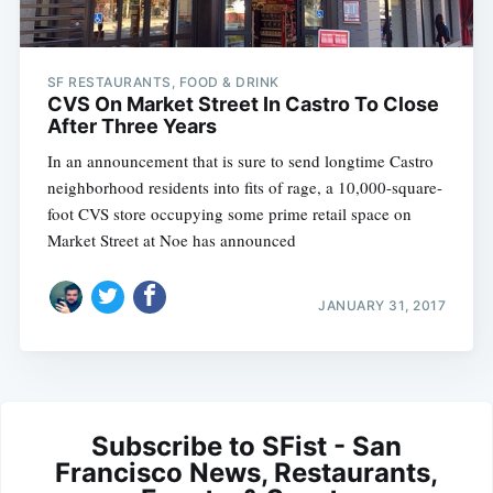
SF RESTAURANTS, FOOD & DRINK
CVS On Market Street In Castro To Close
After Three Years
In an announcement that is sure to send longtime Castro
neighborhood residents into fits of rage, a 10,000-square-
foot CVS store occupying some prime retail space on
Market Street at Noe has announced
JANUARY 31, 2017
Subscribe to SFist - San
Francisco News, Restaurants,