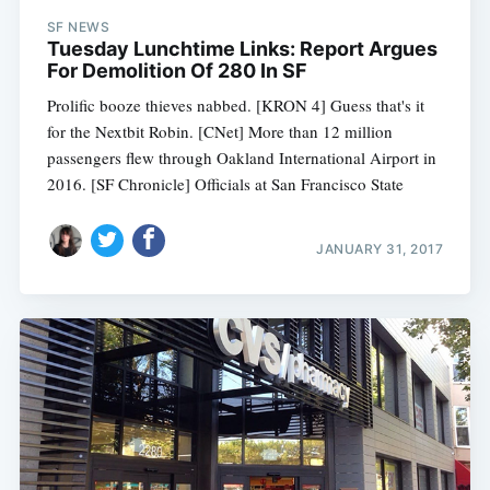
SF NEWS
Tuesday Lunchtime Links: Report Argues
For Demolition Of 280 In SF
Prolific booze thieves nabbed. [KRON 4] Guess that's it
for the Nextbit Robin. [CNet] More than 12 million
passengers flew through Oakland International Airport in
2016. [SF Chronicle] Officials at San Francisco State
JANUARY 31, 2017