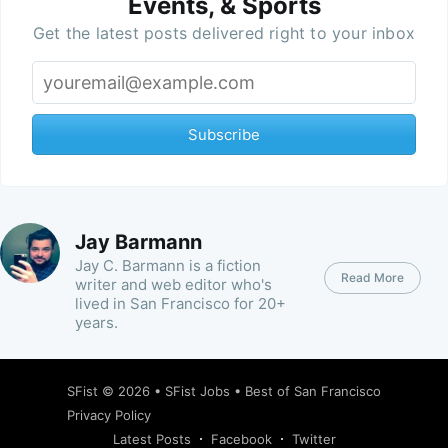
Events, & Sports
Get the latest posts delivered right to your inbox
Subscribe
Jay Barmann
Jay C. Barmann is a fiction
Read More
writer and web editor who's
lived in San Francisco for 20+
years.
SFist
© 2026 •
SFist Jobs
•
Best of San Francisco
Privacy Policy
Latest Posts
Facebook
Twitter