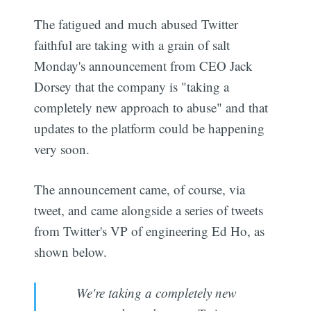
The fatigued and much abused Twitter
faithful are taking with a grain of salt
Monday's announcement from CEO Jack
Dorsey that the company is "taking a
completely new approach to abuse" and that
updates to the platform could be happening
very soon.
The announcement came, of course, via
tweet, and came alongside a series of tweets
from Twitter's VP of engineering Ed Ho, as
shown below.
We're taking a completely new