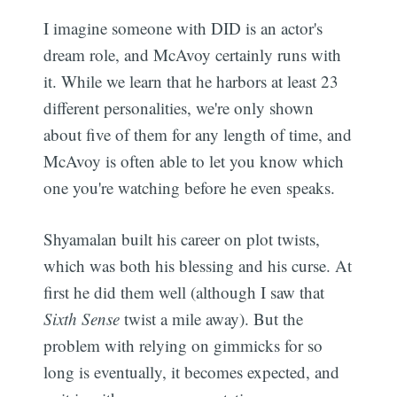
I imagine someone with DID is an actor's
dream role, and McAvoy certainly runs with
it. While we learn that he harbors at least 23
different personalities, we're only shown
about five of them for any length of time, and
McAvoy is often able to let you know which
one you're watching before he even speaks.
Shyamalan built his career on plot twists,
which was both his blessing and his curse. At
first he did them well (although I saw that
Sixth Sense
twist a mile away). But the
problem with relying on gimmicks for so
long is eventually, it becomes expected, and