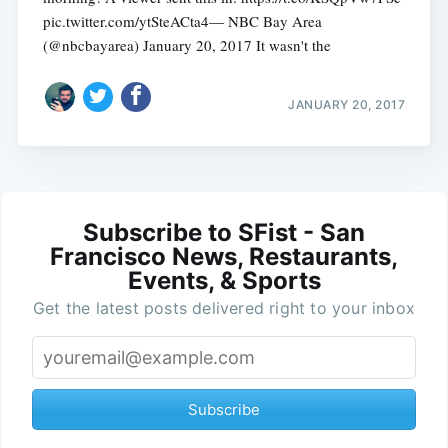
pic.twitter.com/ytSteACta4— NBC Bay Area
(@nbcbayarea) January 20, 2017 It wasn't the
JANUARY 20, 2017
Subscribe to SFist - San
Francisco News, Restaurants,
Events, & Sports
Get the latest posts delivered right to your inbox
Subscribe