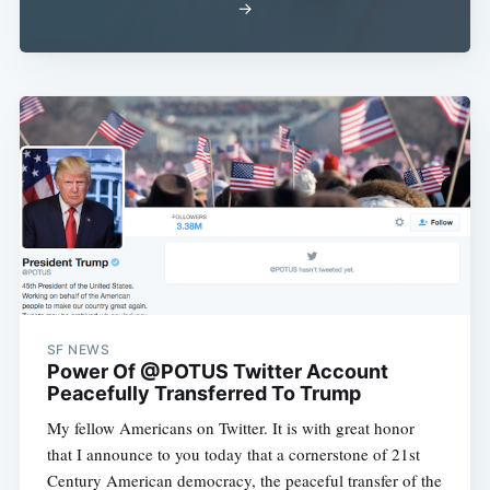
→
SF NEWS
Power Of @POTUS Twitter Account
Peacefully Transferred To Trump
My fellow Americans on Twitter. It is with great honor
that I announce to you today that a cornerstone of 21st
Century American democracy, the peaceful transfer of the