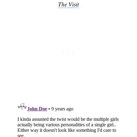
Subscribe
The Visit