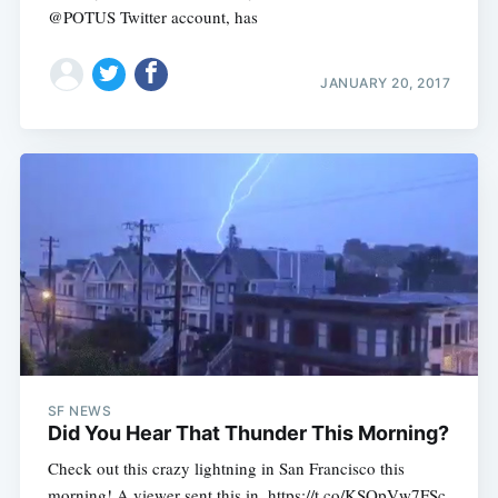
@POTUS Twitter account, has
JANUARY 20, 2017
SF NEWS
Did You Hear That Thunder This Morning?
Check out this crazy lightning in San Francisco this
morning! A viewer sent this in. https://t.co/KSQpVw7FSc