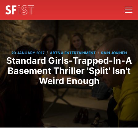
/
/
20 JANUARY 2017
ARTS & ENTERTAINMENT
RAIN JOKINEN
Standard Girls-Trapped-In-A
Basement Thriller 'Split' Isn't
Weird Enough