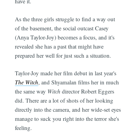
have it.
As the three girls struggle to find a way out
of the basement, the social outcast Casey
(Anya Taylor-Joy) becomes a focus, and it's
revealed she has a past that might have
prepared her well for just such a situation.
Taylor-Joy made her film debut in last year's
The Witch
, and Shyamalan films her in much
the same way
Witch
director Robert Eggers
did. There are a lot of shots of her looking
directly into the camera, and her wide-set eyes
manage to suck you right into the terror she's
feeling.