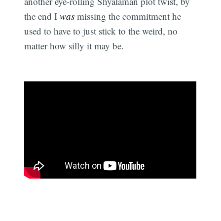
another eye-rolling Shyalaman plot twist, by
the end I
was
missing the commitment he
used to have to just stick to the weird, no
matter how silly it may be.