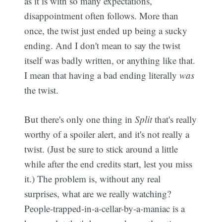
as it is with so many expectations,
disappointment often follows. More than
once, the twist just ended up being a sucky
ending. And I don't mean to say the twist
itself was badly written, or anything like that.
I mean that having a bad ending literally
was
the twist.
But there's only one thing in
Split
that's really
worthy of a spoiler alert, and it's not really a
twist. (Just be sure to stick around a little
while after the end credits start, lest you miss
it.) The problem is, without any real
surprises, what are we really watching?
People-trapped-in-a-cellar-by-a-maniac is a