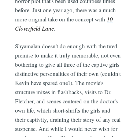
horror plot that's been used countless times
before. Just one year ago, there was a much
more original take on the concept with
10
Cloverfield Lane
.
Shyamalan doesn't do enough with the tired
premise to make it truly memorable, not even
bothering to give all three of the captive girls
distinctive personalities of their own (couldn't
Kevin have spared one?). The movie's
structure mixes in flashbacks, visits to Dr.
Fletcher, and scenes centered on the doctor's
own life, which short-shrifts the girls and
their captivity, draining their story of any real
suspense. And while I would never wish for