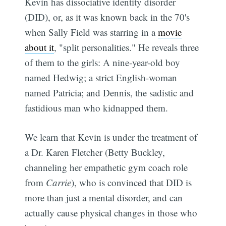
Kevin has dissociative identity disorder
(DID), or, as it was known back in the 70's
when Sally Field was starring in a
movie
about it
, "split personalities." He reveals three
of them to the girls: A nine-year-old boy
named Hedwig; a strict English-woman
named Patricia; and Dennis, the sadistic and
fastidious man who kidnapped them.
We learn that Kevin is under the treatment of
a Dr. Karen Fletcher (Betty Buckley,
channeling her empathetic gym coach role
from
Carrie
), who is convinced that DID is
more than just a mental disorder, and can
actually cause physical changes in those who