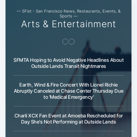
— SFist - San Francisco News, Restaurants, Events, &
Sports —
Arts & Entertainment
SFMTA Hoping to Avoid Negative Headlines About
Outside Lands Transit Nightmares
Earth, Wind & Fire Concert With Lionel Richie
Abruptly Canceled at Chase Center Thursday Due
to 'Medical Emergency'
Charli XCX Fan Event at Amoeba Rescheduled for
Day She's Not Performing at Outside Lands