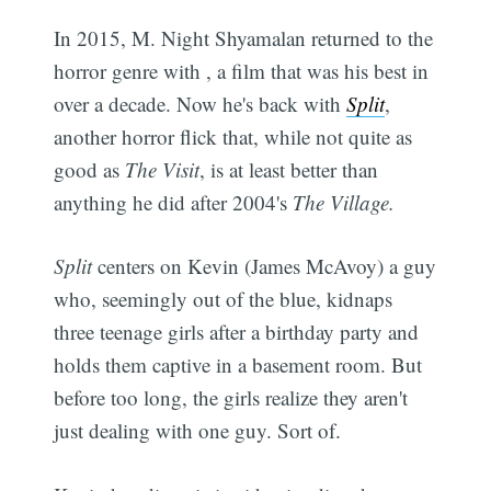
In 2015, M. Night Shyamalan returned to the
horror genre with , a film that was his best in
over a decade. Now he's back with
Split
,
another horror flick that, while not quite as
good as
The Visit
, is at least better than
anything he did after 2004's
The Village.
Split
centers on Kevin (James McAvoy) a guy
who, seemingly out of the blue, kidnaps
three teenage girls after a birthday party and
holds them captive in a basement room. But
before too long, the girls realize they aren't
just dealing with one guy. Sort of.