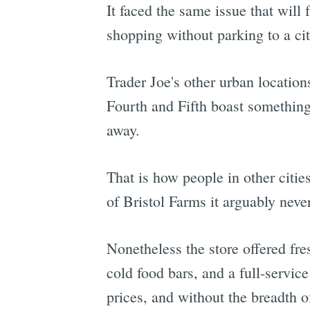
It faced the same issue that will 
shopping without parking to a cit
Trader Joe's other urban location
Fourth and Fifth boast something
away.
That is how people in other citie
of Bristol Farms it arguably neve
Nonetheless the store offered fr
cold food bars, and a full-servic
prices, and without the breadth 