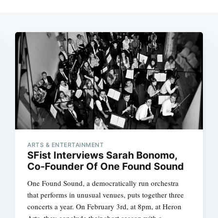
ARTS & ENTERTAINMENT
SFist Interviews Sarah Bonomo,
Co-Founder Of One Found Sound
One Found Sound, a democratically run orchestra
that performs in unusual venues, puts together three
concerts a year. On February 3rd, at 8pm, at Heron
Arts, they conclude their short season with a