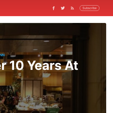
Subscribe
NN
er 10 Years At