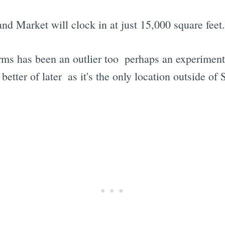
nd Market will clock in at just 15,000 square feet.
Farms has been an outlier too  perhaps an experimen
tter of later  as it's the only location outside of