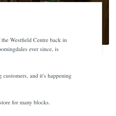
 the Westfield Centre back in
omingdales ever since, is
g customers, and it's happening
 store for many blocks.