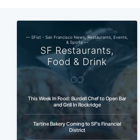
— SFist - San Francisco News, Restaurants, Events,
& Sports —
SF Restaurants,
Food & Drink
This Week In Food: Burdell Chef to Open Bar
and Grill In Rockridge
Tartine Bakery Coming to SF's Financial
District