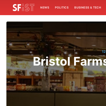
NEWS
POLITICS
BUSINESS & TECH
12
Bristol Farms