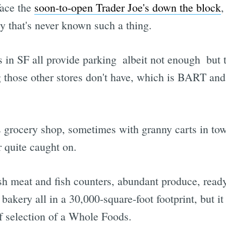
face the
soon-to-open Trader Joe's down the block
,
y that's never known such a thing.
s in SF all provide parking  albeit not enough  bu
 those other stores don't have, which is BART and
s grocery shop, sometimes with granny carts in tow,
r quite caught on.
esh meat and fish counters, abundant produce, read
e bakery all in a 30,000-square-foot footprint, but
of selection of a Whole Foods.