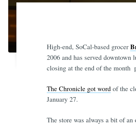
B
High-end, SoCal-based grocer
2006 and has served downtown lu
closing at the end of the month  
The Chronicle got word
of the cl
January 27.
The store was always a bit of an 