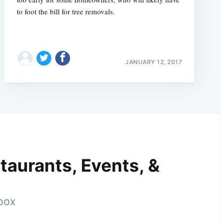
to foot the bill for tree removals.
JANUARY 12, 2017
taurants, Events, &
nbox