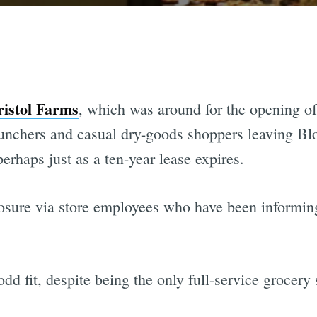
ristol Farms
, which was around for the opening of
nchers and casual dry-goods shoppers leaving Blo
perhaps just as a ten-year lease expires.
osure via store employees who have been informin
odd fit, despite being the only full-service grocery