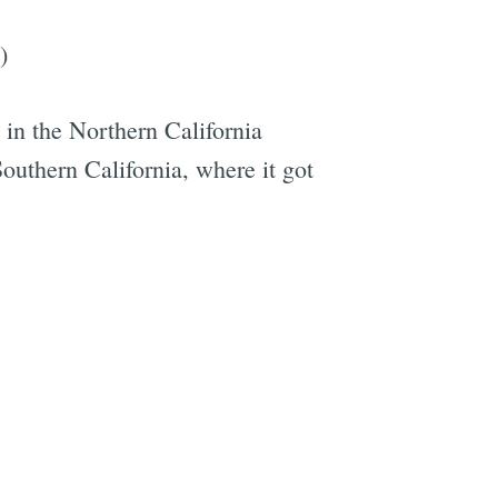
)
t in the Northern California
 Southern California, where it got