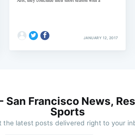
JANUARY 12, 2017
 - San Francisco News, Res
Sports
 the latest posts delivered right to your i