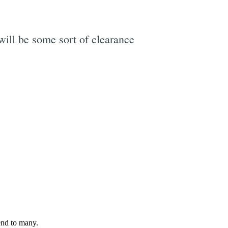
will be some sort of clearance
e