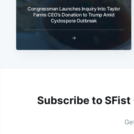
Congressman Launches Inquiry Into Taylor
Farms CEO's Donation to Trump Amid
Cyclospora Outbreak
→
Subscribe to SFist
Get