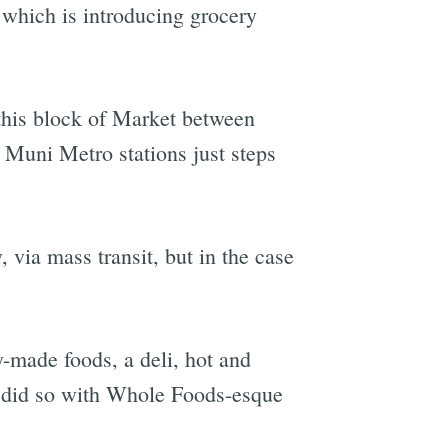
 which is introducing grocery
t this block of Market between
 Muni Metro stations just steps
 via mass transit, but in the case
y-made foods, a deli, hot and
 it did so with Whole Foods-esque