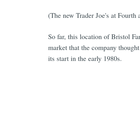
(The new Trader Joe's at Fourth a
So far, this location of Bristol 
market that the company thought be
its start in the early 1980s.