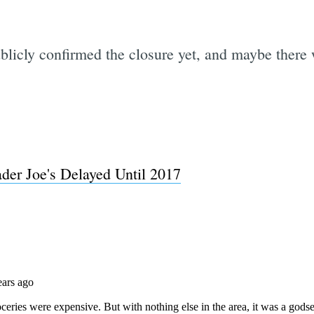
blicly confirmed the closure yet, and maybe there 
der Joe's Delayed Until 2017
Subscrib