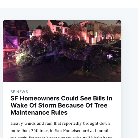
SF NEWS
SF Homeowners Could See Bills In
Wake Of Storm Because Of Tree
Maintenance Rules
Heavy winds and rain that reportedly brought down
more than 350 trees in San Francisco arrived months
too early for some homeowners, who will likely have