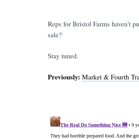
Reps for Bristol Farms haven't pu
sale?
Stay tuned.
Previously:
Market & Fourth Tra