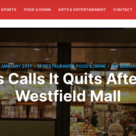
SPORTS
FOOD & DRINK
ARTS & ENTERTAINMENT
CONTACT
/
/
 JANUARY 2017
SF RESTAURANTS, FOOD & DRINK
JAY BARMA
 Calls It Quits Aft
Westfield Mall