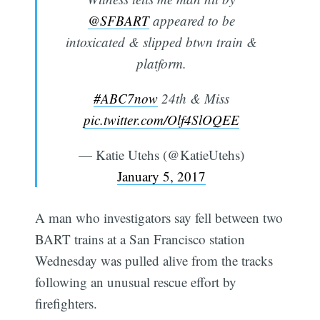
@SFBART
appeared to be
intoxicated & slipped btwn train &
platform.
#ABC7now
24th & Miss
pic.twitter.com/Olf4SlOQEE
— Katie Utehs (@KatieUtehs)
January 5, 2017
A man who investigators say fell between two
BART trains at a San Francisco station
Wednesday was pulled alive from the tracks
following an unusual rescue effort by
firefighters.