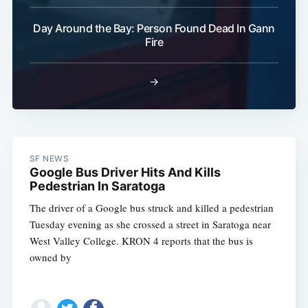
Day Around the Bay: Person Found Dead In Gann
Fire
→
SF NEWS
Google Bus Driver Hits And Kills
Pedestrian In Saratoga
The driver of a Google bus struck and killed a pedestrian
Tuesday evening as she crossed a street in Saratoga near
West Valley College. KRON 4 reports that the bus is
owned by