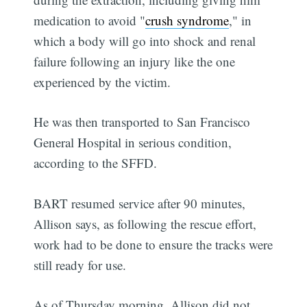
medication to avoid "
crush syndrome
," in
which a body will go into shock and renal
failure following an injury like the one
experienced by the victim.
He was then transported to San Francisco
General Hospital in serious condition,
according to the SFFD.
BART resumed service after 90 minutes,
Allison says, as following the rescue effort,
work had to be done to ensure the tracks were
still ready for use.
As of Thursday morning, Allison did not