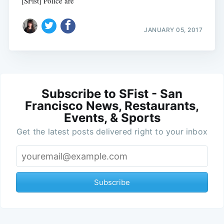
[SFist] Police are
JANUARY 05, 2017
Subscribe to SFist - San
Francisco News, Restaurants,
Events, & Sports
Get the latest posts delivered right to your inbox
Subscribe