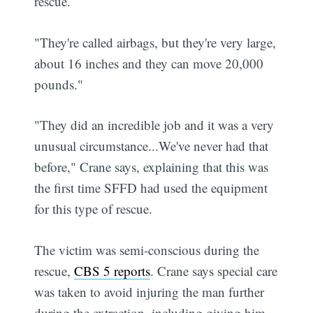
rescue.
"They're called airbags, but they're very large,
about 16 inches and they can move 20,000
pounds."
"They did an incredible job and it was a very
unusual circumstance...We've never had that
before," Crane says, explaining that this was
the first time SFFD had used the equipment
for this type of rescue.
The victim was semi-conscious during the
rescue,
CBS 5 reports
. Crane says special care
was taken to avoid injuring the man further
during the extraction, including giving him