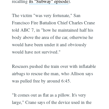
recalling
its "Subway" episode
).
The victim "was very fortunate," San
Francisco Fire Battalion Chief Charles Crane
told ABC 7, in "how he maintained half his
body above the area of the car, otherwise he
would have been under it and obviously
would have not survived."
Rescuers pushed the train over with inflatable
airbags to rescue the man, who Allison says
was pulled free by around 6:45.
"It comes out as flat as a pillow. It's very
large," Crane says of the device used in the