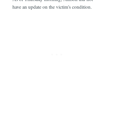
have an update on the victim's condition.