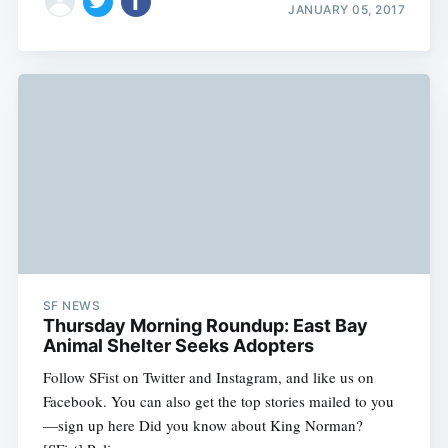
JANUARY 05, 2017
SF NEWS
Thursday Morning Roundup: East Bay
Animal Shelter Seeks Adopters
Follow SFist on Twitter and Instagram, and like us on
Facebook. You can also get the top stories mailed to you
—sign up here Did you know about King Norman?