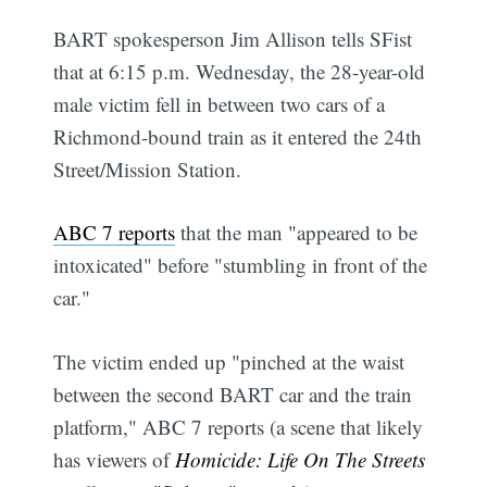
BART spokesperson Jim Allison tells SFist
that at 6:15 p.m. Wednesday, the 28-year-old
male victim fell in between two cars of a
Richmond-bound train as it entered the 24th
Street/Mission Station.
ABC 7 reports
that the man "appeared to be
intoxicated" before "stumbling in front of the
car."
The victim ended up "pinched at the waist
between the second BART car and the train
platform," ABC 7 reports (a scene that likely
has viewers of
Homicide: Life On The Streets