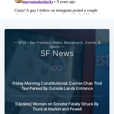
— SFist - San Francisco News, Restaurants, Events, &
Sports —
SF News
Friday Morning Constitutional: Connie Chan Troll
Taxi Parked By Outside Lands Entrance
[Update] Woman on Scooter Fatally Struck By
Truck at Market and Powell