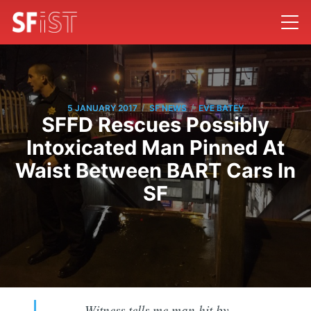
/
/
5 JANUARY 2017
SF NEWS
EVE BATEY
SFFD Rescues Possibly
Intoxicated Man Pinned At
Waist Between BART Cars In
SF
Witness tells me man hit by