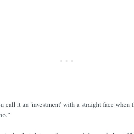
 call it an 'investment' with a straight face when t
no."