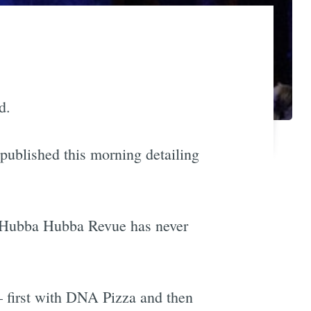
d.
published this morning detailing
d Hubba Hubba Revue has never
— first with DNA Pizza and then