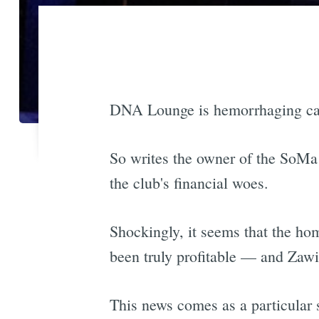
DNA Lounge is hemorrhaging cash,
So writes the owner of the SoMa
the club's financial woes.
Shockingly, it seems that the h
been truly profitable — and Zawin
This news comes as a particular 