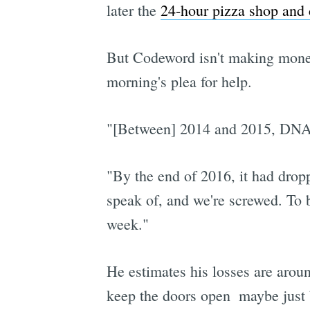
later the
24-hour pizza shop and
But Codeword isn't making money
morning's plea for help.
"[Between] 2014 and 2015, DNA 
"By the end of 2016, it had drop
speak of, and we're screwed. To 
week."
He estimates his losses are arou
keep the doors open  maybe jus