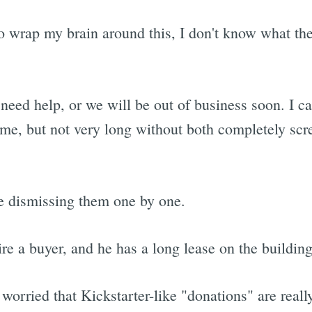
 wrap my brain around this, I don't know what the 
I need help, or we will be out of business soon. I c
time, but not very long without both completely scr
re dismissing them one by one.
e a buyer, and he has a long lease on the building
rried that Kickstarter-like "donations" are really