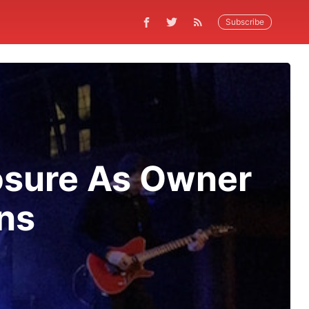
Subscribe
osure As Owner
ns