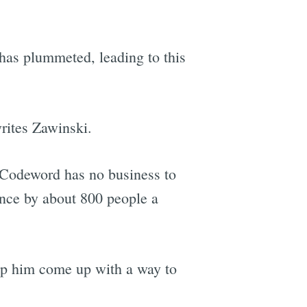
as plummeted, leading to this
rites Zawinski.
t Codeword has no business to
ance by about 800 people a
elp him come up with a way to