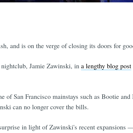
 and is on the verge of closing its doors for goo
 nightclub, Jamie Zawinski, in
a lengthy blog post
ome of San Francisco mainstays such as Bootie an
ski can no longer cover the bills.
surprise in light of Zawinski's recent expansions 