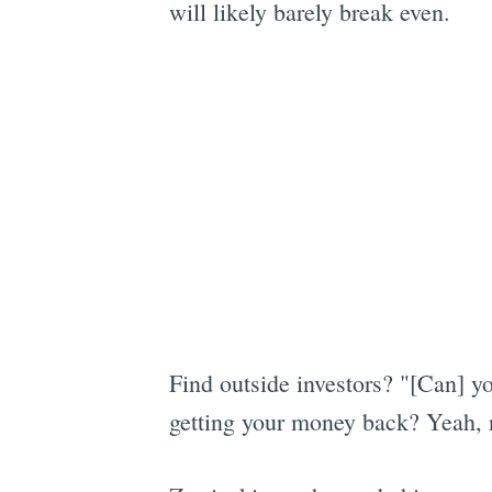
will likely barely break even.
Find outside investors? "[Can] you
getting your money back? Yeah, 