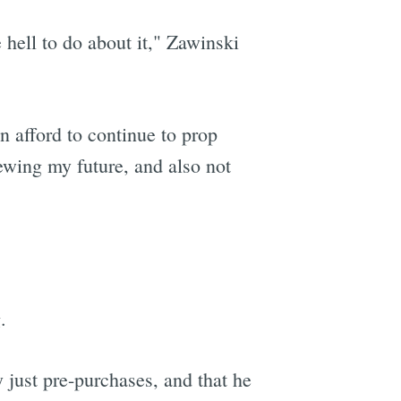
hell to do about it," Zawinski
an afford to continue to prop
ewing my future, and also not
.
 just pre-purchases, and that he