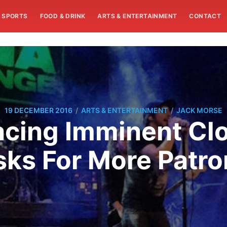
SPORTS
FOOD & DRINK
ARTS & ENTERTAINMENT
CONTACT
/
/
19 DECEMBER 2016
ARTS & ENTERTAINMENT
JACK MORSE
cing Imminent Cl
sks For More Patro