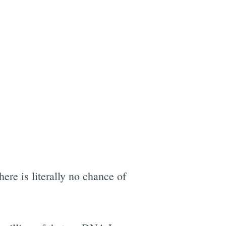
here is literally no chance of