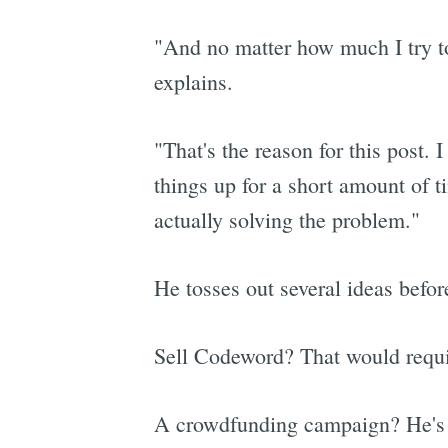
"And no matter how much I try to
explains.
"That's the reason for this post. 
things up for a short amount of 
actually solving the problem."
He tosses out several ideas befo
Sell Codeword? That would requir
A crowdfunding campaign? He's wo