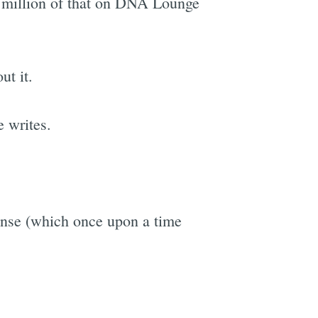
 million of that on DNA Lounge
ut it.
e
e writes.
ense (which once upon a time