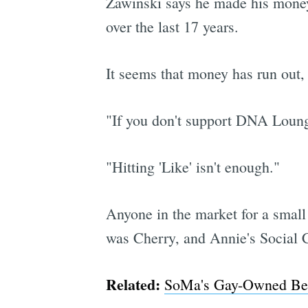
Zawinski says he made his money
over the last 17 years.
It seems that money has run out,
"If you don't support DNA Lounge
"Hitting 'Like' isn't enough."
Anyone in the market for a small
was Cherry, and Annie's Social 
Related:
SoMa's Gay-Owned Beat