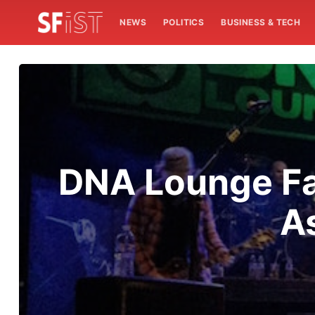
NEWS
POLITICS
BUSINESS & TECH
DNA Lounge Fa
A