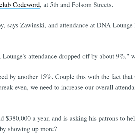
 club Codeword
, at 5th and Folsom Streets.
, says Zawinski, and attendance at DNA Lounge h
Lounge's attendance dropped off by about 9%," w
ped by another 15%. Couple this with the fact tha
break even, we need to increase our overall attend
nd $380,000 a year, and is asking his patrons to h
t by showing up more?