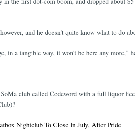
 in the first dot-com boom, and dropped about $5
 however, and he doesn't quite know what to do abo
Subscrib
, in a tangible way, it won't be here any more," h
 SoMa club called Codeword with a full liquor lic
Club)?
box Nightclub To Close In July, After Pride