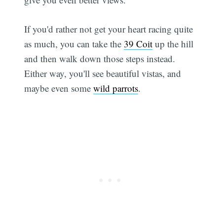
If you'd rather not get your heart racing quite
as much, you can take the
39 Coit
up the hill
and then walk down those steps instead.
Either way, you'll see beautiful vistas, and
maybe even some
wild parrots
.