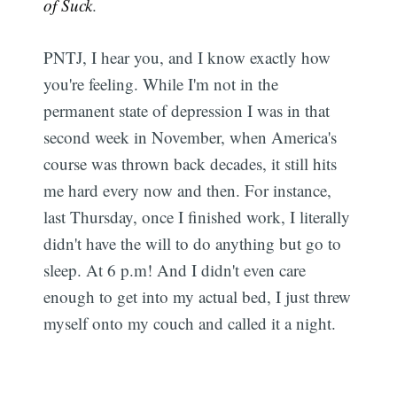
of Suck
.
PNTJ, I hear you, and I know exactly how
you're feeling. While I'm not in the
permanent state of depression I was in that
second week in November, when America's
course was thrown back decades, it still hits
me hard every now and then. For instance,
last Thursday, once I finished work, I literally
didn't have the will to do anything but go to
sleep. At 6 p.m! And I didn't even care
enough to get into my actual bed, I just threw
myself onto my couch and called it a night.