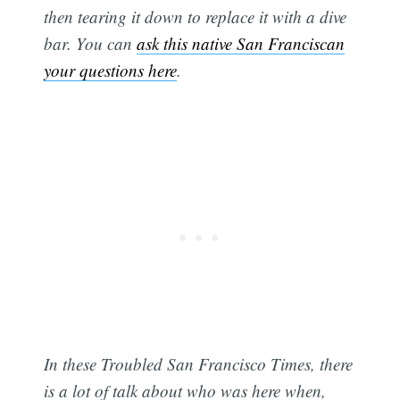
then tearing it down to replace it with a dive
bar. You can
ask this native San Franciscan
your questions here
.
In these Troubled San Francisco Times, there
is a lot of talk about who was here when,