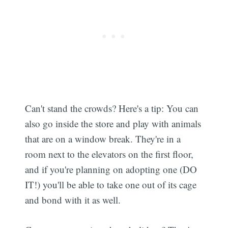
Can't stand the crowds? Here's a tip: You can
also go inside the store and play with animals
that are on a window break. They're in a
room next to the elevators on the first floor,
and if you're planning on adopting one (DO
IT!) you'll be able to take one out of its cage
and bond with it as well.