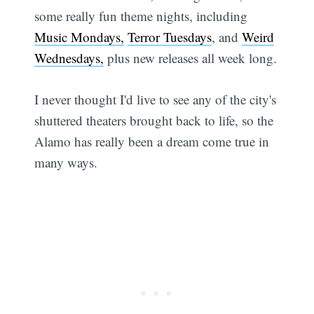
some really fun theme nights, including
Music Mondays,
Terror Tuesdays
, and
Weird
Wednesdays,
plus new releases all week long.
I never thought I'd live to see any of the city's
shuttered theaters brought back to life, so the
Alamo has really been a dream come true in
many ways.