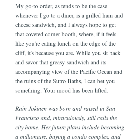
My go-to order, as tends to be the case
whenever I go to a diner, is a grilled ham and
cheese sandwich, and I always hope to get
that coveted corner booth, where, if it feels
like you're eating lunch on the edge of the
cliff, it's because you are. While you sit back
and savor that greasy sandwich and its
accompanying view of the Pacific Ocean and
the ruins of the Sutro Baths, I can bet you
something. Your mood has been lifted.
Rain Jokinen was born and raised in San
Francisco and, miraculously, still calls the
city home. Her future plans include becoming
a millionaire, buying a condo complex, and