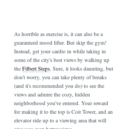
As horrible as exercise is, it can also be a
guaranteed mood lifter. But skip the gym!
Instead, get your cardio in while taking in
some of the city's best views by walking up
the
Filbert Steps
. Sure, it looks daunting, but
don't worry, you can take plenty of breaks
(and it's recommended you do) to see the
views and admire the cozy, hidden
neighborhood you've entered. Your reward
for making it to the top is Coit Tower, and an
elevator ride up to a viewing area that will
give you even better views.