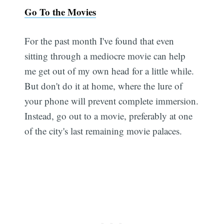
Go To the Movies
For the past month I've found that even
sitting through a mediocre movie can help
me get out of my own head for a little while.
But don't do it at home, where the lure of
your phone will prevent complete immersion.
Instead, go out to a movie, preferably at one
of the city's last remaining movie palaces.