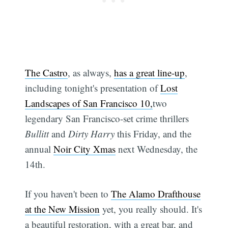
The Castro
, as always,
has a great line-up
,
including tonight's presentation of
Lost
Landscapes of San Francisco 10,
two
legendary San Francisco-set crime thrillers
Bullitt
and
Dirty Harry
this Friday, and the
annual
Noir City Xmas
next Wednesday, the
14th.
If you haven't been to
The Alamo Drafthouse
at the New Mission
yet, you really should. It's
a beautiful restoration, with a great bar, and