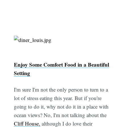
Enjoy Some Comfort Food in a Beautiful
Setting
I'm sure I'm not the only person to turn to a
lot of stress eating this year. But if you're
going to do it, why not do it in a place with
ocean views? No, I'm not talking about the
Cliff House,
although I do love their