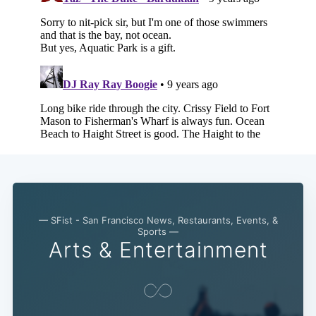
— SFist - San Francisco News, Restaurants, Events, &
Sports —
Arts & Entertainment