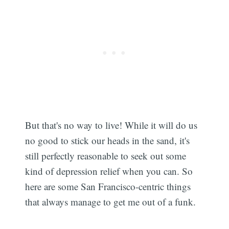
But that's no way to live! While it will do us
no good to stick our heads in the sand, it's
still perfectly reasonable to seek out some
kind of depression relief when you can. So
here are some San Francisco-centric things
that always manage to get me out of a funk.