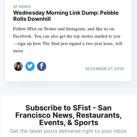
SF NEWS
Wednesday Morning Link Dump: Pebble
Rolls Downhill
Follow SFist on Twitter and Instagram, and like us on
Facebook. You can also get the top stories mailed to you
—sign up here The Stud just signed a two-year lease, will
move
DECEMBER 07, 2016
Subscribe to SFist - San
Francisco News, Restaurants,
Events, & Sports
Get the latest posts delivered right to your inbox