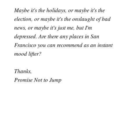
Maybe it's the holidays, or maybe it's the
election, or maybe it's the onslaught of bad
news, or maybe it's just me, but I'm
depressed. Are there any places in San
Francisco you can recommend as an instant
mood lifter?
Thanks,
Promise Not to Jump