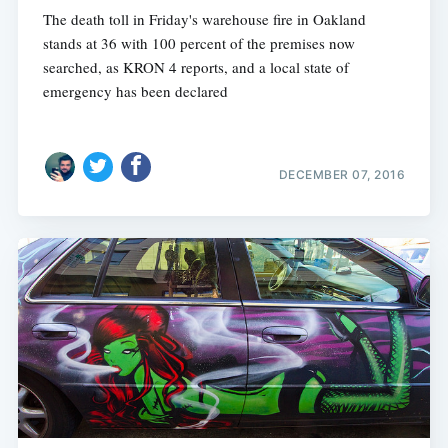
The death toll in Friday's warehouse fire in Oakland
stands at 36 with 100 percent of the premises now
searched, as KRON 4 reports, and a local state of
emergency has been declared
DECEMBER 07, 2016