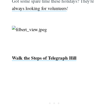
Got some spare time these holidays? They're
always looking for volunteers
!
Walk the Steps of Telegraph Hill