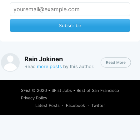
Subscribe
Rain Jokinen
Read More
Read
more posts
by this author.
SFist
© 2026 •
SFist Jobs
•
Best of San Francisco
Privacy Policy
Latest Posts
Facebook
Twitter