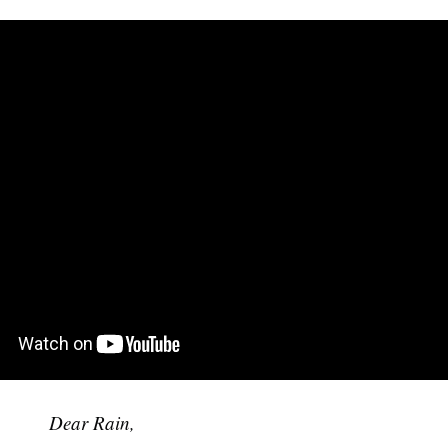
Dear Rain,