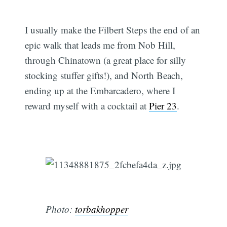
I usually make the Filbert Steps the end of an
epic walk that leads me from Nob Hill,
through Chinatown (a great place for silly
stocking stuffer gifts!), and North Beach,
ending up at the Embarcadero, where I
reward myself with a cocktail at
Pier 23
.
Photo:
torbakhopper