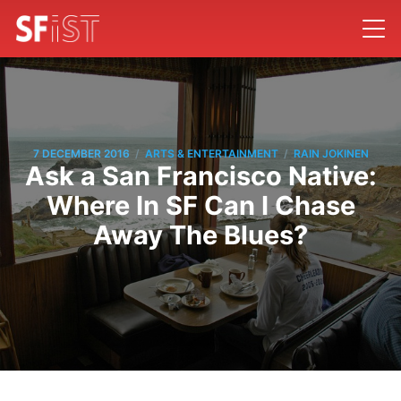
/
/
7 DECEMBER 2016
ARTS & ENTERTAINMENT
RAIN JOKINEN
Ask a San Francisco Native:
Where In SF Can I Chase
Away The Blues?