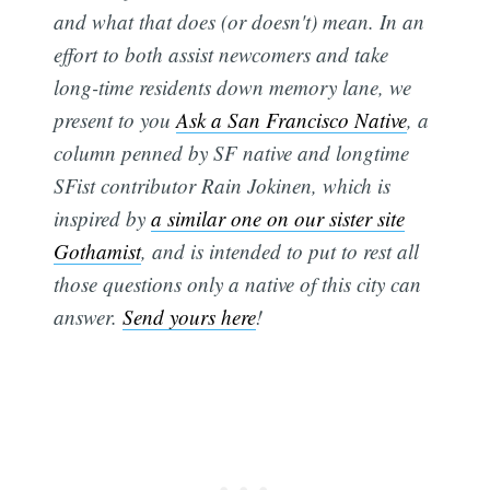
and what that does (or doesn't) mean. In an
effort to both assist newcomers and take
long-time residents down memory lane, we
present to you
Ask a San Francisco Native
, a
column penned by SF native and longtime
SFist contributor Rain Jokinen, which is
inspired by
a similar one on our sister site
Gothamist
, and is intended to put to rest all
those questions only a native of this city can
answer.
Send yours here
!