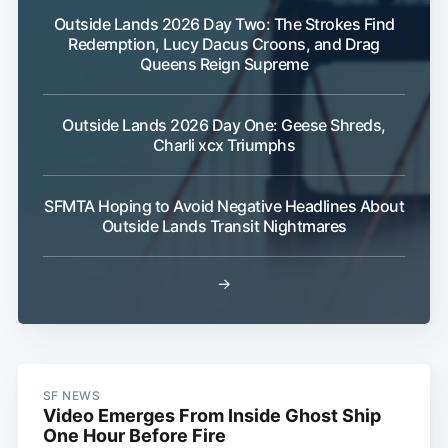
Outside Lands 2026 Day Two: The Strokes Find
Redemption, Lucy Dacus Croons, and Drag
Queens Reign Supreme
Outside Lands 2026 Day One: Geese Shreds,
Charli xcx Triumphs
SFMTA Hoping to Avoid Negative Headlines About
Outside Lands Transit Nightmares
→
SF NEWS
Video Emerges From Inside Ghost Ship
One Hour Before Fire