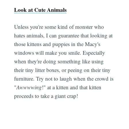
Look at Cute Animals
Unless you're some kind of monster who
hates animals, I can guarantee that looking at
those kittens and puppies in the Macy's
windows will make you smile. Especially
when they're doing something like using
their tiny litter boxes, or peeing on their tiny
furniture. Try not to laugh when the crowd is
"
Awwwwing
!" at a kitten and that kitten
proceeds to take a giant crap!