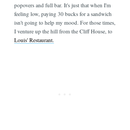
popovers and full bar. It's just that when I'm
feeling low, paying 30 bucks for a sandwich
isn't going to help my mood. For those times,
I venture up the hill from the Cliff House, to
Sub
Louis' Restaurant.