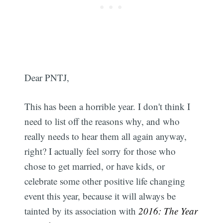
Dear PNTJ,
This has been a horrible year. I don't think I
need to list off the reasons why, and who
really needs to hear them all again anyway,
right? I actually feel sorry for those who
chose to get married, or have kids, or
celebrate some other positive life changing
event this year, because it will always be
tainted by its association with
2016: The Year