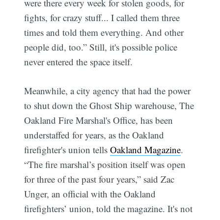
were there every week for stolen goods, for
fights, for crazy stuff... I called them three
times and told them everything. And other
people did, too.” Still, it's possible police
never entered the space itself.
Meanwhile, a city agency that had the power
to shut down the Ghost Ship warehouse, The
Oakland Fire Marshal's Office, has been
understaffed for years, as the Oakland
firefighter's union tells
Oakland Magazine
.
“The fire marshal’s position itself was open
for three of the past four years,” said Zac
Unger, an official with the Oakland
firefighters’ union, told the magazine. It's not