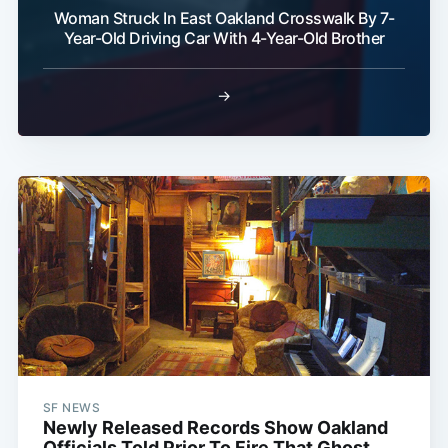
Woman Struck In East Oakland Crosswalk By 7-
Year-Old Driving Car With 4-Year-Old Brother
→
SF NEWS
Newly Released Records Show Oakland
Officials Told Prior To Fire That Ghost