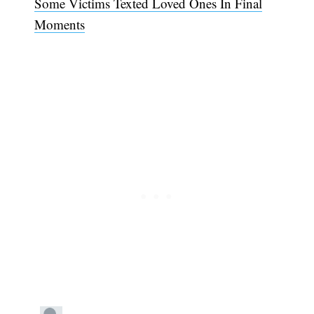
Some Victims Texted Loved Ones In Final
Moments