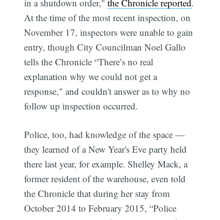
in a shutdown order,"
the Chronicle reported
.
At the time of the most recent inspection, on
November 17, inspectors were unable to gain
entry, though City Councilman Noel Gallo
tells the Chronicle “There’s no real
explanation why we could not get a
response," and couldn't answer as to why no
follow up inspection occurred.
Police, too, had knowledge of the space —
they learned of a New Year's Eve party held
there last year, for example. Shelley Mack, a
former resident of the warehouse, even told
the Chronicle that during her stay from
October 2014 to February 2015, “Police