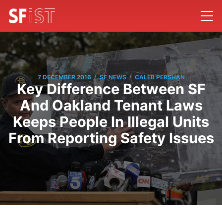
/
/
7 DECEMBER 2016
SF NEWS
CALEB PERSHAN
Key Difference Between SF
And Oakland Tenant Laws
Keeps People In Illegal Units
From Reporting Safety Issues