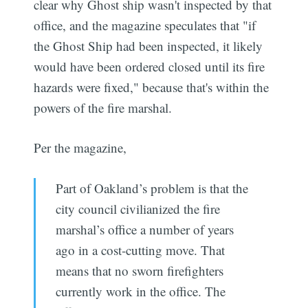
clear why Ghost ship wasn't inspected by that
office, and the magazine speculates that "if
the Ghost Ship had been inspected, it likely
would have been ordered closed until its fire
hazards were fixed," because that's within the
powers of the fire marshal.
Per the magazine,
Part of Oakland’s problem is that the
city council civilianized the fire
marshal’s office a number of years
ago in a cost-cutting move. That
means that no sworn firefighters
currently work in the office. The