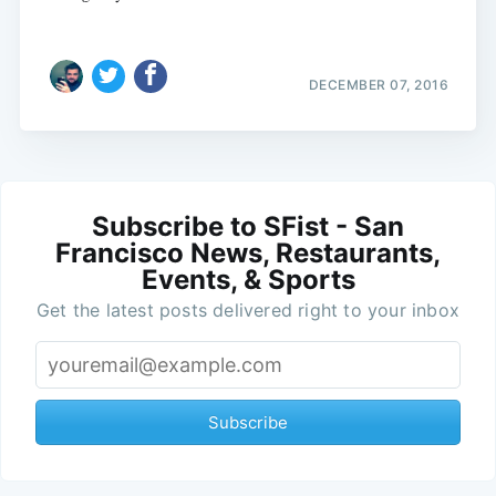
DECEMBER 07, 2016
Subscribe to SFist - San
Francisco News, Restaurants,
Events, & Sports
Get the latest posts delivered right to your inbox
Subscribe