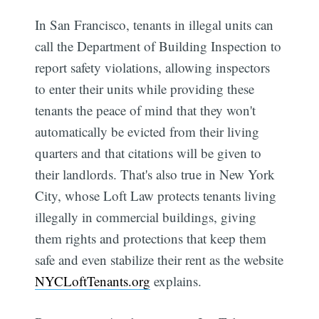
In San Francisco, tenants in illegal units can
call the Department of Building Inspection to
report safety violations, allowing inspectors
to enter their units while providing these
tenants the peace of mind that they won't
automatically be evicted from their living
quarters and that citations will be given to
their landlords. That's also true in New York
City, whose Loft Law protects tenants living
illegally in commercial buildings, giving
them rights and protections that keep them
safe and even stabilize their rent as the website
NYCLoftTenants.org
explains.