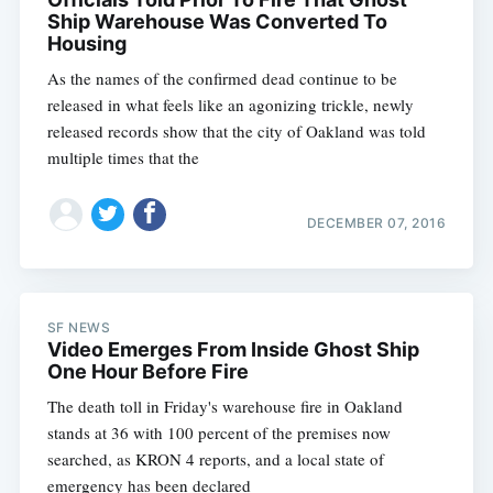
Ship Warehouse Was Converted To
Housing
As the names of the confirmed dead continue to be
released in what feels like an agonizing trickle, newly
released records show that the city of Oakland was told
multiple times that the
DECEMBER 07, 2016
SF NEWS
Video Emerges From Inside Ghost Ship
One Hour Before Fire
The death toll in Friday's warehouse fire in Oakland
stands at 36 with 100 percent of the premises now
searched, as KRON 4 reports, and a local state of
emergency has been declared