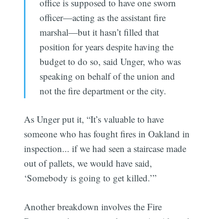
office is supposed to have one sworn
officer—acting as the assistant fire
marshal—but it hasn’t filled that
position for years despite having the
budget to do so, said Unger, who was
speaking on behalf of the union and
not the fire department or the city.
As Unger put it, “It’s valuable to have
someone who has fought fires in Oakland in
inspection... if we had seen a staircase made
out of pallets, we would have said,
‘Somebody is going to get killed.’”
Another breakdown involves the Fire