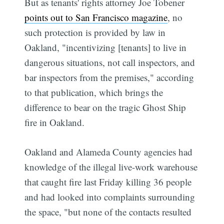
But as tenants' rights attorney Joe Tobener
points out to San Francisco magazine
, no
such protection is provided by law in
Oakland, "incentivizing [tenants] to live in
dangerous situations, not call inspectors, and
bar inspectors from the premises," according
to that publication, which brings the
difference to bear on the tragic Ghost Ship
fire in Oakland.
Oakland and Alameda County agencies had
knowledge of the illegal live-work warehouse
that caught fire last Friday killing 36 people
and had looked into complaints surrounding
the space, "but none of the contacts resulted