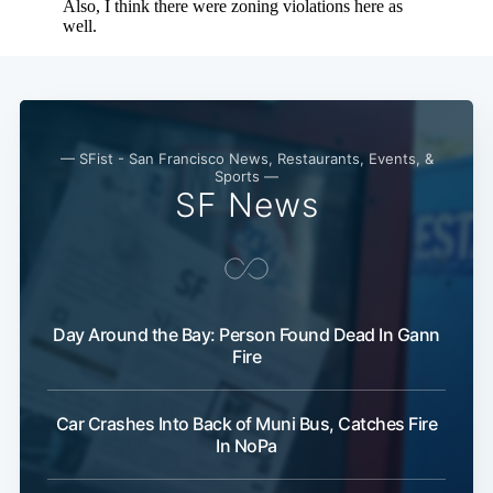
— SFist - San Francisco News, Restaurants, Events, &
Sports —
SF News
Day Around the Bay: Person Found Dead In Gann
Fire
Car Crashes Into Back of Muni Bus, Catches Fire
In NoPa