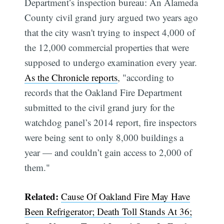
Department’s inspection bureau: An Alameda
County civil grand jury argued two years ago
that the city wasn't trying to inspect 4,000 of
the 12,000 commercial properties that were
supposed to undergo examination every year.
As the Chronicle reports
, "according to
records that the Oakland Fire Department
submitted to the civil grand jury for the
watchdog panel’s 2014 report, fire inspectors
were being sent to only 8,000 buildings a
year — and couldn’t gain access to 2,000 of
them."
Related:
Cause Of Oakland Fire May Have
Been Refrigerator; Death Toll Stands At 36;
Subscribe