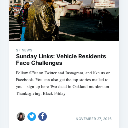
SF NEWS
Sunday Links: Vehicle Residents
Face Challenges
Follow SFist on Twitter and Instagram, and like us on
Facebook. You can also get the top stories mailed to
you—sign up here Two dead in Oakland murders on
Thanksgiving, Black Friday.
NOVEMBER 27, 2016