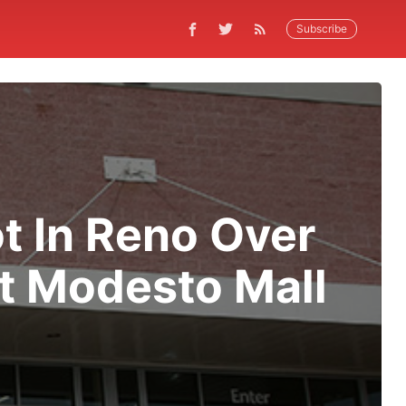
Subscribe
t In Reno Over
At Modesto Mall