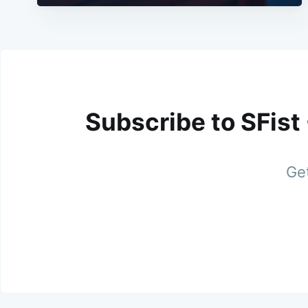
Subscribe to SFist
Get