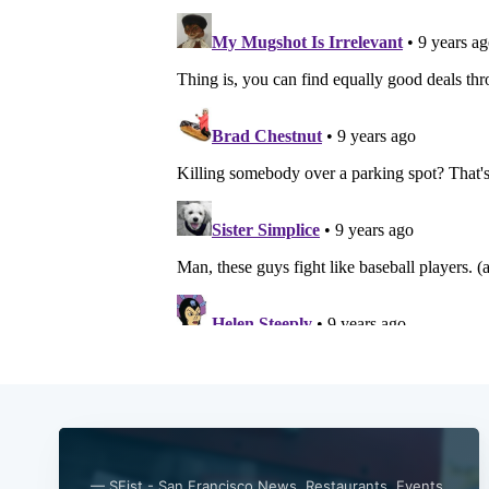
— SFist - San Francisco News, Restaurants, Events,