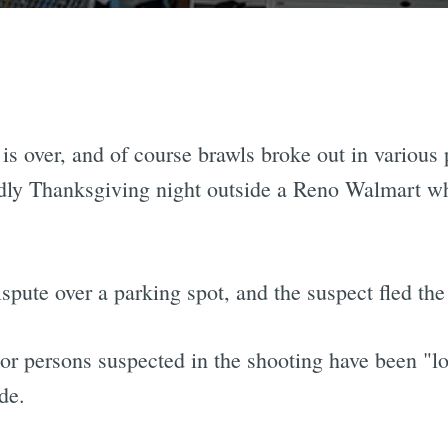
s over, and of course brawls broke out in various p
dly Thanksgiving night outside a Reno Walmart whe
ispute over a parking spot, and the suspect fled the
 or persons suspected in the shooting have been "l
de.