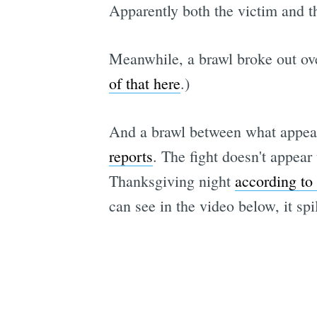
Apparently both the victim and 
Meanwhile, a brawl broke out ove
of that here
.)
And a brawl between what appear
reports
. The fight doesn't appear
Thanksgiving night
according t
can see in the video below, it spi