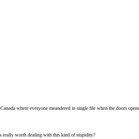
Subscrib