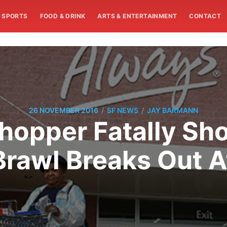
SPORTS
FOOD & DRINK
ARTS & ENTERTAINMENT
CONTACT
/
/
26 NOVEMBER 2016
SF NEWS
JAY BARMANN
Shopper Fatally Sho
Brawl Breaks Out 