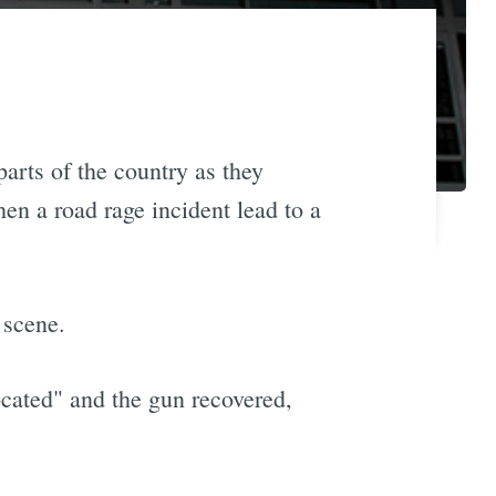
arts of the country as they
n a road rage incident lead to a
 scene.
ocated" and the gun recovered,