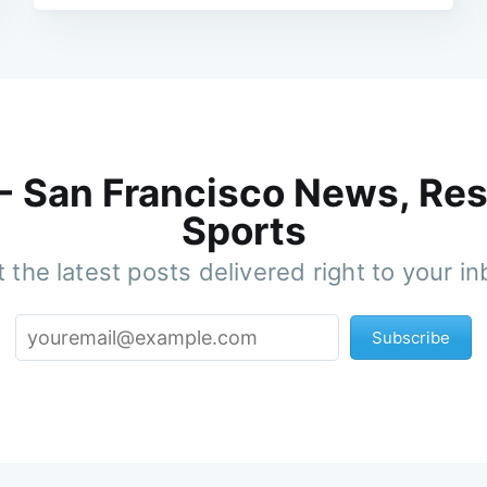
 - San Francisco News, Res
Sports
 the latest posts delivered right to your i
Subscribe