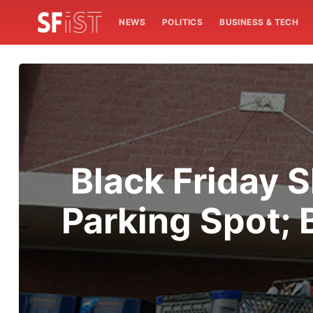
NEWS
POLITICS
BUSINESS & TECH
Black Friday 
Parking Spot; 