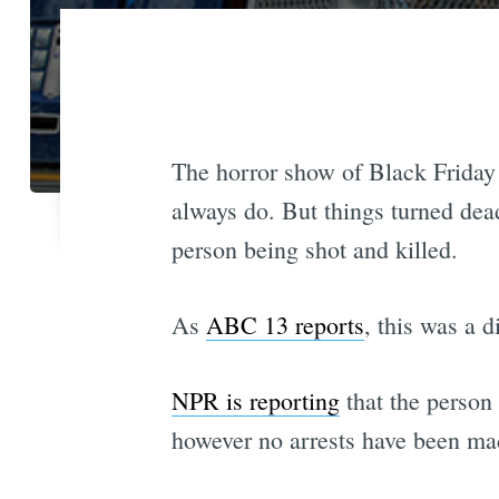
The horror show of Black Friday i
always do. But things turned dea
person being shot and killed.
As
ABC 13 reports
, this was a d
NPR is reporting
that the person
however no arrests have been ma