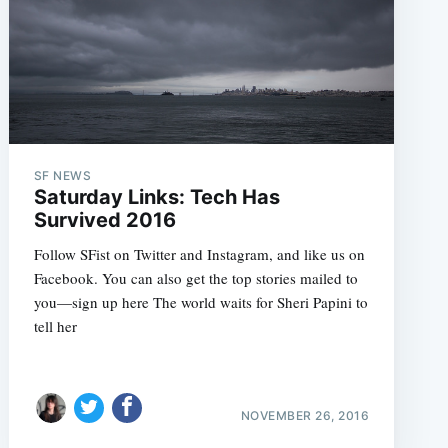
SF NEWS
Saturday Links: Tech Has
Survived 2016
Follow SFist on Twitter and Instagram, and like us on
Facebook. You can also get the top stories mailed to
you—sign up here The world waits for Sheri Papini to
tell her
NOVEMBER 26, 2016