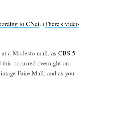
cording to CNet
. (
There's video
t at a Modesto mall,
as CBS 5
d this occurred overnight on
intage Faire Mall, and as you