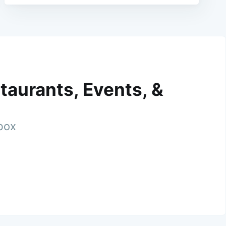
taurants, Events, &
nbox