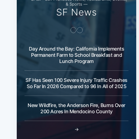
& Sports —
SF News
Day Around the Bay: California Implements
Permanent Farm to School Breakfast and
Lunch Program
SF Has Seen 100 Severe Injury Traffic Crashes
So Far In 2026 Compared to 96 In All of 2025
New Wildfire, the Anderson Fire, Burns Over
200 Acres In Mendocino County
→