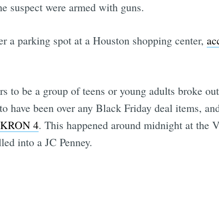
the suspect were armed with guns.
r a parking spot at a Houston shopping center,
ac
s to be a group of teens or young adults broke ou
 to have been over any Black Friday deal items, an
o KRON 4
. This happened around midnight at the V
lled into a JC Penney.