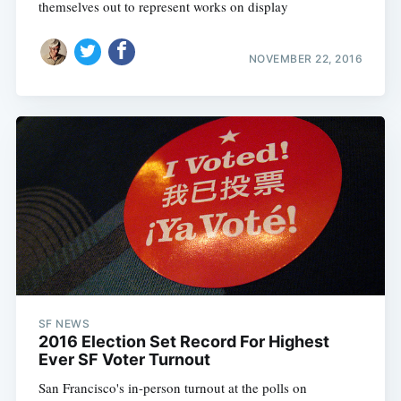
themselves out to represent works on display
NOVEMBER 22, 2016
SF NEWS
2016 Election Set Record For Highest
Ever SF Voter Turnout
San Francisco's in-person turnout at the polls on