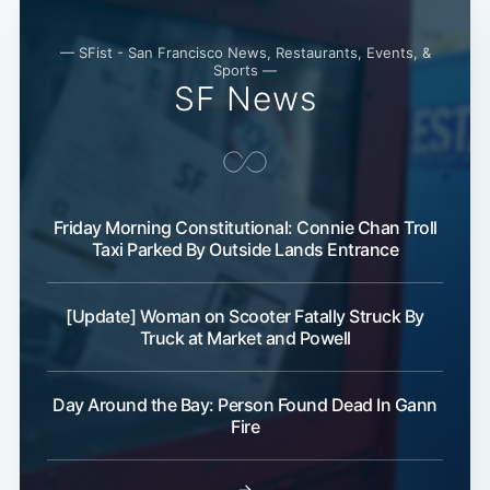
— SFist - San Francisco News, Restaurants, Events, &
Sports —
SF News
Friday Morning Constitutional: Connie Chan Troll
Taxi Parked By Outside Lands Entrance
[Update] Woman on Scooter Fatally Struck By
Truck at Market and Powell
Day Around the Bay: Person Found Dead In Gann
Fire
→