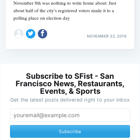
November 8th was nothing to write home about: Just
about half of the city's registered voters made it to a
polling place on election day
NOVEMBER 22, 2016
Subscribe to SFist - San
Francisco News, Restaurants,
Events, & Sports
Get the latest posts delivered right to your inbox
Subscribe