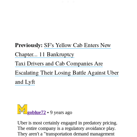
Previously:
SF's Yellow Cab Enters New
Chapter... 11 Bankruptcy
Taxi Drivers and Cab Companies Are
Escalating Their Losing Battle Against Uber
Subscribe
and Lyft