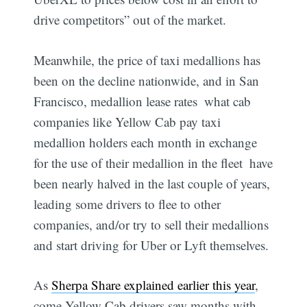
drive competitors” out of the market.
Meanwhile, the price of taxi medallions has
been on the decline nationwide, and in San
Francisco, medallion lease rates  what cab
companies like Yellow Cab pay taxi
medallion holders each month in exchange
for the use of their medallion in the fleet  have
been nearly halved in the last couple of years,
leading some drivers to flee to other
companies, and/or try to sell their medallions
and start driving for Uber or Lyft themselves.
As
Sherpa Share explained earlier this year
,
come Yellow Cab drivers saw months with