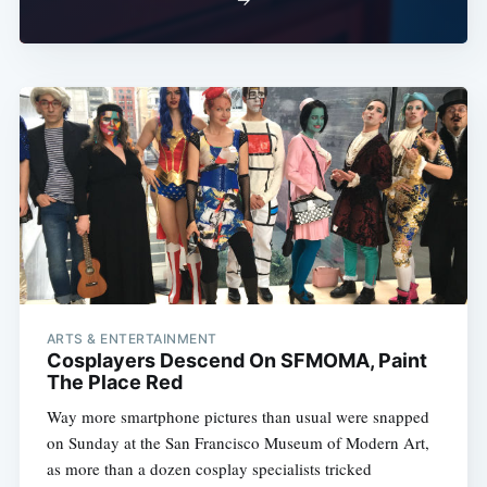
ARTS & ENTERTAINMENT
Cosplayers Descend On SFMOMA, Paint
The Place Red
Way more smartphone pictures than usual were snapped
on Sunday at the San Francisco Museum of Modern Art,
as more than a dozen cosplay specialists tricked