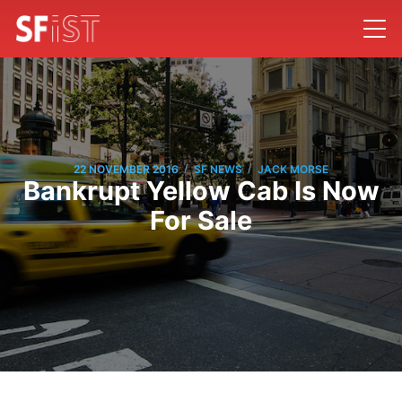
/
/
22 NOVEMBER 2016
SF NEWS
JACK MORSE
Bankrupt Yellow Cab Is Now
For Sale