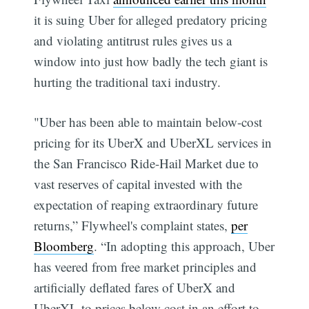
it is suing Uber for alleged predatory pricing
and violating antitrust rules gives us a
window into just how badly the tech giant is
hurting the traditional taxi industry.
"Uber has been able to maintain below-cost
pricing for its UberX and UberXL services in
the San Francisco Ride-Hail Market due to
vast reserves of capital invested with the
expectation of reaping extraordinary future
returns,” Flywheel's complaint states,
per
Bloomberg
. “In adopting this approach, Uber
has veered from free market principles and
artificially deflated fares of UberX and
UberXL to prices below cost in an effort to