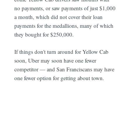
no payments, or saw payments of just $1,000
a month, which did not cover their loan
payments for the medallions, many of which
they bought for $250,000.
If things don't turn around for Yellow Cab
soon, Uber may soon have one fewer
competitor — and San Franciscans may have
one fewer option for getting about town.