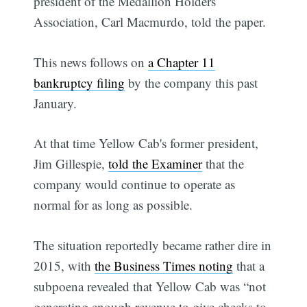
president of the Medallion Holders
Association, Carl Macmurdo, told the paper.
This news follows on
a Chapter 11
bankruptcy filing
by the company this past
January.
At that time Yellow Cab's former president,
Jim Gillespie,
told the Examiner
that the
company would continue to operate as
normal for as long as possible.
The situation reportedly became rather dire in
2015, with
the Business Times noting
that a
subpoena revealed that Yellow Cab was “not
generating enough revenue to give checks to