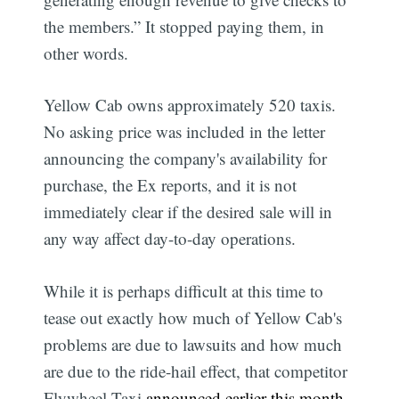
the members.” It stopped paying them, in
other words.
Yellow Cab owns approximately 520 taxis.
No asking price was included in the letter
announcing the company's availability for
purchase, the Ex reports, and it is not
immediately clear if the desired sale will in
any way affect day-to-day operations.
While it is perhaps difficult at this time to
tease out exactly how much of Yellow Cab's
problems are due to lawsuits and how much
are due to the ride-hail effect, that competitor
Flywheel Taxi
announced earlier this month