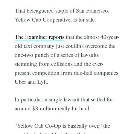
That beleaguered staple of San Francisco,
Yellow Cab Cooperative, is for sale.
The Examiner reports
that the almost 40-year-
old taxi company just couldn't overcome the
one-two punch of a series of lawsuits
stemming from collisions and the ever-
present competition from ride-hail companies
Uber and Lyft.
In particular, a single lawsuit that settled for
around $8 million really hit hard.
“Yellow Cab Co-Op is basically over,” the