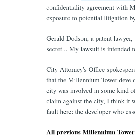
confidentiality agreement with M
exposure to potential litigation 
Gerald Dodson, a patent lawyer, 
secret... My lawsuit is intended t
City Attorney's Office spokesper
that the Millennium Tower develop
city was involved in some kind o
claim against the city, I think i
fault here: the developer who ess
All previous Millennium Tower 