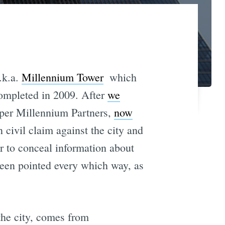
.k.a.
Millennium Tower
 which
completed in 2009. After
we
loper Millennium Partners,
now
 civil claim against the city and
r to conceal information about
 been pointed every which way, as
the city, comes from