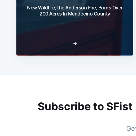
New Wildfire, the Anderson Fire, Burns Over
200 Acres In Mendocino County
→
Subscribe to SFist
Get