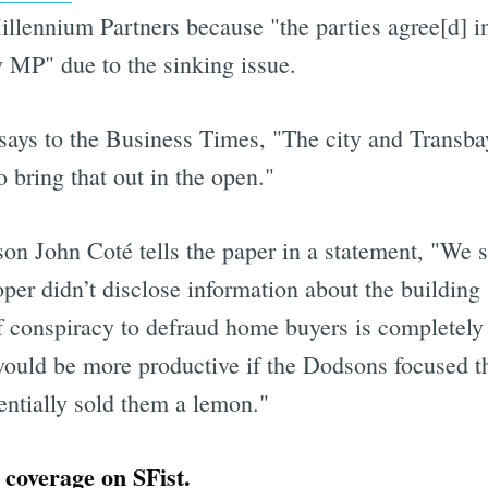
illennium Partners because "the parties agree[d] i
by MP" due to the sinking issue.
says to the Business Times, "The city and Transbay
o bring that out in the open."
son John Coté tells the paper in a statement, "We s
er didn’t disclose information about the building 
f conspiracy to defraud home buyers is completely
t would be more productive if the Dodsons focused t
entially sold them a lemon."
coverage on SFist.