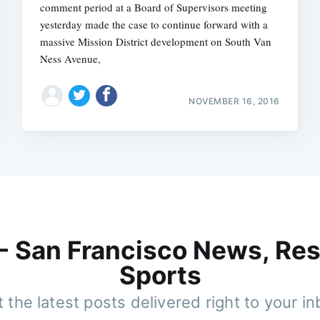
comment period at a Board of Supervisors meeting
yesterday made the case to continue forward with a
massive Mission District development on South Van
Ness Avenue,
NOVEMBER 16, 2016
 - San Francisco News, Res
Sports
 the latest posts delivered right to your i