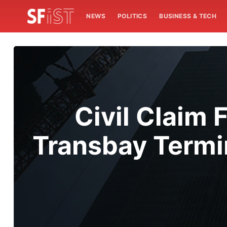
NEWS
POLITICS
BUSINESS & TECH
Civil Claim 
Transbay Termi