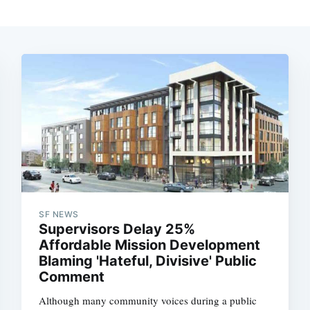
SF NEWS
Supervisors Delay 25%
Affordable Mission Development
Blaming 'Hateful, Divisive' Public
Comment
Although many community voices during a public