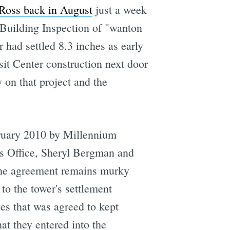
Ross back in August
just a week
 Building Inspection of "wanton
 had settled 8.3 inches as early
it Center construction next door 
y on that project and the
bruary 2010 by Millennium
's Office, Sheryl Bergman and
 the agreement remains murky
 to the tower's settlement
es that was agreed to kept
at they entered into the