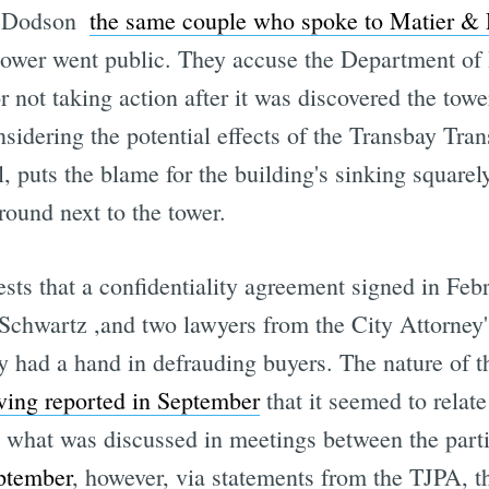
 Dodson 
the same couple who spoke to Matier & 
 tower went public. They accuse the Department of
 not taking action after it was discovered the tower
sidering the potential effects of the Transbay Trans
, puts the blame for the building's sinking squarel
round next to the tower.
sts that a confidentiality agreement signed in Fe
Schwartz ,and two lawyers from the City Attorney
ty had a hand in defrauding buyers. The nature of
ing reported in September
that it seemed to relate
what was discussed in meetings between the parti
ptember
, however, via statements from the TJPA, th