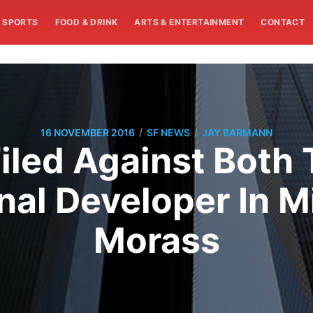
SPORTS
FOOD & DRINK
ARTS & ENTERTAINMENT
CONTACT
/
/
16 NOVEMBER 2016
SF NEWS
JAY BARMANN
Filed Against Both
nal Developer In M
Morass