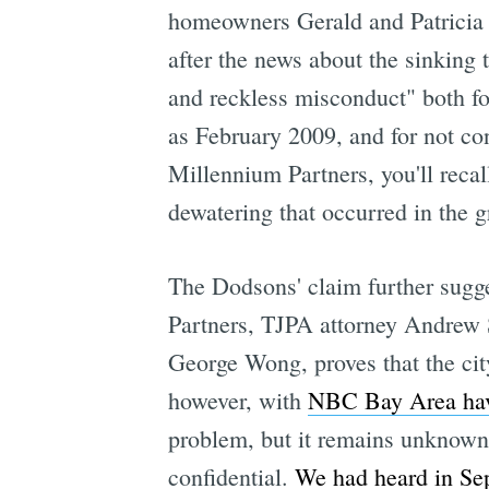
homeowners Gerald and Patricia
after the news about the sinking
and reckless misconduct" both for
as February 2009, and for not con
Millennium Partners, you'll recall
dewatering that occurred in the g
The Dodsons' claim further sugge
Partners, TJPA attorney Andrew 
George Wong, proves that the ci
however, with
NBC Bay Area hav
problem, but it remains unknown 
confidential.
We had heard in Se