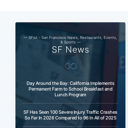
— SFist - San Francisco News, Restaurants, Events,
& Sports —
SF News
Day Around the Bay: California Implements
Permanent Farm to School Breakfast and
Lunch Program
SF Has Seen 100 Severe Injury Traffic Crashes
So Far In 2026 Compared to 96 In All of 2025