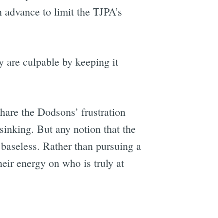
n advance to limit the TJPA’s
 are culpable by keeping it
hare the Dodsons’ frustration
sinking. But any notion that the
 baseless. Rather than pursuing a
heir energy on who is truly at