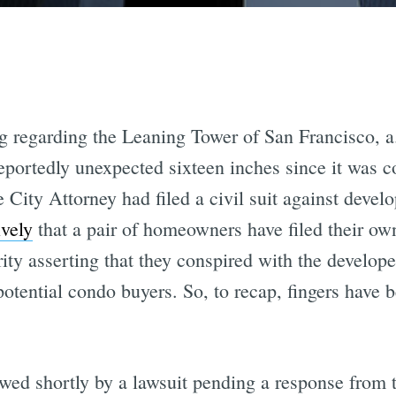
ng regarding the Leaning Tower of San Francisco, a
reportedly unexpected sixteen inches since it was 
e City Attorney had filed a civil suit against deve
ively
that a pair of homeowners have filed their own
ity asserting that they conspired with the develope
potential condo buyers. So, to recap, fingers have
wed shortly by a lawsuit pending a response from 