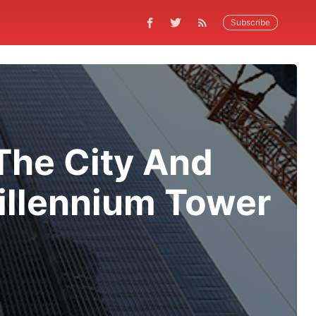
Subscribe
 The City And
illennium Tower