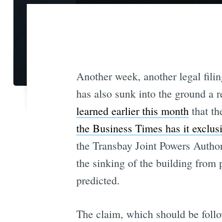
Another week, another legal fili
has also sunk into the ground a 
learned earlier this month
that th
the Business Times has it exclus
the Transbay Joint Powers Author
the sinking of the building from 
predicted.
The claim, which should be follo