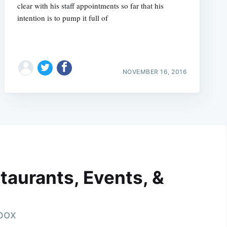
clear with his staff appointments so far that his
intention is to pump it full of
NOVEMBER 16, 2016
taurants, Events, &
nbox