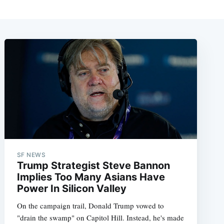
SF NEWS
Trump Strategist Steve Bannon
Implies Too Many Asians Have
Power In Silicon Valley
On the campaign trail, Donald Trump vowed to
"drain the swamp" on Capitol Hill. Instead, he's made