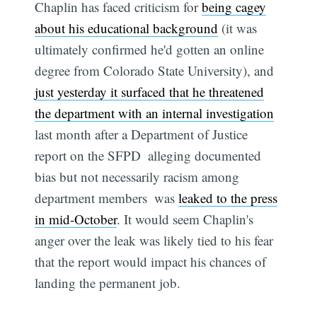
Chaplin has faced criticism for
being cagey
about his educational background
(it was
ultimately confirmed he'd gotten an online
degree from Colorado State University), and
just yesterday it surfaced that he threatened
the department with an internal investigation
last month after a Department of Justice
report on the SFPD  alleging documented
bias but not necessarily racism among
department members  was
leaked to the press
in mid-October
. It would seem Chaplin's
anger over the leak was likely tied to his fear
that the report would impact his chances of
landing the permanent job.