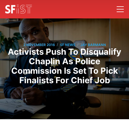
/
/
2 NOVEMBER 2016
SF NEWS
JAY BARMANN
Activists Push To Disqualify
Chaplin As Police
Commission Is Set To Pick
Finalists For Chief Job