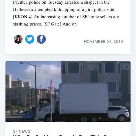
Pacifica police on Tuesday arrested a suspect in the
Halloween attempted kidnapping of a girl, police said.
[KRON 4] An increasing number of SF home sellers are
slashing prices. [SF Gate] And on
NOVEMBER 02, 2016
SF NEWS