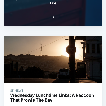
Fire
→
SF NEWS
Wednesday Lunchtime Links: A Raccoon
That Prowls The Bay