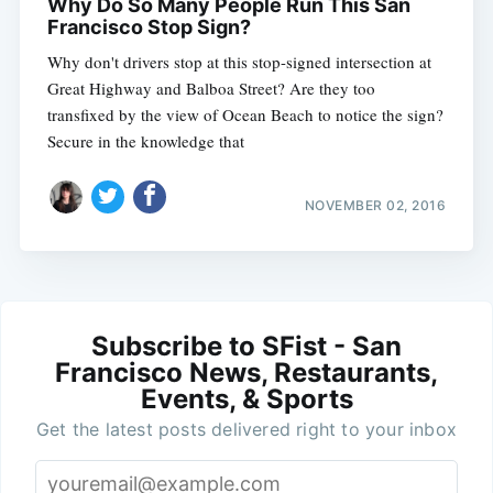
Why Do So Many People Run This San
Francisco Stop Sign?
Why don't drivers stop at this stop-signed intersection at
Great Highway and Balboa Street? Are they too
transfixed by the view of Ocean Beach to notice the sign?
Secure in the knowledge that
NOVEMBER 02, 2016
Subscribe to SFist - San
Francisco News, Restaurants,
Events, & Sports
Get the latest posts delivered right to your inbox