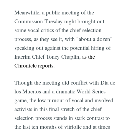
Meanwhile, a public meeting of the
Commission Tuesday night brought out
some vocal critics of the chief selection
process, as they see it, with "about a dozen"
speaking out against the potential hiring of
Interim Chief Toney Chaplin,
as the
Chronicle reports
.
Though the meeting did conflict with Dia de
los Muertos and a dramatic World Series
game, the low turnout of vocal and involved
activists in this final stretch of the chief
selection process stands in stark contrast to
the last ten months of vitriolic and at times