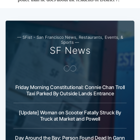
— SFist - San Francisco News, Restaurants, Events, &
Sports —
SF News
Friday Morning Constitutional: Connie Chan Troll
Taxi Parked By Outside Lands Entrance
[Update] Woman on Scooter Fatally Struck By
Truck at Market and Powell
Day Around the Bay: Person Found Dead In Gann