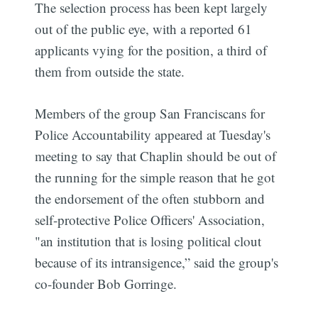
The selection process has been kept largely
out of the public eye, with a reported 61
applicants vying for the position, a third of
them from outside the state.
Members of the group San Franciscans for
Police Accountability appeared at Tuesday's
meeting to say that Chaplin should be out of
the running for the simple reason that he got
the endorsement of the often stubborn and
self-protective Police Officers' Association,
"an institution that is losing political clout
because of its intransigence,” said the group's
co-founder Bob Gorringe.