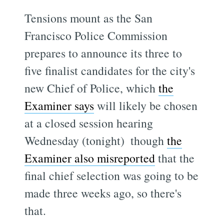
Tensions mount as the San
Francisco Police Commission
prepares to announce its three to
five finalist candidates for the city's
new Chief of Police, which
the
Examiner says
will likely be chosen
at a closed session hearing
Wednesday (tonight)  though
the
Examiner also misreported
that the
final chief selection was going to be
made three weeks ago, so there's
that.