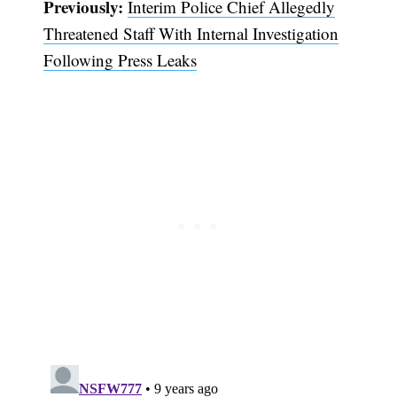
Previously:
Interim Police Chief Allegedly
Threatened Staff With Internal Investigation
Following Press Leaks
Subscribe