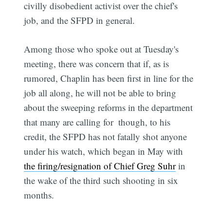
civilly disobedient activist over the chief's
job, and the SFPD in general.
Among those who spoke out at Tuesday's
meeting, there was concern that if, as is
rumored, Chaplin has been first in line for the
job all along, he will not be able to bring
about the sweeping reforms in the department
that many are calling for  though, to his
credit, the SFPD has not fatally shot anyone
under his watch, which began in May with
the firing/resignation of Chief Greg Suhr
in
the wake of the third such shooting in six
months.