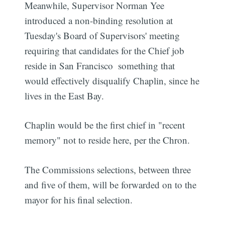
Meanwhile, Supervisor Norman Yee
introduced a non-binding resolution at
Tuesday's Board of Supervisors' meeting
requiring that candidates for the Chief job
reside in San Francisco  something that
would effectively disqualify Chaplin, since he
lives in the East Bay.
Chaplin would be the first chief in "recent
memory" not to reside here, per the Chron.
The Commissions selections, between three
and five of them, will be forwarded on to the
mayor for his final selection.