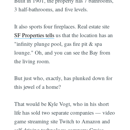
Built in 1901, the property has 7 bathrooms,
3 half-bathrooms, and five levels.
It also sports four fireplaces. Real estate site
SF Properties tells
us that the location has an
"infinity plunge pool, gas fire pit & spa
lounge." Oh, and you can see the Bay from
the living room.
But just who, exactly, has plunked down for
this jewel of a home?
That would be Kyle Vogt, who in his short
life has sold two separate companies — video
game streaming site Twitch to Amazon and
self-driving technology company Cruise