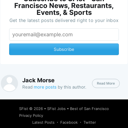
Francisco News, Restaurants,
Events, & Sports
Get the latest posts delivered right to your inbox
Subscribe
Jack Morse
Read More
Read
more posts
by this author.
SFist
© 2026 •
SFist Jobs
•
Best of San Francisco
Privacy Policy
Latest Posts
Facebook
Twitter