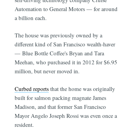
Automation to General Motors — for around
a billion each.
The house was previously owned by a
different kind of San Francisco wealth-haver
— Blue Bottle Coffee's Bryan and Tara
Meehan, who purchased it in 2012 for $6.95
million, but never moved in.
Curbed reports
that the home was originally
built for salmon packing magnate James
Madison, and that former San Francisco
Mayor Angelo Joseph Rossi was even once a
resident.