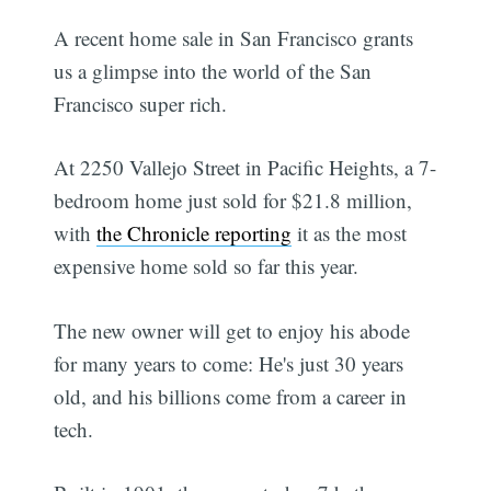
A recent home sale in San Francisco grants
us a glimpse into the world of the San
Francisco super rich.
At 2250 Vallejo Street in Pacific Heights, a 7-
bedroom home just sold for $21.8 million,
with
the Chronicle reporting
it as the most
expensive home sold so far this year.
The new owner will get to enjoy his abode
for many years to come: He's just 30 years
old, and his billions come from a career in
tech.