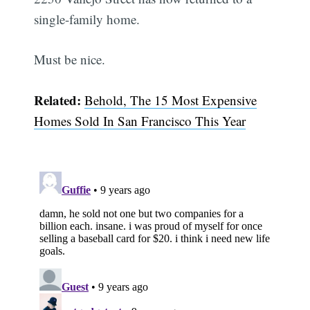
single-family home.
Must be nice.
Related:
Behold, The 15 Most Expensive
Homes Sold In San Francisco This Year