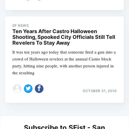
SF NEWS
Ten Years After Castro Halloween
Shooting, Spooked City Officials Still Tell
Revelers To Stay Away
It was ten years ago today that someone fired a gun into a
crowd of Halloween revelers at the annual Castro block
party, hitting nine people, with another person injured in
the resulting
OCTOBER 31, 2016
Subscribe to SFist - San