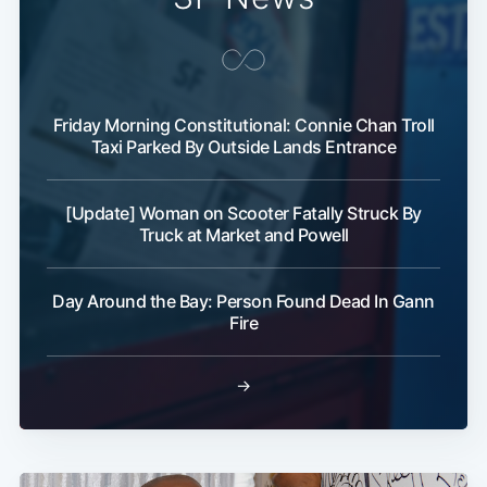
Friday Morning Constitutional: Connie Chan Troll
Taxi Parked By Outside Lands Entrance
[Update] Woman on Scooter Fatally Struck By
Truck at Market and Powell
Day Around the Bay: Person Found Dead In Gann
Fire
→