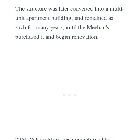
The structure was later converted into a multi-
unit apartment building, and remained as
such for many years, until the Meehan's
purchased it and began renovation.
2250 Vallejo Street has now returned to a