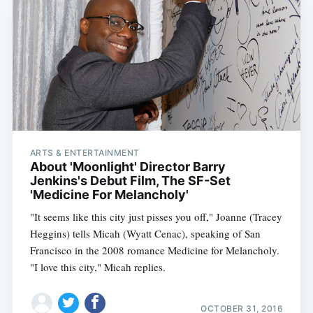
ARTS & ENTERTAINMENT
About 'Moonlight' Director Barry
Jenkins's Debut Film, The SF-Set
'Medicine For Melancholy'
"It seems like this city just pisses you off," Joanne (Tracey
Heggins) tells Micah (Wyatt Cenac), speaking of San
Francisco in the 2008 romance Medicine for Melancholy.
"I love this city," Micah replies.
OCTOBER 31, 2016