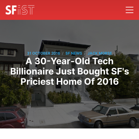
/
/
31 OCTOBER 2016
SF NEWS
JACK MORSE
A 30-Year-Old Tech
Billionaire Just Bought SF's
Priciest Home Of 2016