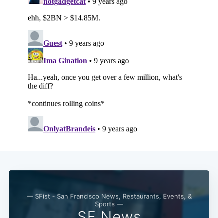
Subscribe
— SFist - San Francisco News, Restaurants, Events, &
Sports —
SF News