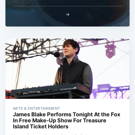
→
ARTS & ENTERTAINMENT
James Blake Performs Tonight At the Fox
In Free Make-Up Show For Treasure
Island Ticket Holders