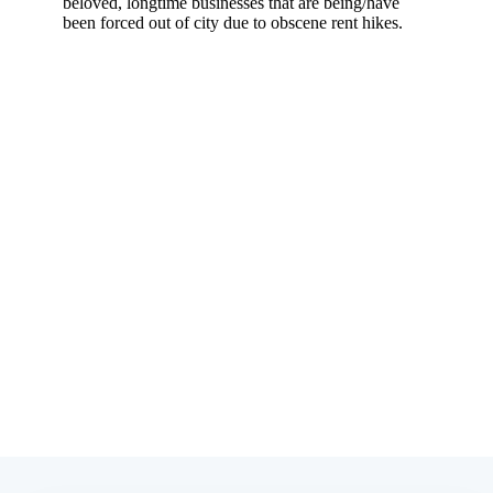
Subscribe