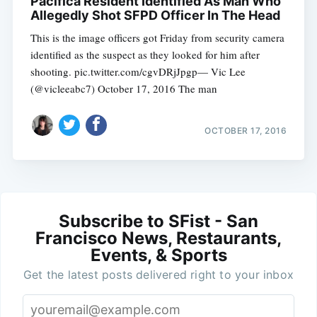
Pacifica Resident Identified As Man Who
Allegedly Shot SFPD Officer In The Head
This is the image officers got Friday from security camera
identified as the suspect as they looked for him after
shooting. pic.twitter.com/cgvDRjJpgp— Vic Lee
(@vicleeabc7) October 17, 2016 The man
OCTOBER 17, 2016
Subscribe to SFist - San
Francisco News, Restaurants,
Events, & Sports
Get the latest posts delivered right to your inbox