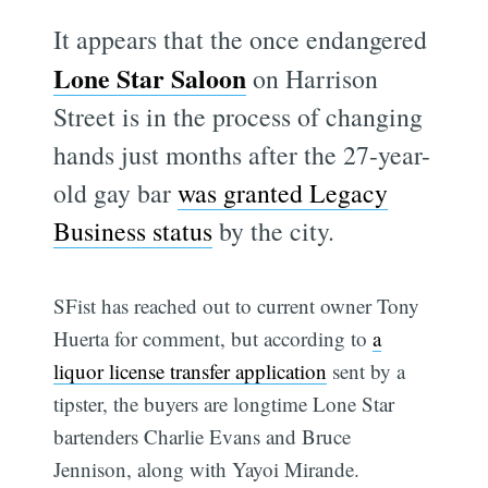
It appears that the once endangered
Lone Star Saloon
on Harrison
Street is in the process of changing
hands just months after the 27-year-
old gay bar
was granted Legacy
Business status
by the city.
SFist has reached out to current owner Tony
Huerta for comment, but according to
a
liquor license transfer application
sent by a
tipster, the buyers are longtime Lone Star
bartenders Charlie Evans and Bruce
Jennison, along with Yayoi Mirande.