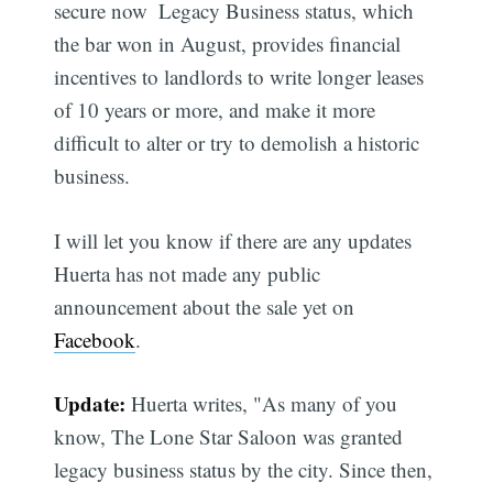
secure now  Legacy Business status, which
the bar won in August, provides financial
incentives to landlords to write longer leases
of 10 years or more, and make it more
difficult to alter or try to demolish a historic
business.
I will let you know if there are any updates 
Huerta has not made any public
announcement about the sale yet on
Facebook
.
Update:
Huerta writes, "As many of you
know, The Lone Star Saloon was granted
legacy business status by the city. Since then,