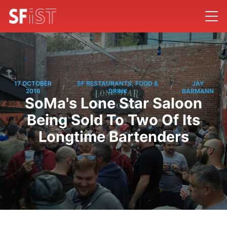
17 OCTOBER
SF RESTAURANTS, FOOD &
JAY
/
/
2016
DRINK
BARMANN
SoMa's Lone Star Saloon
Being Sold To Two Of Its
Longtime Bartenders