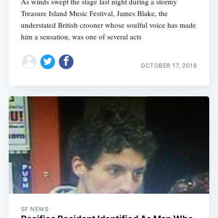
As winds swept the stage last night during a stormy
Treasure Island Music Festival, James Blake, the
understated British crooner whose soulful voice has made
him a sensation, was one of several acts
OCTOBER 17, 2016
SF NEWS