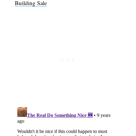
Building Sale