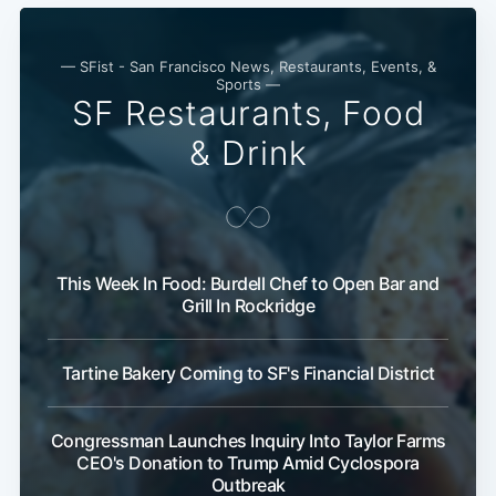
— SFist - San Francisco News, Restaurants, Events, &
Sports —
SF Restaurants, Food
& Drink
This Week In Food: Burdell Chef to Open Bar and
Grill In Rockridge
Tartine Bakery Coming to SF's Financial District
Congressman Launches Inquiry Into Taylor Farms
CEO's Donation to Trump Amid Cyclospora
Outbreak