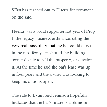
SFist has reached out to Huerta for comment
on the sale.
Huerta was a vocal supporter last year of Prop
J, the legacy business ordinance, citing the
very real possibility that the bar could close
in the next few years should the building
owner decide to sell the property, or develop
it. At the time he said the bar's lease was up
in four years and the owner was looking to
keep his options open.
The sale to Evans and Jennison hopefully
indicates that the bar's future is a bit more