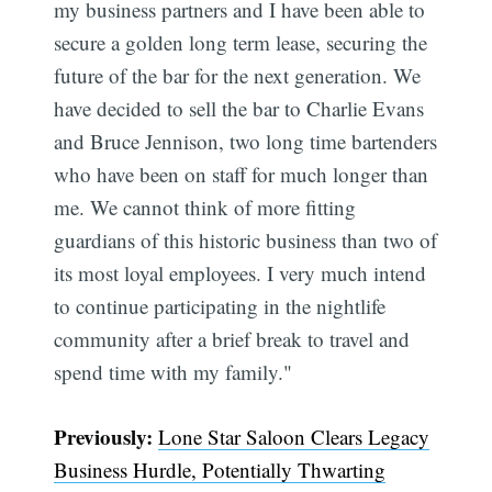
my business partners and I have been able to
secure a golden long term lease, securing the
future of the bar for the next generation. We
have decided to sell the bar to Charlie Evans
and Bruce Jennison, two long time bartenders
who have been on staff for much longer than
me. We cannot think of more fitting
guardians of this historic business than two of
its most loyal employees. I very much intend
to continue participating in the nightlife
community after a brief break to travel and
spend time with my family."
Previously:
Lone Star Saloon Clears Legacy
Business Hurdle, Potentially Thwarting