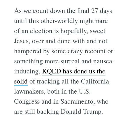
As we count down the final 27 days
until this other-worldly nightmare
of an election is hopefully, sweet
Jesus, over and done with and not
hampered by some crazy recount or
something more surreal and nausea-
inducing,
KQED has done us the
solid
of tracking all the California
lawmakers, both in the U.S.
Congress and in Sacramento, who
are still backing Donald Trump.