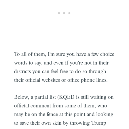
To all of them, I'm sure you have a few choice
words to say, and even if you're not in their
districts you can feel free to do so through
their official websites or office phone lines.
Below, a partial list (KQED is still waiting on
official comment from some of them, who
may be on the fence at this point and looking
to save their own skin by throwing Trump