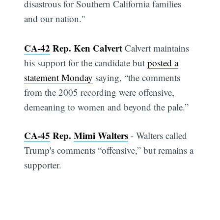
disastrous for Southern California families
and our nation."
CA-42
Rep. Ken Calvert
Calvert maintains
his support for the candidate but
posted a
statement Monday
saying, “the comments
from the 2005 recording were offensive,
demeaning to women and beyond the pale.”
CA-45
Rep.
Mimi Walters
- Walters called
Trump's comments “offensive,” but remains a
supporter.