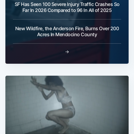
SF Has Seen 100 Severe Injury Traffic Crashes So
Far In 2026 Compared to 96 In All of 2025
New Wildfire, the Anderson Fire, Burns Over 200
Acres In Mendocino County
→