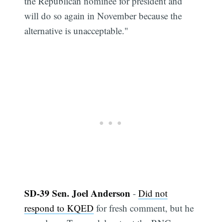
the Republican nominee for president and
will do so again in November because the
alternative is unacceptable."
SD-39 Sen. Joel Anderson
-
Did not
respond to KQED
for fresh comment, but he