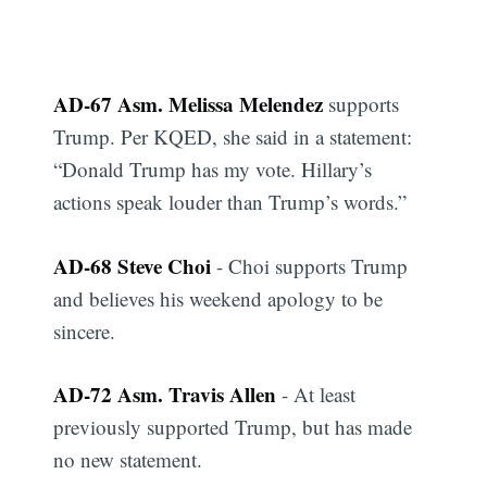
AD-67 Asm. Melissa Melendez
supports
Trump. Per KQED, she said in a statement:
“Donald Trump has my vote. Hillary’s
actions speak louder than Trump’s words.”
AD-68 Steve Choi
- Choi supports Trump
and believes his weekend apology to be
sincere.
AD-72 Asm. Travis Allen
- At least
previously supported Trump, but has made
no new statement.