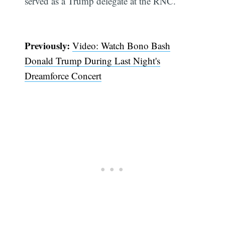
served as a Trump delegate at the RNC.
Previously:
Video: Watch Bono Bash
Donald Trump During Last Night's
Dreamforce Concert