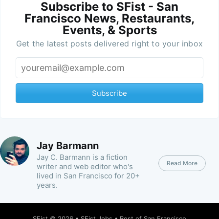
Subscribe to SFist - San
Francisco News, Restaurants,
Events, & Sports
Get the latest posts delivered right to your inbox
Subscribe
Jay Barmann
Jay C. Barmann is a fiction
Read More
writer and web editor who's
lived in San Francisco for 20+
years.
SFist
© 2026 •
SFist Jobs
•
Best of San Francisco