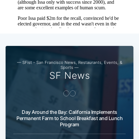
— SFist - San Francisco News, Restaurants, Events, &
Sports —
SF News
Day Around the Bay: California Implements
Permanent Farm to School Breakfast and Lunch
Program