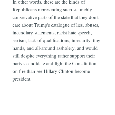
In other words, these are the kinds of
Republicans representing such staunchly
conservative parts of the state that they don't
care about Trump's catalogue of lies, abuses,
incendiary statements, racist hate speech,
sexism, lack of qualifications, insecurity, tiny
hands, and all-around assholery, and would
still despite everything rather support their
party's candidate and light the Constitution
on fire than see Hillary Clinton become
president.