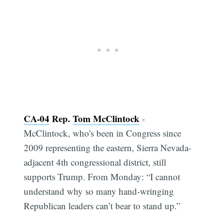
CA-04
Rep.
Tom McClintock
-
McClintock, who's been in Congress since
2009 representing the eastern, Sierra Nevada-
adjacent 4th congressional district, still
supports Trump. From Monday: “I cannot
understand why so many hand-wringing
Republican leaders can’t bear to stand up.”