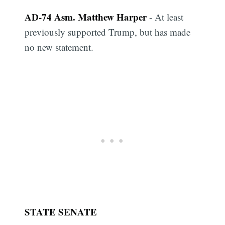
AD-74 Asm. Matthew Harper
- At least
previously supported Trump, but has made
no new statement.
STATE SENATE