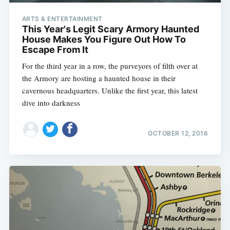
ARTS & ENTERTAINMENT
This Year's Legit Scary Armory Haunted
House Makes You Figure Out How To
Escape From It
For the third year in a row, the purveyors of filth over at
the Armory are hosting a haunted house in their
cavernous headquarters. Unlike the first year, this latest
dive into darkness
OCTOBER 12, 2016