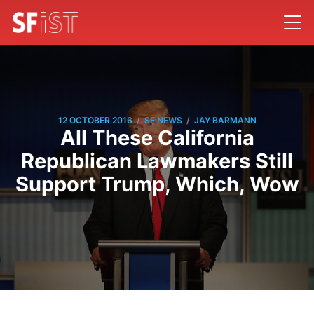
/
/
12 OCTOBER 2016
SF NEWS
JAY BARMANN
All These California
Republican Lawmakers Still
Support Trump, Which, Wow