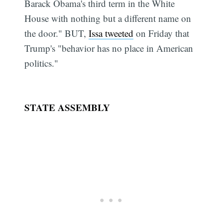
Barack Obama's third term in the White
House with nothing but a different name on
the door." BUT,
Issa tweeted
on Friday that
Trump's "behavior has no place in American
politics."
STATE ASSEMBLY
Subscribe