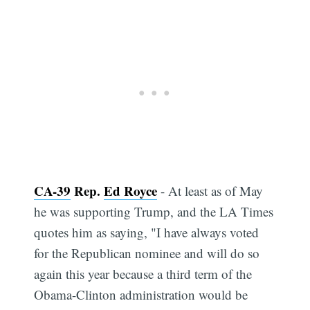
CA-39
Rep.
Ed Royce
- At least as of May
he was supporting Trump, and the LA Times
quotes him as saying, "I have always voted
for the Republican nominee and will do so
again this year because a third term of the
Obama-Clinton administration would be