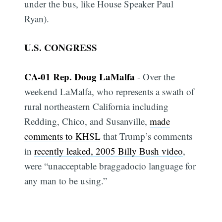
under the bus, like House Speaker Paul
Ryan).
U.S. CONGRESS
CA-01
Rep.
Doug LaMalfa
- Over the
weekend LaMalfa, who represents a swath of
rural northeastern California including
Redding, Chico, and Susanville,
made
comments to KHSL
that Trump’s comments
in
recently leaked, 2005 Billy Bush video
,
were “unacceptable braggadocio language for
any man to be using.”