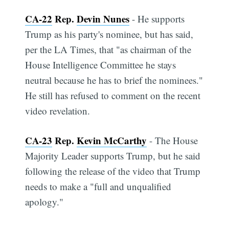
CA-22
Rep.
Devin Nunes
- He supports
Trump as his party's nominee, but has said,
per the LA Times, that "as chairman of the
House Intelligence Committee he stays
neutral because he has to brief the nominees."
He still has refused to comment on the recent
video revelation.
CA-23
Rep.
Kevin McCarthy
- The House
Majority Leader supports Trump, but he said
following the release of the video that Trump
needs to make a "full and unqualified
apology."