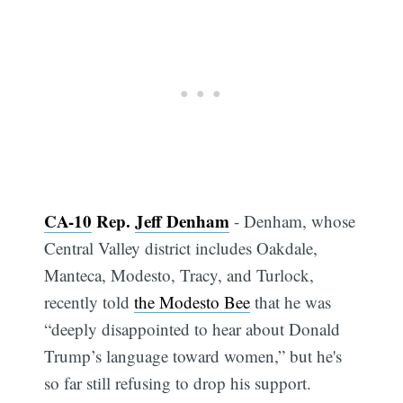
CA-10
Rep.
Jeff Denham
- Denham, whose
Central Valley district includes Oakdale,
Manteca, Modesto, Tracy, and Turlock,
recently told
the Modesto Bee
that he was
“deeply disappointed to hear about Donald
Trump’s language toward women,” but he's
so far still refusing to drop his support.