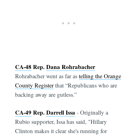
CA-48
Rep.
Dana Rohrabacher
Rohrabacher went as far as
telling the Orange
County Register
that “Republicans who are
backing away are gutless.”
CA-49
Rep.
Darrell Issa
- Originally a
Rubio supporter, Issa has said, "Hillary
Clinton makes it clear she's running for