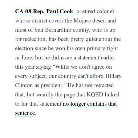
CA-08
Rep.
Paul Cook
, a retired colonel
whose district covers the Mojave desert and
most of San Bernardino county, who is up
for reelection, has been pretty quiet about the
election since he won his own primary fight
in June, but he did issue a statement earlier
this year saying "While we don't agree on
every subject, our country can't afford Hillary
Clinton as president." He has not retracted
that, but weirdly the page that KQED linked
to for that statement
no longer contains that
sentence
.