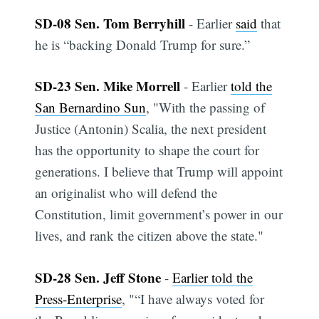
SD-08 Sen. Tom Berryhill
- Earlier
said
that
he is “backing Donald Trump for sure.”
SD-23 Sen. Mike Morrell
- Earlier
told the
San Bernardino Sun
, "With the passing of
Justice (Antonin) Scalia, the next president
has the opportunity to shape the court for
generations. I believe that Trump will appoint
an originalist who will defend the
Constitution, limit government’s power in our
lives, and rank the citizen above the state."
SD-28 Sen. Jeff Stone
-
Earlier told the
Press-Enterprise
, "“I have always voted for