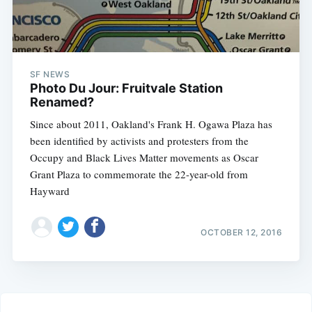
SF NEWS
Photo Du Jour: Fruitvale Station
Renamed?
Since about 2011, Oakland's Frank H. Ogawa Plaza has
been identified by activists and protesters from the
Occupy and Black Lives Matter movements as Oscar
Grant Plaza to commemorate the 22-year-old from
Hayward
OCTOBER 12, 2016