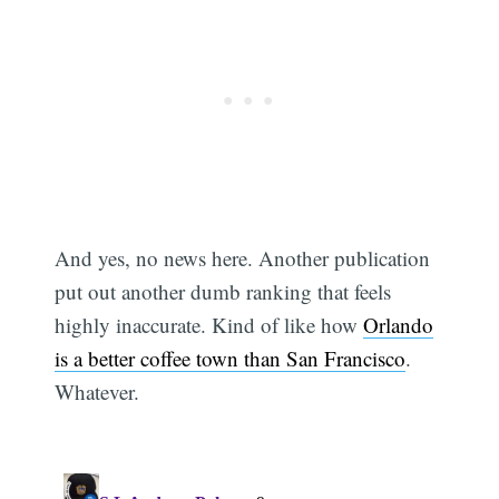
And yes, no news here. Another publication
put out another dumb ranking that feels
highly inaccurate. Kind of like how
Orlando
is a better coffee town than San Francisco
.
Whatever.