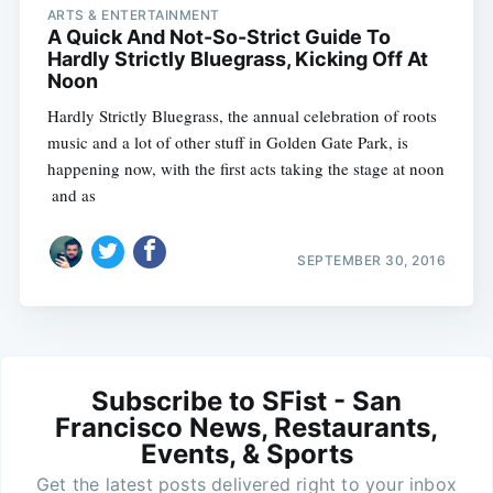
ARTS & ENTERTAINMENT
A Quick And Not-So-Strict Guide To
Hardly Strictly Bluegrass, Kicking Off At
Noon
Hardly Strictly Bluegrass, the annual celebration of roots
music and a lot of other stuff in Golden Gate Park, is
happening now, with the first acts taking the stage at noon
 and as
SEPTEMBER 30, 2016
Subscribe to SFist - San
Francisco News, Restaurants,
Events, & Sports
Get the latest posts delivered right to your inbox