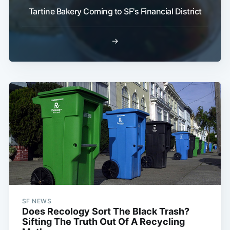
Tartine Bakery Coming to SF's Financial District
→
SF NEWS
Does Recology Sort The Black Trash?
Sifting The Truth Out Of A Recycling