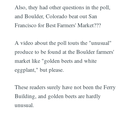
Also, they had other questions in the poll,
and Boulder, Colorado beat out San
Francisco for Best Farmers' Market???
A video about the poll touts the "unusual"
produce to be found at the Boulder farmers'
market like "golden beets and white
eggplant," but please.
These readers surely have not been the Ferry
Building, and golden beets are hardly
unusual.