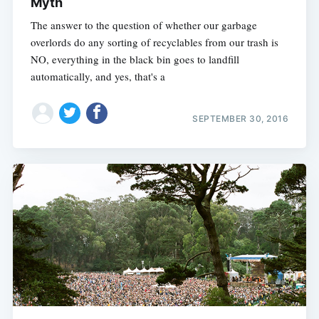
Myth
The answer to the question of whether our garbage
overlords do any sorting of recyclables from our trash is
NO, everything in the black bin goes to landfill
automatically, and yes, that's a
SEPTEMBER 30, 2016