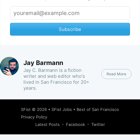
Subscribe
Jay Barmann
Jay C. Barmann is a fiction
Read More
writer and web editor who's
lived in San Francisco for 20+
years.
SFist
© 2026 •
SFist Jobs
•
Best of San Francisco
Privacy Policy
Latest Posts
Facebook
Twitter