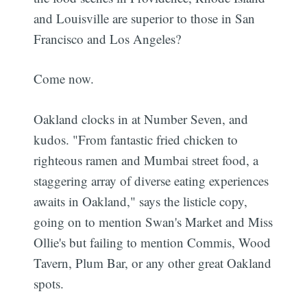
and Louisville are superior to those in San
Francisco and Los Angeles?
Come now.
Oakland clocks in at Number Seven, and
kudos. "From fantastic fried chicken to
righteous ramen and Mumbai street food, a
staggering array of diverse eating experiences
awaits in Oakland," says the listicle copy,
going on to mention Swan's Market and Miss
Ollie's but failing to mention Commis, Wood
Tavern, Plum Bar, or any other great Oakland
spots.