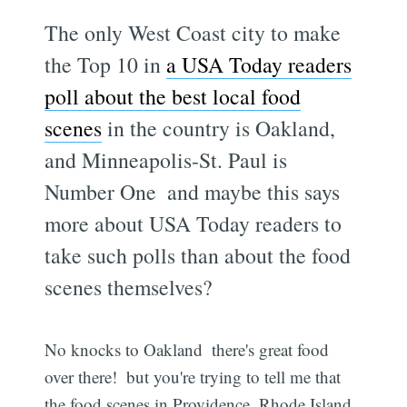
The only West Coast city to make
the Top 10 in
a USA Today readers
poll about the best local food
scenes
in the country is Oakland,
and Minneapolis-St. Paul is
Number One  and maybe this says
more about USA Today readers to
take such polls than about the food
scenes themselves?
No knocks to Oakland  there's great food
over there!  but you're trying to tell me that
the food scenes in Providence, Rhode Island