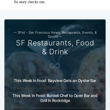
Subscribe
— SFist - San Francisco News, Restaurants, Events, &
Sports —
SF Restaurants, Food
& Drink
This Week In Food: Bayview Gets an Oyster Bar
This Week In Food: Burdell Chef to Open Bar and
Grill In Rockridge