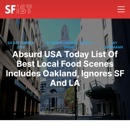
30 SEPTEMBER
SF RESTAURANTS, FOOD &
JAY
/
/
2016
DRINK
BARMANN
Absurd USA Today List Of
Best Local Food Scenes
Includes Oakland, Ignores SF
And LA