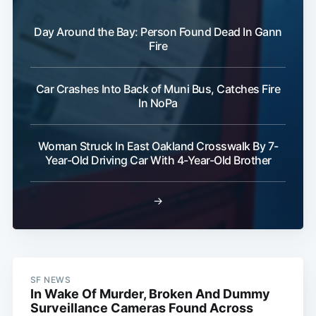
Day Around the Bay: Person Found Dead In Gann
Fire
Car Crashes Into Back of Muni Bus, Catches Fire
In NoPa
Woman Struck In East Oakland Crosswalk By 7-
Year-Old Driving Car With 4-Year-Old Brother
→
SF NEWS
In Wake Of Murder, Broken And Dummy
Surveillance Cameras Found Across