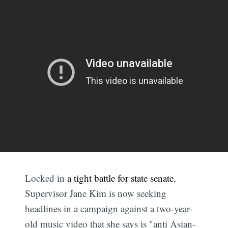
Locked in
a tight battle for state senate
,
Supervisor Jane Kim is now seeking
headlines in a campaign against a two-year-
old music video that she says is "anti Asian-