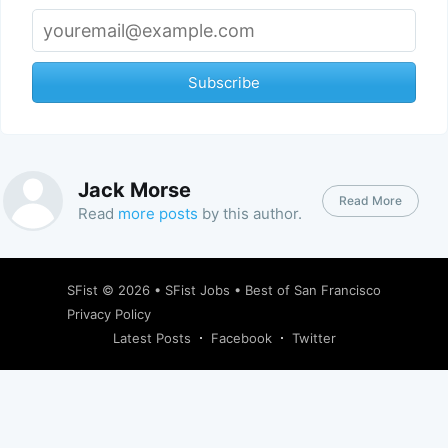
Subscribe
Jack Morse
Read More
Read
more posts
by this author.
SFist
© 2026 •
SFist Jobs
•
Best of San Francisco
Privacy Policy
Latest Posts
Facebook
Twitter