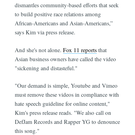
dismantles community-based efforts that seek
to build positive race relations among
African-Americans and Asian-Americans,”
says Kim via press release.
And she's not alone.
Fox 11 reports
that
Asian business owners have called the video
"sickening and distasteful."
"Our demand is simple, Youtube and Vimeo
must remove these videos in compliance with
hate speech guideline for online content,"
Kim's press release reads. "We also call on
DefJam Records and Rapper YG to denounce
this song."