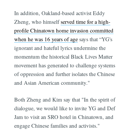
In addition, Oakland-based activist Eddy
Zheng, who himself
served time for a high-
profile Chinatown home invasion committed
when he was 16 years of age
says that “YG's
ignorant and hateful lyrics undermine the
momentum the historical Black Lives Matter
movement has generated to challenge systems
of oppression and further isolates the Chinese
and Asian American community."
Both Zheng and Kim say that "In the spirit of
dialogue, we would like to invite YG and Def
Jam to visit an SRO hotel in Chinatown, and
engage Chinese families and activists."