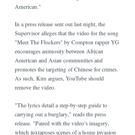
American."
In a press release sent out last night, the
Supervisor alleges that the video for the song
"Meet The Flockers" by Compton rapper YG
encourages animosity between African
American and Asian communities and
promotes the targeting of Chinese for crimes.
As such, Kim argues, YouTube should
remove the video.
"The lyrics detail a step-by-step guide to
carrying out a burglary," reads the press
release. "Paired with the video’s imagery,
which juxtaposes scenes of a home invasion