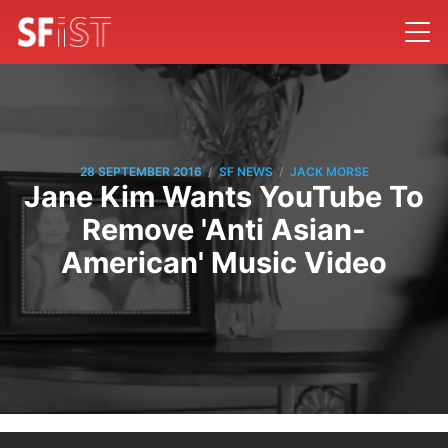
/
/
28 SEPTEMBER 2016
SF NEWS
JACK MORSE
Jane Kim Wants YouTube To
Remove 'Anti Asian-
American' Music Video