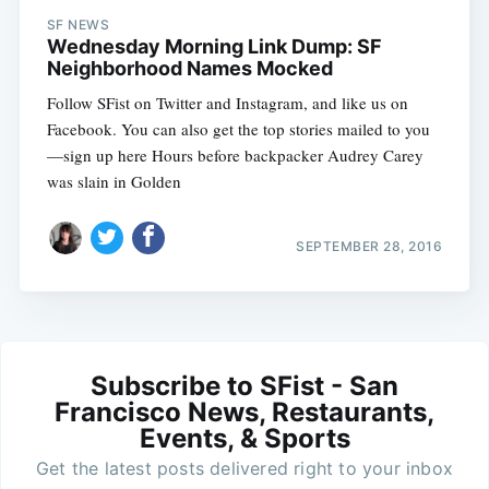
SF NEWS
Wednesday Morning Link Dump: SF
Neighborhood Names Mocked
Follow SFist on Twitter and Instagram, and like us on
Facebook. You can also get the top stories mailed to you
—sign up here Hours before backpacker Audrey Carey
was slain in Golden
SEPTEMBER 28, 2016
Subscribe to SFist - San
Francisco News, Restaurants,
Events, & Sports
Get the latest posts delivered right to your inbox