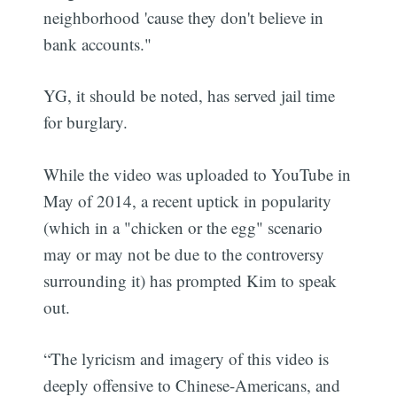
neighborhood 'cause they don't believe in
bank accounts."
YG, it should be noted, has served jail time
for burglary.
While the video was uploaded to YouTube in
May of 2014, a recent uptick in popularity
(which in a "chicken or the egg" scenario
may or may not be due to the controversy
surrounding it) has prompted Kim to speak
out.
“The lyricism and imagery of this video is
deeply offensive to Chinese-Americans, and