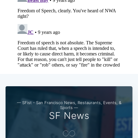
— SFist - San Francisco News, Restaurants, Events, &
Sports —
SF News