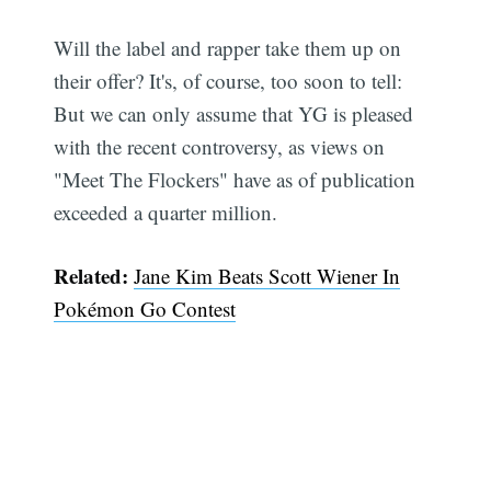
Will the label and rapper take them up on
their offer? It's, of course, too soon to tell:
But we can only assume that YG is pleased
with the recent controversy, as views on
"Meet The Flockers" have as of publication
exceeded a quarter million.
Related:
Jane Kim Beats Scott Wiener In
Pokémon Go Contest