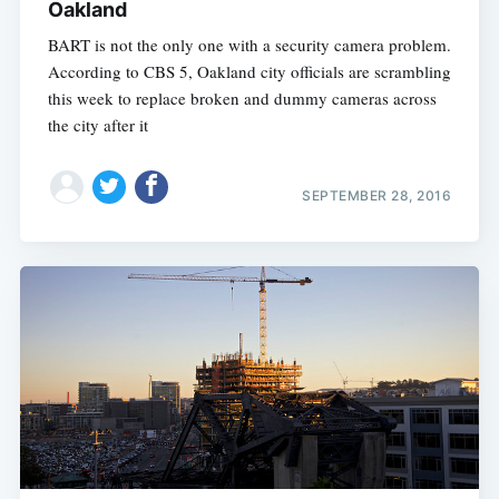
Oakland
BART is not the only one with a security camera problem.
According to CBS 5, Oakland city officials are scrambling
this week to replace broken and dummy cameras across
the city after it
SEPTEMBER 28, 2016