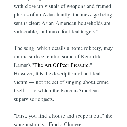
with close-up visuals of weapons and framed
photos of an Asian family, the message being
sent is clear: Asian-American households are
vulnerable, and make for ideal targets."
The song, which details a home robbery, may
on the surface remind some of Kendrick
Lamar's "
The Art Of Peer Pressure
."
However, it is the description of an ideal
victim — not the act of singing about crime
itself — to which the Korean-American
supervisor objects.
"First, you find a house and scope it out," the
song instructs. "Find a Chinese