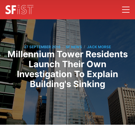
/
/
27 SEPTEMBER 2016
SF NEWS
JACK MORSE
Millennium Tower Residents
Launch Their Own
Investigation To Explain
Building's Sinking