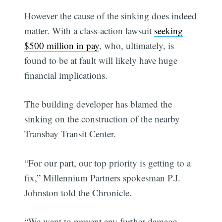
However the cause of the sinking does indeed
matter. With a class-action lawsuit
seeking
$500 million in pay
, who, ultimately, is
found to be at fault will likely have huge
financial implications.
The building developer has blamed the
sinking on the construction of the nearby
Transbay Transit Center.
“For our part, our top priority is getting to a
fix,” Millennium Partners spokesman P.J.
Johnston told the Chronicle.
“We want to prevent any further damage