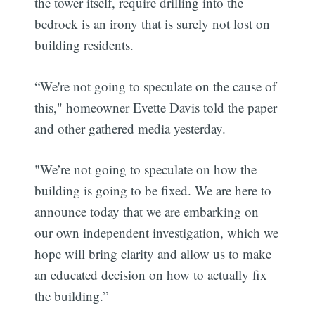
the tower itself, require drilling into the
bedrock is an irony that is surely not lost on
building residents.
“We're not going to speculate on the cause of
this," homeowner Evette Davis told the paper
and other gathered media yesterday.
"We’re not going to speculate on how the
building is going to be fixed. We are here to
announce today that we are embarking on
our own independent investigation, which we
hope will bring clarity and allow us to make
an educated decision on how to actually fix
the building.”