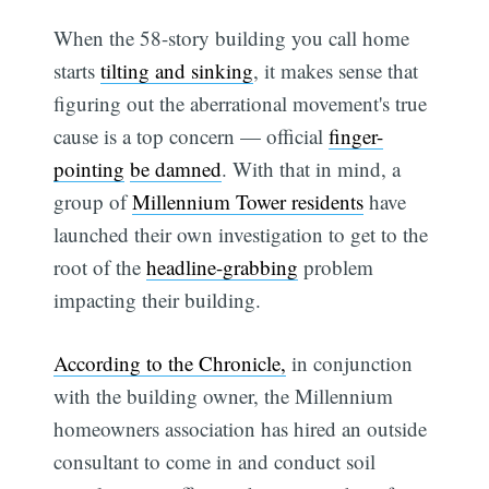
When the 58-story building you call home
starts
tilting and sinking
, it makes sense that
figuring out the aberrational movement's true
cause is a top concern — official
finger-
pointing
be damned
. With that in mind, a
group of
Millennium Tower residents
have
launched their own investigation to get to the
root of the
headline-grabbing
problem
impacting their building.
According to the Chronicle,
in conjunction
with the building owner, the Millennium
homeowners association has hired an outside
consultant to come in and conduct soil