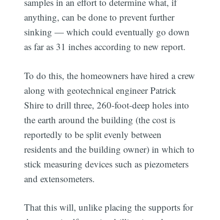
samples in an effort to determine what, if
anything, can be done to prevent further
sinking — which could eventually go down
as far as 31 inches according to new report.
To do this, the homeowners have hired a crew
along with geotechnical engineer Patrick
Shire to drill three, 260-foot-deep holes into
the earth around the building (the cost is
reportedly to be split evenly between
residents and the building owner) in which to
stick measuring devices such as piezometers
and extensometers.
That this will, unlike placing the supports for