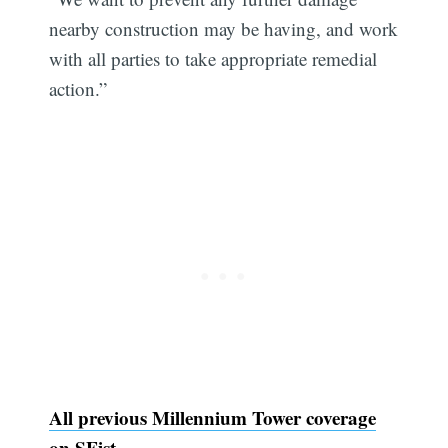
nearby construction may be having, and work
with all parties to take appropriate remedial
action.”
All previous Millennium Tower coverage
on SFist.