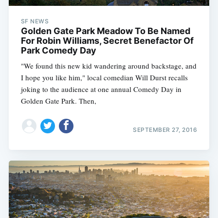
SF NEWS
Golden Gate Park Meadow To Be Named
For Robin Williams, Secret Benefactor Of
Park Comedy Day
"We found this new kid wandering around backstage, and
I hope you like him," local comedian Will Durst recalls
joking to the audience at one annual Comedy Day in
Golden Gate Park. Then,
SEPTEMBER 27, 2016