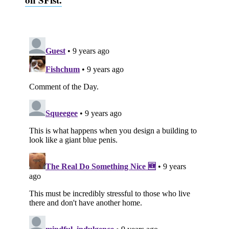
Subscribe