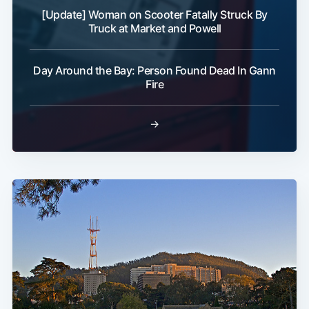
[Update] Woman on Scooter Fatally Struck By
Truck at Market and Powell
Day Around the Bay: Person Found Dead In Gann
Fire
→