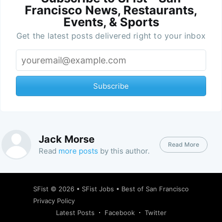
Francisco News, Restaurants,
Events, & Sports
Get the latest posts delivered right to your inbox
Subscribe
Jack Morse
Read More
Read
more posts
by this author.
SFist
© 2026 •
SFist Jobs
•
Best of San Francisco
Privacy Policy
Latest Posts
Facebook
Twitter