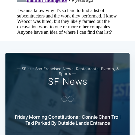
— SFist - San Francisco News, Restaurants, Events, &
Sports —
SF News
Friday Morning Constitutional: Connie Chan Troll
Taxi Parked By Outside Lands Entrance