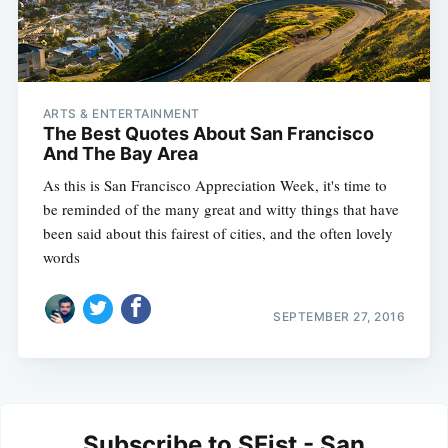
ARTS & ENTERTAINMENT
The Best Quotes About San Francisco
And The Bay Area
As this is San Francisco Appreciation Week, it's time to
be reminded of the many great and witty things that have
been said about this fairest of cities, and the often lovely
words
SEPTEMBER 27, 2016
Subscribe to SFist - San