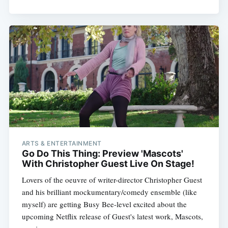
ARTS & ENTERTAINMENT
Go Do This Thing: Preview 'Mascots'
With Christopher Guest Live On Stage!
Lovers of the oeuvre of writer-director Christopher Guest
and his brilliant mockumentary/comedy ensemble (like
myself) are getting Busy Bee-level excited about the
upcoming Netflix release of Guest's latest work, Mascots,