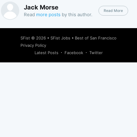
Jack Morse
Read More
Read
more posts
by this author.
SFist
© 2026 •
SFist Jobs
•
Best of San Francisco
Privacy Policy
Latest Posts
Facebook
Twitter