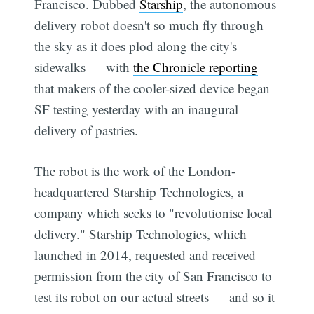
Francisco. Dubbed
Starship
, the autonomous
delivery robot doesn't so much fly through
the sky as it does plod along the city's
sidewalks — with
the Chronicle reporting
that makers of the cooler-sized device began
SF testing yesterday with an inaugural
delivery of pastries.
The robot is the work of the London-
headquartered Starship Technologies, a
company which seeks to "revolutionise local
delivery." Starship Technologies, which
launched in 2014, requested and received
permission from the city of San Francisco to
test its robot on our actual streets — and so it