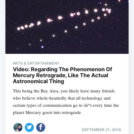
ARTS & ENTERTAINMENT
Video: Regarding The Phenomenon Of
Mercury Retrograde, Like The Actual
Astronomical Thing
This being the Bay Area, you likely have many friends
who believe whole-heartedly that all technology and
certain types of communication go to sh*t every time the
planet Mercury goest into retrograde
SEPTEMBER 21, 2016