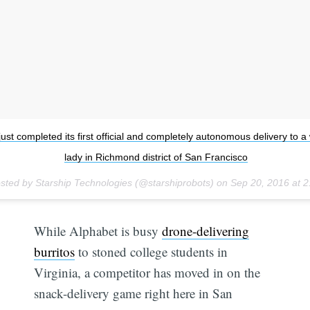
just completed its first official and completely autonomous delivery to a
lady in Richmond district of San Francisco
sted by Starship Technologies (@starshiprobots) on
Sep 20, 2016 at 
While Alphabet is busy
drone-delivering
burritos
to stoned college students in
Virginia, a competitor has moved in on the
snack-delivery game right here in San