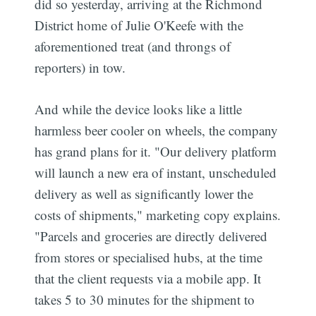
did so yesterday, arriving at the Richmond
District home of Julie O'Keefe with the
aforementioned treat (and throngs of
reporters) in tow.
And while the device looks like a little
harmless beer cooler on wheels, the company
has grand plans for it. "Our delivery platform
will launch a new era of instant, unscheduled
delivery as well as significantly lower the
costs of shipments," marketing copy explains.
"Parcels and groceries are directly delivered
from stores or specialised hubs, at the time
that the client requests via a mobile app. It
takes 5 to 30 minutes for the shipment to