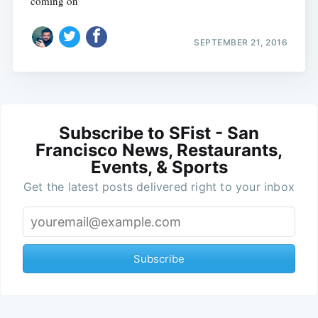
coming on
SEPTEMBER 21, 2016
Subscribe to SFist - San
Francisco News, Restaurants,
Events, & Sports
Get the latest posts delivered right to your inbox
Subscribe