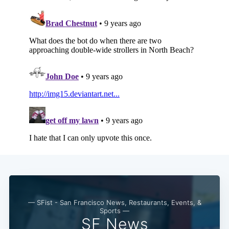
— SFist - San Francisco News, Restaurants, Events, &
Sports —
SF News