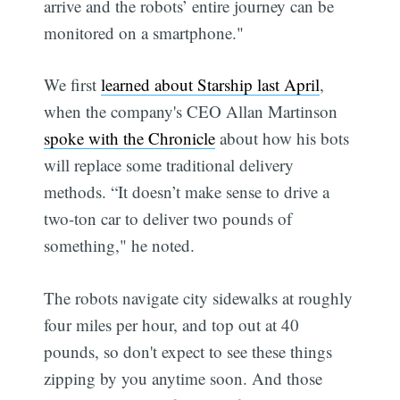
arrive and the robots’ entire journey can be
monitored on a smartphone."
We first
learned about Starship last April
,
when the company's CEO Allan Martinson
spoke with the Chronicle
about how his bots
will replace some traditional delivery
methods. “It doesn’t make sense to drive a
two-ton car to deliver two pounds of
something," he noted.
The robots navigate city sidewalks at roughly
four miles per hour, and top out at 40
pounds, so don't expect to see these things
zipping by you anytime soon. And those