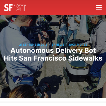
/
/
21 SEPTEMBER 2016
SF NEWS
JACK MORSE
Autonomous Delivery Bot
Hits San Francisco Sidewalks