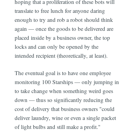
hoping that a proliferation of these bots will
translate to free lunch for anyone daring
enough to try and rob a robot should think
again — once the goods to be delivered are
placed inside by a business owner, the top
locks and can only be opened by the
intended recipient (theoretically, at least).
The eventual goal is to have one employee
monitoring 100 Starships — only jumping in
to take change when something weird goes
down — thus so significantly reducing the
cost of delivery that business owners "could
deliver laundry, wine or even a single packet
of light bulbs and still make a profit."