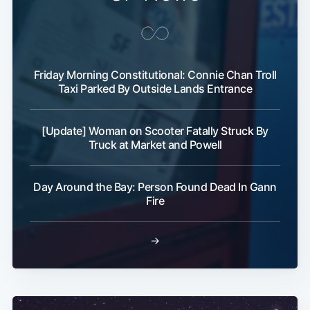
Friday Morning Constitutional: Connie Chan Troll
Taxi Parked By Outside Lands Entrance
[Update] Woman on Scooter Fatally Struck By
Truck at Market and Powell
Day Around the Bay: Person Found Dead In Gann
Fire
→