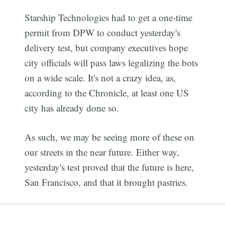
Starship Technologies had to get a one-time
permit from DPW to conduct yesterday's
delivery test, but company executives hope
city officials will pass laws legalizing the bots
on a wide scale. It's not a crazy idea, as,
according to the Chronicle, at least one US
city has already done so.
As such, we may be seeing more of these on
our streets in the near future. Either way,
yesterday's test proved that the future is here,
San Francisco, and that it brought pastries.