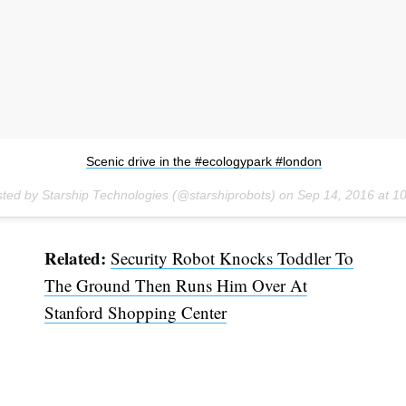
Scenic drive in the #ecologypark #london
sted by Starship Technologies (@starshiprobots) on
Sep 14, 2016 at 
Related:
Security Robot Knocks Toddler To
The Ground Then Runs Him Over At
Stanford Shopping Center