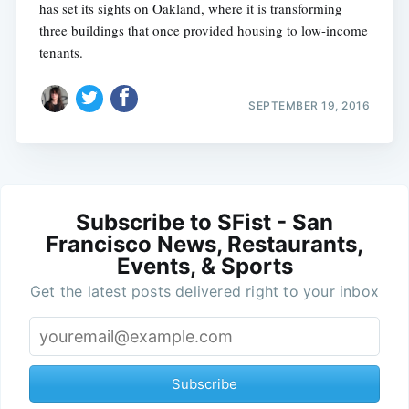
has set its sights on Oakland, where it is transforming
three buildings that once provided housing to low-income
tenants.
SEPTEMBER 19, 2016
Subscribe to SFist - San
Francisco News, Restaurants,
Events, & Sports
Get the latest posts delivered right to your inbox
Subscribe