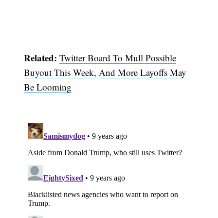
Related:
Twitter Board To Mull Possible
Buyout This Week, And More Layoffs May
Be Looming