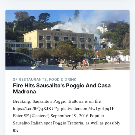
SF RESTAURANTS, FOOD & DRINK
Fire Hits Sausalito's Poggio And Casa
Madrona
Breaking: Sausalito’s Poggio Trattoria is on fire
https://t.co/lFQqXJKU7g pic.twitter.com/4w1goJpq1F—
Eater SF (@eatersf) September 19, 2016 Popular
Sausalito Italian spot Poggio Trattoria, as well as possibly
the