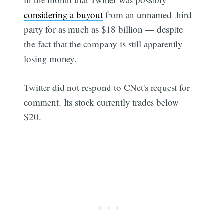
considering a buyout
from an unnamed third
party for as much as $18 billion — despite
the fact that the company is still apparently
losing money.
Twitter did not respond to CNet's request for
comment. Its stock currently trades below
$20.