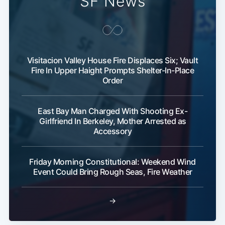
SF News
Visitacion Valley House Fire Displaces Six; Vault
Fire In Upper Haight Prompts Shelter-In-Place
Order
East Bay Man Charged With Shooting Ex-
Girlfriend In Berkeley, Mother Arrested as
Accessory
Friday Morning Constitutional: Weekend Wind
Event Could Bring Rough Seas, Fire Weather
→