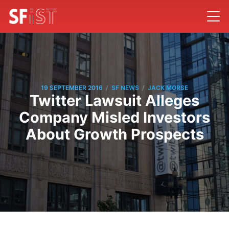
/
/
19 SEPTEMBER 2016
SF NEWS
JACK MORSE
Twitter Lawsuit Alleges
Company Misled Investors
About Growth Prospects