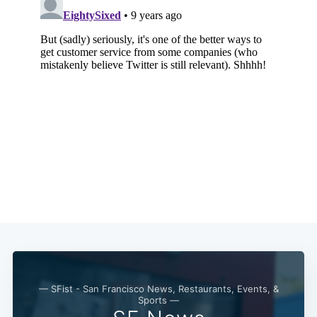
Subscribe
— SFist - San Francisco News, Restaurants, Events, &
Sports —