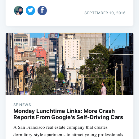
SEPTEMBER 19, 2016
SF NEWS
Monday Lunchtime Links: More Crash
Reports From Google's Self-Driving Cars
A San Francisco real estate company that creates
dormitory-style apartments to attract young professionals