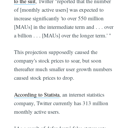
to the suit
, Twitter "reported that the number
of [monthly active users] was expected to
increase significantly 'to over 550 million
[MAUs] in the intermediate term and . . . over
a billion . . . [MAUs] over the longer term.' "
This projection supposedly caused the
company's stock prices to soar, but soon
thereafter much smaller user growth numbers
caused stock prices to drop.
According to Statista
, an internet statistics
company, Twitter currently has 313 million
monthly active users.