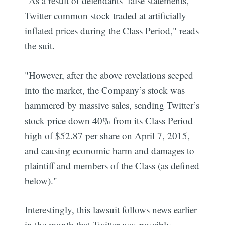
"As a result of defendants’ false statements,
Twitter common stock traded at artificially
inflated prices during the Class Period," reads
the suit.
"However, after the above revelations seeped
into the market, the Company’s stock was
hammered by massive sales, sending Twitter’s
stock price down 40% from its Class Period
high of $52.87 per share on April 7, 2015,
and causing economic harm and damages to
plaintiff and members of the Class (as defined
below)."
Interestingly, this lawsuit follows news earlier
in the month that Twitter was possibly