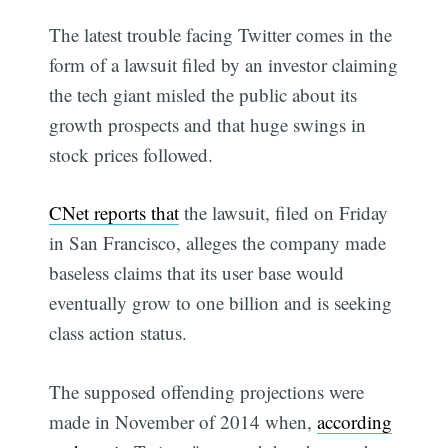
The latest trouble facing Twitter comes in the
form of a lawsuit filed by an investor claiming
the tech giant misled the public about its
growth prospects and that huge swings in
stock prices followed.
CNet reports that
the lawsuit, filed on Friday
in San Francisco, alleges the company made
baseless claims that its user base would
eventually grow to one billion and is seeking
class action status.
The supposed offending projections were
made in November of 2014 when,
according