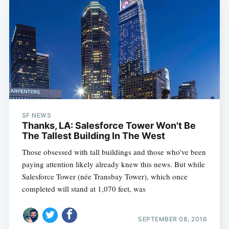
SF NEWS
Thanks, LA: Salesforce Tower Won't Be
The Tallest Building In The West
Those obsessed with tall buildings and those who've been
paying attention likely already knew this news. But while
Salesforce Tower (née Transbay Tower), which once
completed will stand at 1,070 feet, was
SEPTEMBER 08, 2016