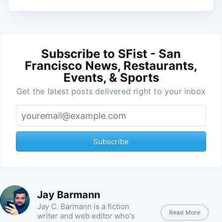
Subscribe to SFist - San
Francisco News, Restaurants,
Events, & Sports
Get the latest posts delivered right to your inbox
Subscribe
Jay Barmann
Jay C. Barmann is a fiction
Read More
writer and web editor who's