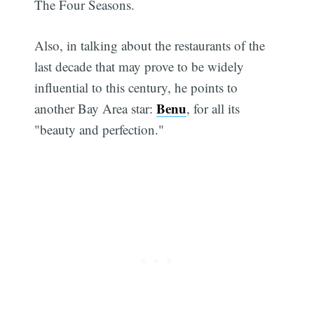
The Four Seasons.
Also, in talking about the restaurants of the
last decade that may prove to be widely
influential to this century, he points to
Benu
another Bay Area star:
, for all its
"beauty and perfection."
Subscribe