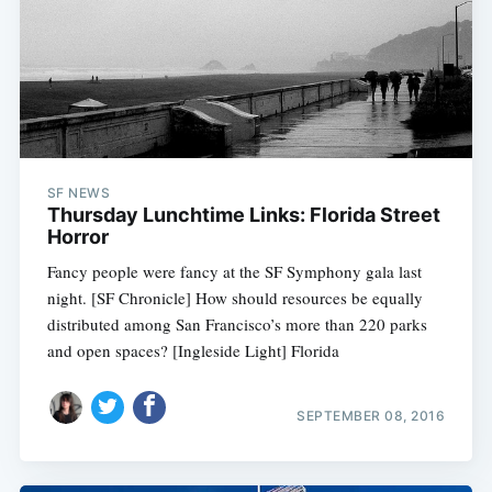
SF NEWS
Thursday Lunchtime Links: Florida Street
Horror
Fancy people were fancy at the SF Symphony gala last
night. [SF Chronicle] How should resources be equally
distributed among San Francisco’s more than 220 parks
and open spaces? [Ingleside Light] Florida
SEPTEMBER 08, 2016