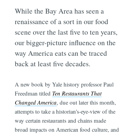
While the Bay Area has seen a
renaissance of a sort in our food
scene over the last five to ten years,
our bigger-picture influence on the
way America eats can be traced
back at least five decades.
A new book by Yale history professor Paul
Freedman titled
Ten Restaurants That
Changed America
, due out later this month,
attempts to take a historian's-eye-view of the
way certain restaurants and chains made
broad impacts on American food culture, and