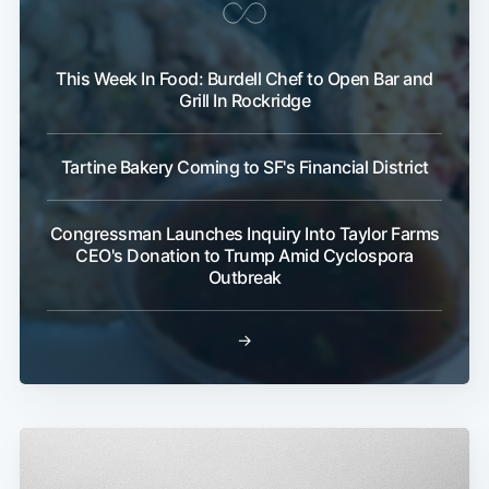
This Week In Food: Burdell Chef to Open Bar and
Grill In Rockridge
Tartine Bakery Coming to SF's Financial District
Congressman Launches Inquiry Into Taylor Farms
CEO's Donation to Trump Amid Cyclospora
Outbreak
→