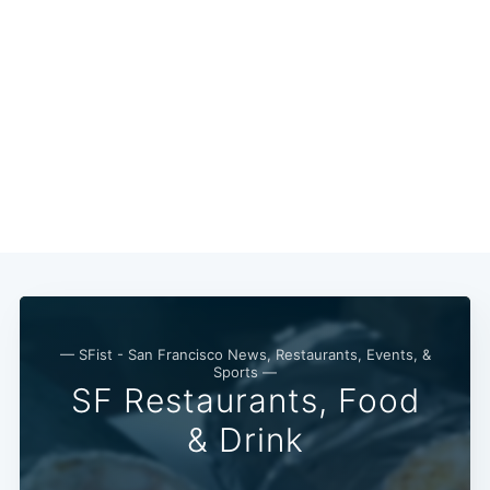
— SFist - San Francisco News, Restaurants, Events, &
Sports —
SF Restaurants, Food
& Drink