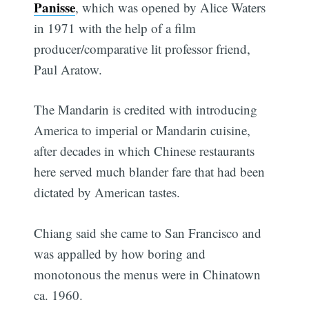
Panisse
, which was opened by Alice Waters
in 1971 with the help of a film
producer/comparative lit professor friend,
Paul Aratow.
The Mandarin is credited with introducing
America to imperial or Mandarin cuisine,
after decades in which Chinese restaurants
here served much blander fare that had been
dictated by American tastes.
Chiang said she came to San Francisco and
was appalled by how boring and
monotonous the menus were in Chinatown
ca. 1960.