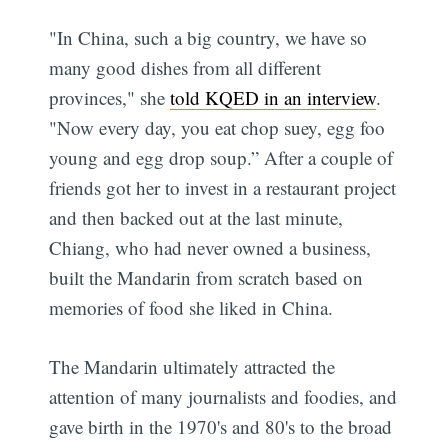
"In China, such a big country, we have so
many good dishes from all different
provinces," she
told KQED in an interview
.
"Now every day, you eat chop suey, egg foo
young and egg drop soup.” After a couple of
friends got her to invest in a restaurant project
and then backed out at the last minute,
Chiang, who had never owned a business,
built the Mandarin from scratch based on
memories of food she liked in China.
The Mandarin ultimately attracted the
attention of many journalists and foodies, and
gave birth in the 1970's and 80's to the broad