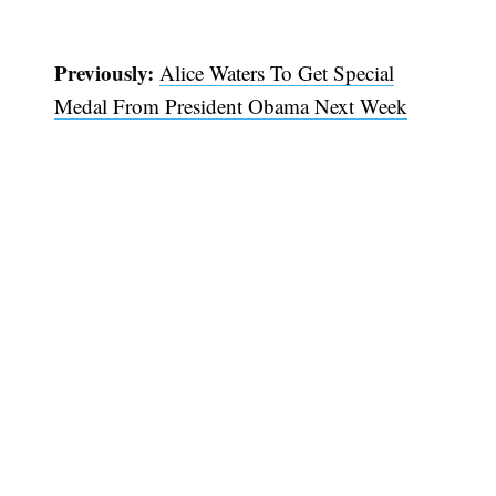
Previously:
Alice Waters To Get Special
Medal From President Obama Next Week