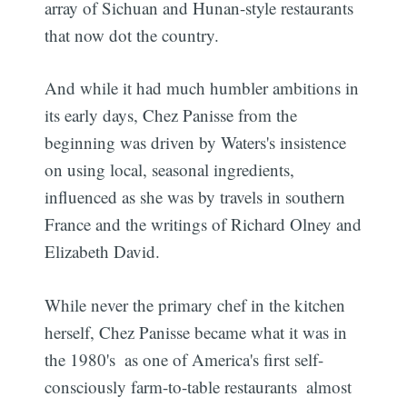
array of Sichuan and Hunan-style restaurants
that now dot the country.
And while it had much humbler ambitions in
its early days, Chez Panisse from the
beginning was driven by Waters's insistence
on using local, seasonal ingredients,
influenced as she was by travels in southern
France and the writings of Richard Olney and
Elizabeth David.
While never the primary chef in the kitchen
herself, Chez Panisse became what it was in
the 1980's  as one of America's first self-
consciously farm-to-table restaurants  almost