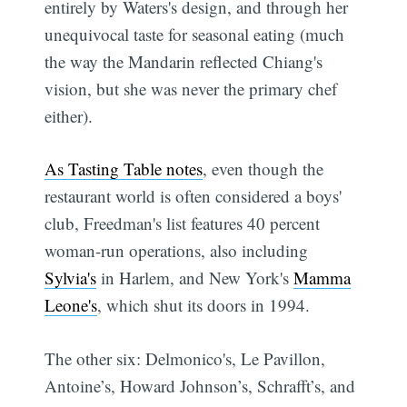
entirely by Waters's design, and through her
unequivocal taste for seasonal eating (much
the way the Mandarin reflected Chiang's
vision, but she was never the primary chef
either).
As Tasting Table notes
, even though the
restaurant world is often considered a boys'
club, Freedman's list features 40 percent
woman-run operations, also including
Sylvia's
in Harlem, and New York's
Mamma
Leone's
, which shut its doors in 1994.
The other six: Delmonico's, Le Pavillon,
Antoine’s, Howard Johnson’s, Schrafft’s, and