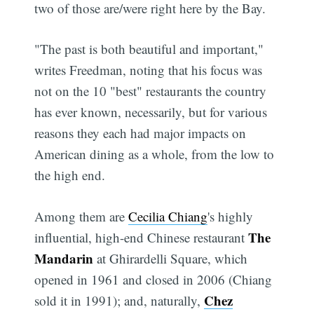
two of those are/were right here by the Bay.
"The past is both beautiful and important,"
writes Freedman, noting that his focus was
not on the 10 "best" restaurants the country
has ever known, necessarily, but for various
reasons they each had major impacts on
American dining as a whole, from the low to
the high end.
Among them are
Cecilia Chiang
's highly
The
influential, high-end Chinese restaurant
Mandarin
at Ghirardelli Square, which
opened in 1961 and closed in 2006 (Chiang
Chez
sold it in 1991); and, naturally,