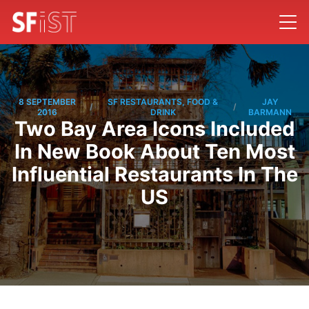
8 SEPTEMBER
SF RESTAURANTS, FOOD &
JAY
/
/
2016
DRINK
BARMANN
Two Bay Area Icons Included
In New Book About Ten Most
Influential Restaurants In The
US