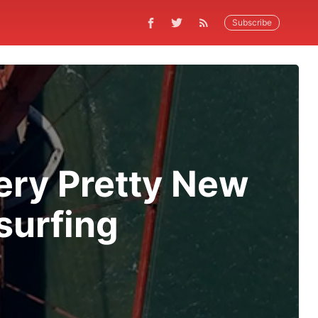
Subscribe
Very Pretty New
surfing