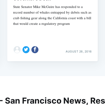
State Senator Mike McGuire has responded to a
record number of whales entrapped by debris such as
crab fishing gear along the California coast with a bill
that would create a regulatory program
AUGUST 26, 2016
 - San Francisco News, Res