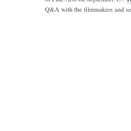
Q&A with the filmmakers and seve