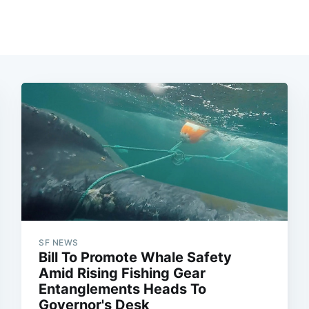
SF NEWS
Bill To Promote Whale Safety
Amid Rising Fishing Gear
Entanglements Heads To
Governor's Desk