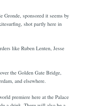
e Gronde, sponsored it seems by
itesurfing, shot partly here in
rders like Ruben Lenten, Jesse
over the Golden Gate Bridge,
terdam, and elsewhere.
s world premiere here at the Palace
de a drink. There will also be a