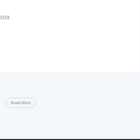
nbox
Read More