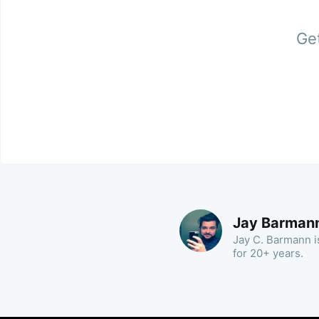
Get
Jay Barman
Jay C. Barmann is
for 20+ years.