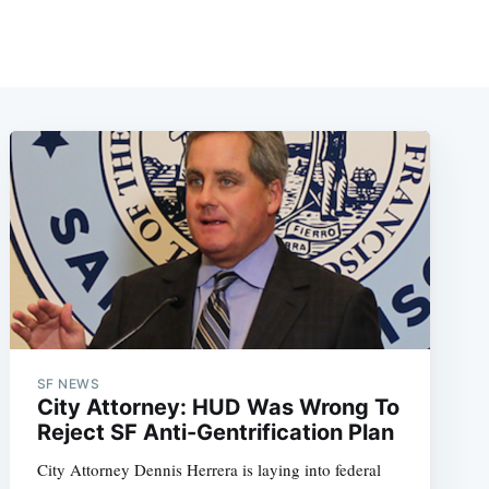
SF NEWS
City Attorney: HUD Was Wrong To
Reject SF Anti-Gentrification Plan
City Attorney Dennis Herrera is laying into federal