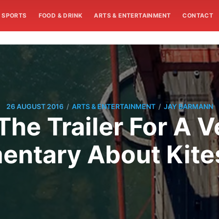
SPORTS
FOOD & DRINK
ARTS & ENTERTAINMENT
CONTACT
/
/
26 AUGUST 2016
ARTS & ENTERTAINMENT
JAY BARMANN
he Trailer For A 
ntary About Kite