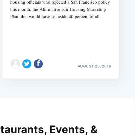
housing officials who rejected a San Francisco policy
this month, the Affirmative Fair Housing Marketing
Plan, that would have set aside 40 percent of all
AUGUST 26, 2016
taurants, Events, &