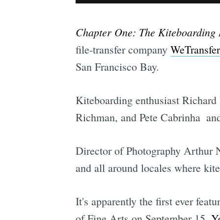
Chapter One: The Kiteboarding 
file-transfer company
WeTransfer
San Francisco Bay.
Kiteboarding enthusiast Richard 
Richman, and Pete Cabrinha  and 
Director of Photography Arthur 
and all around locales where kit
It's apparently the first ever feat
of Fine Arts on September 15.
Yo