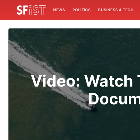
NEWS
POLITICS
BUSINESS & TECH
Video: Watch T
Docume