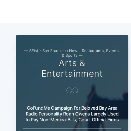
— SFist - San Francisco News, Restaurants, Events,
& Sports —
Arts &
Entertainment
GoFundMe Campaign For Beloved Bay Area
Radio Personality Ronn Owens Largely Used
to Pay Non-Medical Bills, Court Official Finds