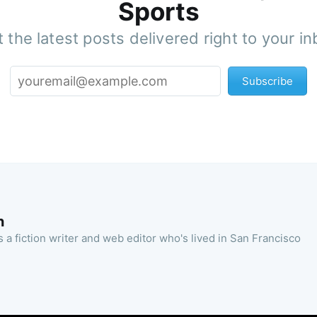
Sports
 the latest posts delivered right to your i
Subscribe
n
 a fiction writer and web editor who's lived in San Francisco