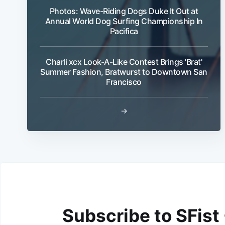
Photos: Wave-Riding Dogs Duke It Out at
Annual World Dog Surfing Championship In
Pacifica
Charli xcx Look-A-Like Contest Brings 'Brat'
Summer Fashion, Bratwurst to Downtown San
Francisco
→
Subscribe to SFist