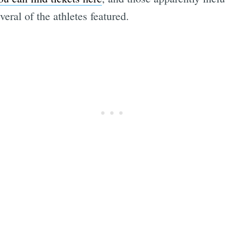
ral of the athletes featured.