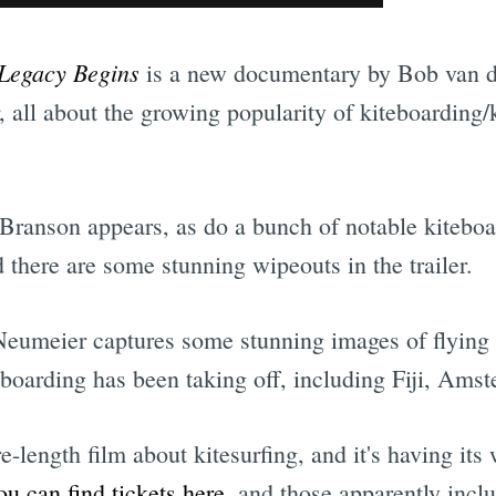
Legacy Begins
is a new documentary by Bob van d
, all about the growing popularity of kiteboarding/k
Branson appears, as do a bunch of notable kiteboa
there are some stunning wipeouts in the trailer.
Neumeier captures some stunning images of flying 
eboarding has been taking off, including Fiji, Ams
ure-length film about kitesurfing, and it's having it
u can find tickets here
, and those apparently inclu