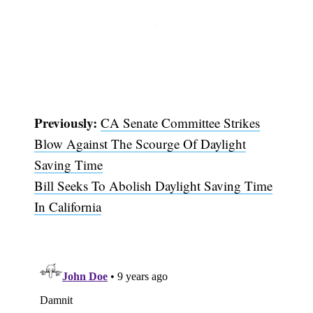
Previously:
CA Senate Committee Strikes
Subscribe
Blow Against The Scourge Of Daylight
Saving Time
Bill Seeks To Abolish Daylight Saving Time
In California