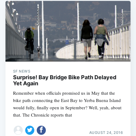
SF NEWS
Surprise! Bay Bridge Bike Path Delayed
Yet Again
Remember when officials promised us in May that the
bike path connecting the East Bay to Yerba Buena Island
would fully, finally open in September? Well, yeah, about
that. The Chronicle reports that
AUGUST 24, 2016