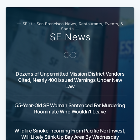
— SFist - San Francisco News, Restaurants, Events, &
Sports —
SF News
Dozens of Unpermitted Mission District Vendors
Cited, Nearly 400 Issued Warnings Under New
Law
55-Year-Old SF Woman Sentenced For Murdering
Roommate Who Wouldn't Leave
Wildfire Smoke Incoming From Pacific Northwest,
Will Likely Stink Up Bay Area By Wednesday