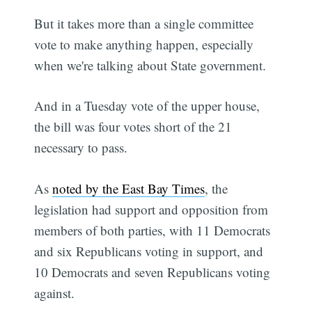
But it takes more than a single committee
vote to make anything happen, especially
when we're talking about State government.
And in a Tuesday vote of the upper house,
the bill was four votes short of the 21
necessary to pass.
As
noted by the East Bay Times
, the
legislation had support and opposition from
members of both parties, with 11 Democrats
and six Republicans voting in support, and
10 Democrats and seven Republicans voting
against.