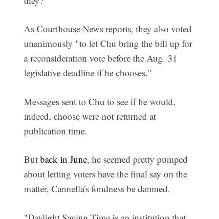
they?
As Courthouse News reports, they also voted
unanimously "to let Chu bring the bill up for
a reconsideration vote before the Aug. 31
legislative deadline if he chooses."
Messages sent to Chu to see if he would,
indeed, choose were not returned at
publication time.
But
back in June
, he seemed pretty pumped
about letting voters have the final say on the
matter, Cannella's fondness be damned.
"Daylight Saving Time is an institution that