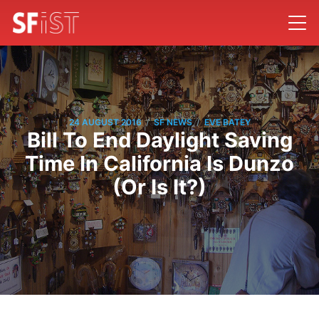
/
/
24 AUGUST 2016
SF NEWS
EVE BATEY
Bill To End Daylight Saving
Time In California Is Dunzo
(Or Is It?)