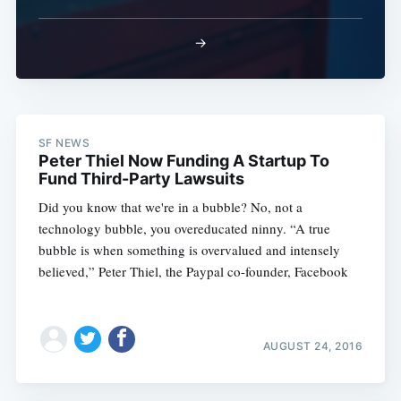
→
SF NEWS
Peter Thiel Now Funding A Startup To
Fund Third-Party Lawsuits
Did you know that we're in a bubble? No, not a
technology bubble, you overeducated ninny. “A true
bubble is when something is overvalued and intensely
believed,” Peter Thiel, the Paypal co-founder, Facebook
AUGUST 24, 2016