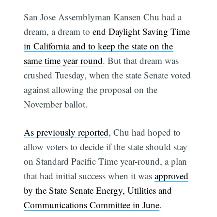
San Jose Assemblyman Kansen Chu had a
dream, a dream to
end Daylight Saving Time
in California and to keep the state on the
same time year round
. But that dream was
crushed Tuesday, when the state Senate voted
against allowing the proposal on the
November ballot.
As previously reported
, Chu had hoped to
allow voters to decide if the state should stay
on Standard Pacific Time year-round, a plan
that had initial success when it was
approved
by the State Senate Energy, Utilities and
Communications Committee in June
.