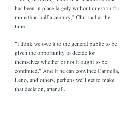
has been in place largely without question for
more than half a century," Chu said at the
time.
"I think we owe it to the general public to be
given the opportunity to decide for
themselves whether or not it ought to be
continued.” And if he can convince Cannella,
Leno, and others, perhaps we'll get to make
that decision, after all.