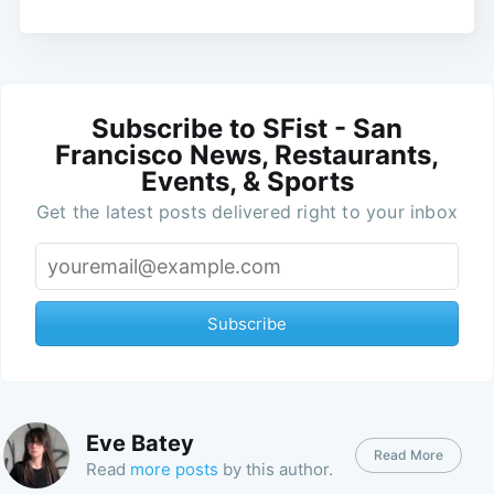
Subscribe to SFist - San
Francisco News, Restaurants,
Events, & Sports
Get the latest posts delivered right to your inbox
Subscribe
Eve Batey
Read More
Read
more posts
by this author.