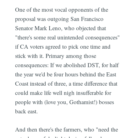
One of the most vocal opponents of the
proposal was outgoing San Francisco
Senator Mark Leno, who objected that
"there's some real unintended consequences"
if CA voters agreed to pick one time and
stick with it. Primary among those
consequences: If we abolished DST, for half
the year we'd be four hours behind the East
Coast instead of three, a time difference that
could make life well nigh insufferable for
people with (love you, Gothamist!) bosses
back east.
And then there's the farmers, who "need the