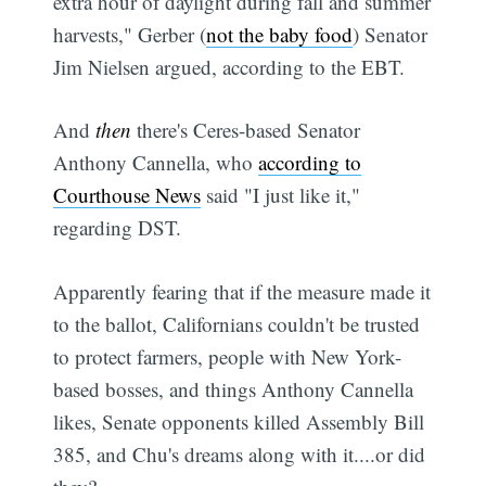
extra hour of daylight during fall and summer
harvests," Gerber (
not the baby food
) Senator
Jim Nielsen argued, according to the EBT.
And
then
there's Ceres-based Senator
Anthony Cannella, who
according to
Courthouse News
said "I just like it,"
regarding DST.
Apparently fearing that if the measure made it
to the ballot, Californians couldn't be trusted
to protect farmers, people with New York-
based bosses, and things Anthony Cannella
likes, Senate opponents killed Assembly Bill
385, and Chu's dreams along with it....or did