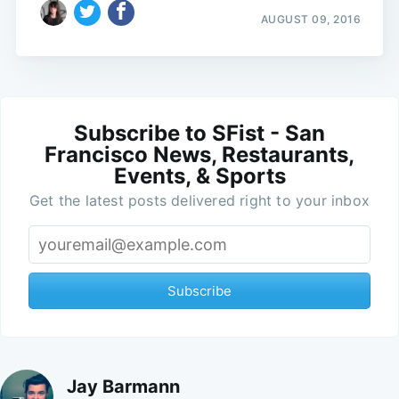
AUGUST 09, 2016
Subscribe to SFist - San
Francisco News, Restaurants,
Events, & Sports
Get the latest posts delivered right to your inbox
Subscribe
Jay Barmann