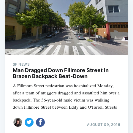
SF NEWS
Man Dragged Down Fillmore Street In
Brazen Backpack Beat-Down
A Fillmore Street pedestrian was hospitalized Monday,
after a team of muggers dragged and assaulted him over a
backpack. The 36-year-old male victim was walking
down Fillmore Street between Eddy and O'Farrell Streets
AUGUST 09, 2016