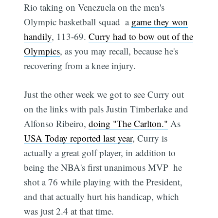
Rio taking on Venezuela on the men's
Olympic basketball squad  a
game they won
handily
, 113-69.
Curry had to bow out of the
Olympics
, as you may recall, because he's
recovering from a knee injury.
Just the other week we got to see Curry out
on the links with pals Justin Timberlake and
Alfonso Ribeiro,
doing "The Carlton."
As
USA Today reported last year
, Curry is
actually a great golf player, in addition to
being the NBA's first unanimous MVP  he
shot a 76 while playing with the President,
and that actually hurt his handicap, which
was just 2.4 at that time.