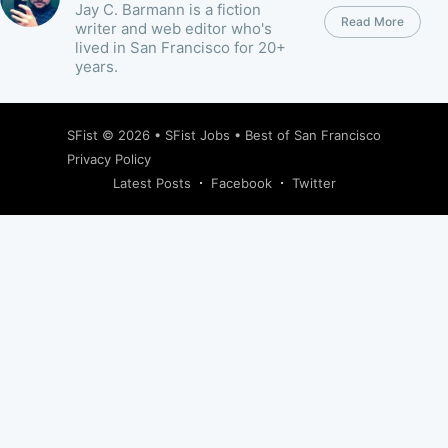
Jay C. Barmann is a fiction
Read More
writer and web editor who's
lived in San Francisco for 20+
years.
SFist
© 2026 •
SFist Jobs
•
Best of San Francisco
Privacy Policy
Latest Posts
Facebook
Twitter