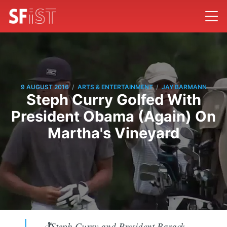
/
/
9 AUGUST 2016
ARTS & ENTERTAINMENT
JAY BARMANN
Steph Curry Golfed With
President Obama (Again) On
Martha's Vineyard
🏌Steph Curry and President Barack