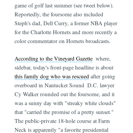
game of golf last summer (see tweet below).
Reportedly, the foursome also included
Steph's dad, Dell Curry, a former NBA player
for the Charlotte Hornets and more recently a
color commentator on Hornets broadcasts.
According to the Vineyard Gazette
 where,
sidebar, today's front-page headline is about
this family dog who was rescued
after going
overboard in Nantucket Sound  D.C. lawyer
Cy Walker rounded out the foursome, and it
was a sunny day with "streaky white clouds"
that "carried the promise of a pretty sunset."
The public-private 18-hole course at Farm
Neck is apparently "a favorite presidential