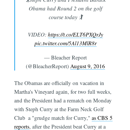
Obama had Round 2 on the golf
course today 🏌
VIDEO:
https://t.co/ELT6PXQrJy
pic.twitter.com/5Al13MlR8r
— Bleacher Report
(@BleacherReport)
August 9, 2016
The Obamas are officially on vacation in
Martha's Vineyard again, for two full weeks,
and the President had a rematch on Monday
with Steph Curry at the Farm Neck Golf
Club  a "grudge match for Curry,"
as CBS 5
reports
, after the President beat Curry at a