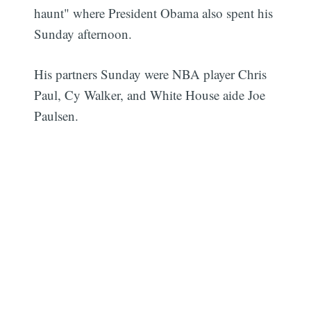
haunt" where President Obama also spent his
Sunday afternoon.
His partners Sunday were NBA player Chris
Paul, Cy Walker, and White House aide Joe
Paulsen.