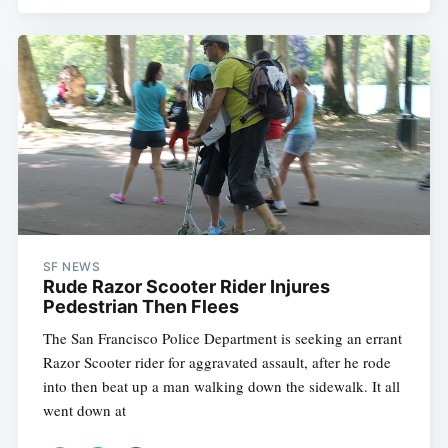
SF NEWS
Rude Razor Scooter Rider Injures
Pedestrian Then Flees
The San Francisco Police Department is seeking an errant
Razor Scooter rider for aggravated assault, after he rode
into then beat up a man walking down the sidewalk. It all
went down at