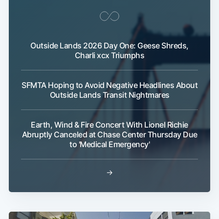
Outside Lands 2026 Day One: Geese Shreds,
Charli xcx Triumphs
SFMTA Hoping to Avoid Negative Headlines About
Outside Lands Transit Nightmares
Earth, Wind & Fire Concert With Lionel Richie
Abruptly Canceled at Chase Center Thursday Due
to 'Medical Emergency'
→