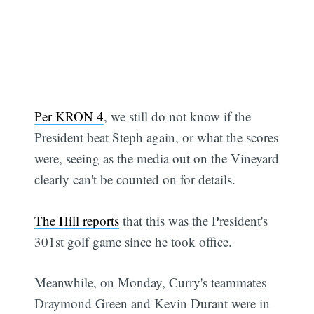
Per KRON 4
, we still do not know if the
President beat Steph again, or what the scores
were, seeing as the media out on the Vineyard
clearly can't be counted on for details.
The Hill reports
that this was the President's
301st golf game since he took office.
Meanwhile, on Monday, Curry's teammates
Draymond Green and Kevin Durant were in