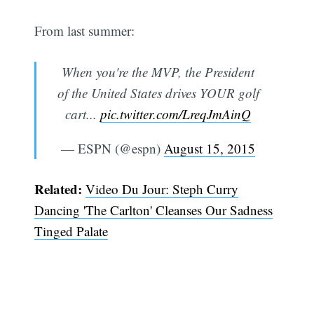
From last summer:
When you're the MVP, the President
of the United States drives YOUR golf
cart...
pic.twitter.com/LreqJmAinQ
— ESPN (@espn)
August 15, 2015
Related:
Video Du Jour: Steph Curry
Dancing 'The Carlton' Cleanses Our Sadness
Tinged Palate