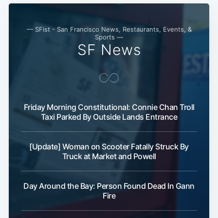
— SFist - San Francisco News, Restaurants, Events, &
Sports —
SF News
Friday Morning Constitutional: Connie Chan Troll
Taxi Parked By Outside Lands Entrance
[Update] Woman on Scooter Fatally Struck By
Truck at Market and Powell
Day Around the Bay: Person Found Dead In Gann
Fire