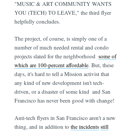
"MUSIC & ART COMMUNITY WANTS
YOU (TECH) TO LEAVE," the third flyer
helpfully concludes.
The project, of course, is simply one of a
number of much needed rental and condo
projects slated for the neighborhood 
some of
which are 100-percent affordable
. But, these
days, it's hard to tell a Mission activist that
any kind of new development isn't tech-
driven, or a disaster of some kind  and San
Francisco has never been good with change!
Anti-tech flyers in San Francisco aren't a new
thing, and in addition to
the incidents
still