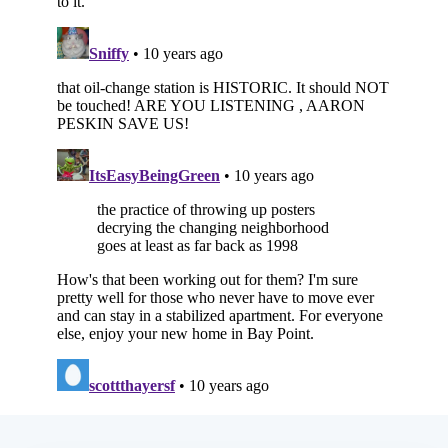
Subscribe