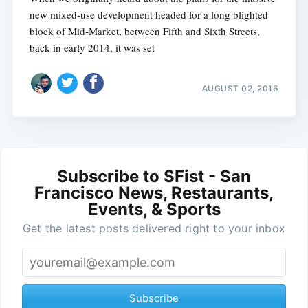
new mixed-use development headed for a long blighted
block of Mid-Market, between Fifth and Sixth Streets,
back in early 2014, it was set
AUGUST 02, 2016
Subscribe to SFist - San
Francisco News, Restaurants,
Events, & Sports
Get the latest posts delivered right to your inbox
Subscribe