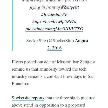
flying in front of
#Zeitgeist
#RealestateSF
https://t.co/0vsHp5Rr7a
pic.twitter.com/zMm9HKVTSG
— SocketSite (@SocketSite)
August
2, 2016
Flyers posted outside of Mission bar Zeitgeist
remind us that animosity toward the tech
industry remains a constant these days in San
Francisco.
Socketsite reports
that the three signs pictured
above stand in opposition to a proposed