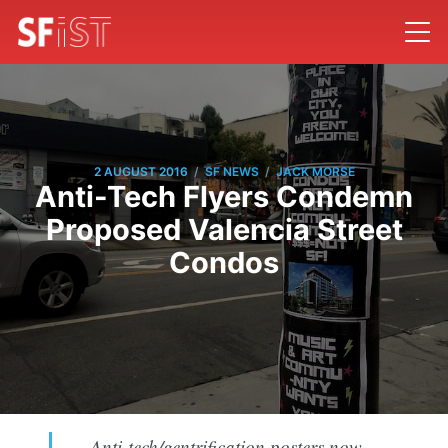
/
/
2 AUGUST 2016
SF NEWS
JACK MORSE
Anti-Tech Flyers Condemn
Proposed Valencia Street
Condos
Anti-tech/gentrification posters now