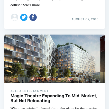
course there's more
AUGUST 02, 2016
ARTS & ENTERTAINMENT
Magic Theatre Expanding To Mid-Market,
But Not Relocating
When we originally heard about the plans for the massive