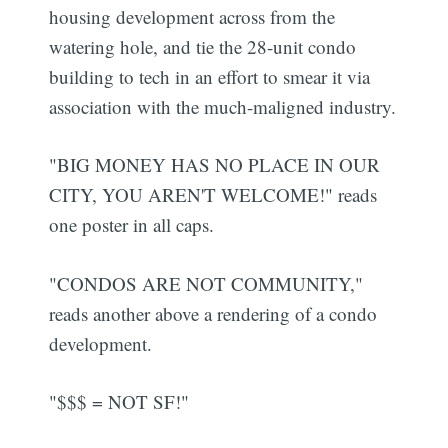
housing development across from the
watering hole, and tie the 28-unit condo
building to tech in an effort to smear it via
association with the much-maligned industry.
"BIG MONEY HAS NO PLACE IN OUR
CITY, YOU AREN'T WELCOME!" reads
one poster in all caps.
"CONDOS ARE NOT COMMUNITY,"
reads another above a rendering of a condo
development.
"$$$ = NOT SF!"