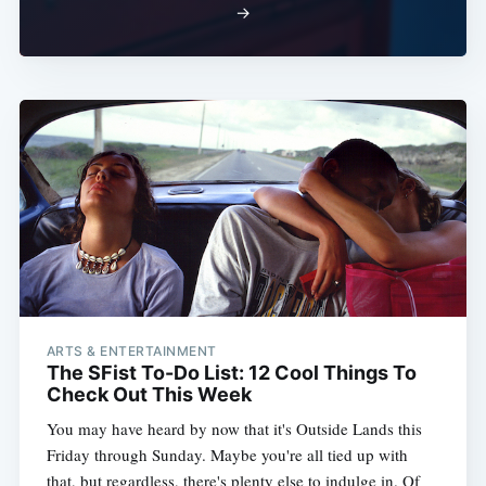
→
ARTS & ENTERTAINMENT
The SFist To-Do List: 12 Cool Things To
Check Out This Week
You may have heard by now that it's Outside Lands this
Friday through Sunday. Maybe you're all tied up with
that, but regardless, there's plenty else to indulge in. Of