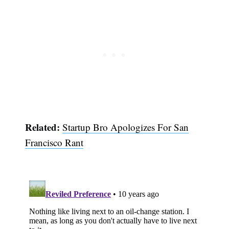
Related:
Startup Bro Apologizes For San
Francisco Rant