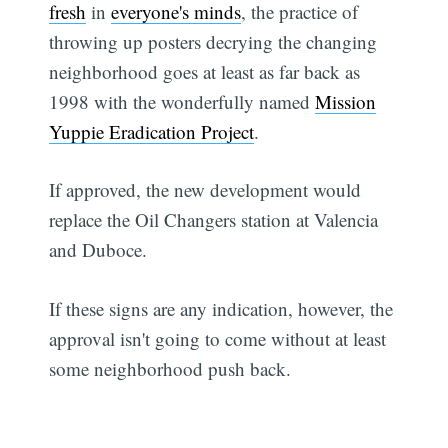
fresh
in
everyone's minds
, the practice of
throwing up posters decrying the changing
neighborhood goes at least as far back as
1998 with the wonderfully named
Mission
Yuppie Eradication Project
.
If approved, the new development would
replace the Oil Changers station at Valencia
and Duboce.
If these signs are any indication, however, the
approval isn't going to come without at least
some neighborhood push back.