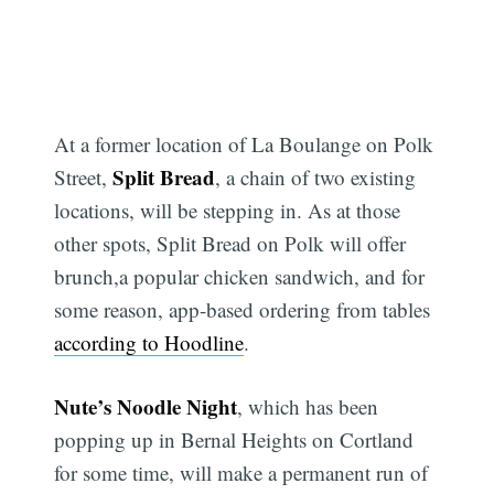
At a former location of La Boulange on Polk
Split Bread
Street,
, a chain of two existing
locations, will be stepping in. As at those
other spots, Split Bread on Polk will offer
brunch,a popular chicken sandwich, and for
some reason, app-based ordering from tables
according to Hoodline
.
Nute’s Noodle Night
, which has been
popping up in Bernal Heights on Cortland
for some time, will make a permanent run of