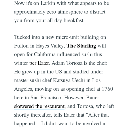
Now it's on Larkin with what appears to be
approximately zero atmosphere to distract
you from your all-day breakfast.
Tucked into a new micro-unit building on
The Starling
Fulton in Hayes Valley,
will
open for California influenced sushi this
winter
per Eater
. Adam Tortosa is the chef:
He grew up in the US and studied under
master sushi chef Katsuya Uechi in Los
Angeles, moving on as opening chef at 1760
here in San Francisco. However, Bauer
skewered the restaurant
, and Tortosa, who left
shortly thereafter, tells Eater that "After that
happened... I didn't want to be involved in