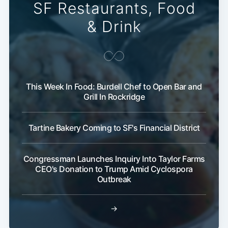
SF Restaurants, Food
& Drink
This Week In Food: Burdell Chef to Open Bar and
Grill In Rockridge
Tartine Bakery Coming to SF's Financial District
Congressman Launches Inquiry Into Taylor Farms
CEO's Donation to Trump Amid Cyclospora
Outbreak
→