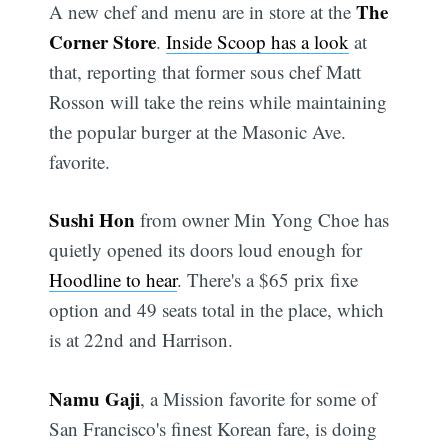
The
A new chef and menu are in store at the
Corner Store
.
Inside Scoop has a look
at
that, reporting that former sous chef Matt
Rosson will take the reins while maintaining
the popular burger at the Masonic Ave.
favorite.
Sushi Hon
from owner Min Yong Choe has
quietly opened its doors loud enough for
Hoodline to hear
. There's a $65 prix fixe
option and 49 seats total in the place, which
is at 22nd and Harrison.
Namu Gaji
, a Mission favorite for some of
San Francisco's finest Korean fare, is doing