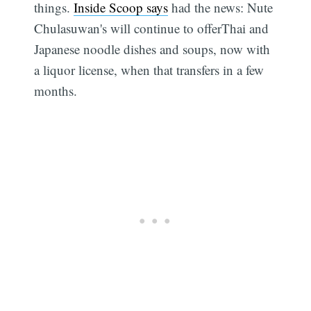
things.
Inside Scoop says
had the news: Nute
Chulasuwan's will continue to offerThai and
Japanese noodle dishes and soups, now with
a liquor license, when that transfers in a few
months.