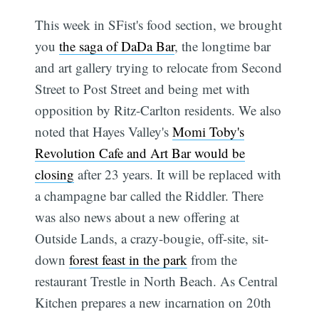
This week in SFist's food section, we brought
you
the saga of DaDa Bar
, the longtime bar
and art gallery trying to relocate from Second
Street to Post Street and being met with
opposition by Ritz-Carlton residents. We also
noted that Hayes Valley's
Momi Toby's
Revolution Cafe and Art Bar would be
closing
after 23 years. It will be replaced with
a champagne bar called the Riddler. There
was also news about a new offering at
Outside Lands, a crazy-bougie, off-site, sit-
down
forest feast in the park
from the
restaurant Trestle in North Beach. As Central
Kitchen prepares a new incarnation on 20th