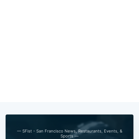
— SFist - San Francisco News, Restaurants, Events, &
Sports —