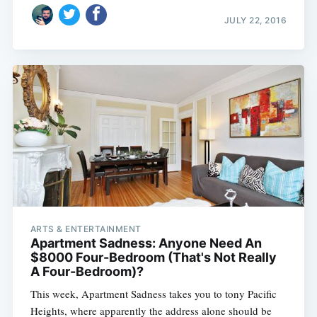
JULY 22, 2016
ARTS & ENTERTAINMENT
Apartment Sadness: Anyone Need An
$8000 Four-Bedroom (That's Not Really
A Four-Bedroom)?
This week, Apartment Sadness takes you to tony Pacific
Heights, where apparently the address alone should be