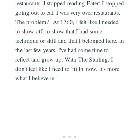
restaurants. I stopped reading Eater; I stopped
going out to eat. I was very over restaurants."
The problem? "At 1760, I felt like I needed
to show off, to show that I had some
technique or skill and that I belonged here. In
the last few years, I've had some time to
reflect and grow up. With The Starling, I
don't feel like I need to 'fit in' now. It's more
what I believe in."