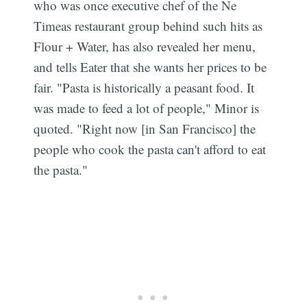
who was once executive chef of the Ne
Timeas restaurant group behind such hits as
Flour + Water, has also revealed her menu,
and tells Eater that she wants her prices to be
fair. "Pasta is historically a peasant food. It
was made to feed a lot of people," Minor is
quoted. "Right now [in San Francisco] the
people who cook the pasta can't afford to eat
the pasta."