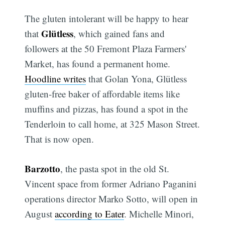
The gluten intolerant will be happy to hear
Glütless
that
, which gained fans and
followers at the 50 Fremont Plaza Farmers'
Market, has found a permanent home.
Hoodline writes
that Golan Yona, Glütless
gluten-free baker of affordable items like
muffins and pizzas, has found a spot in the
Tenderloin to call home, at 325 Mason Street.
That is now open.
Barzotto
, the pasta spot in the old St.
Vincent space from former Adriano Paganini
operations director Marko Sotto, will open in
August
according to Eater
. Michelle Minori,