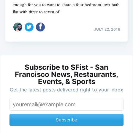
enough for you to want to share a four-bedroom, two-bath
flat with three to seven of
JULY 22, 2016
Subscribe to SFist - San
Francisco News, Restaurants,
Events, & Sports
Get the latest posts delivered right to your inbox
Subscribe