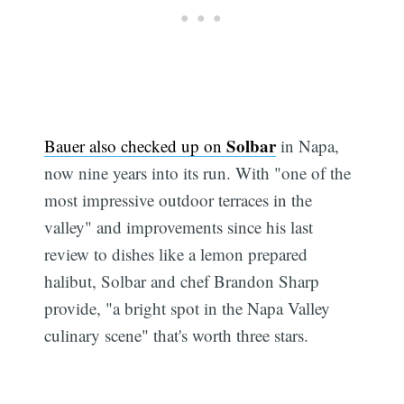
Solbar
Bauer also checked up on
in Napa,
now nine years into its run. With "one of the
most impressive outdoor terraces in the
valley" and improvements since his last
review to dishes like a lemon prepared
halibut, Solbar and chef Brandon Sharp
provide, "a bright spot in the Napa Valley
culinary scene" that's worth three stars.