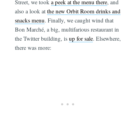
Street, we took
a peek at the menu there
, and
also a look at
the new Orbit Room drinks and
snacks menu
. Finally, we caught wind that
Bon Marché, a big, multifarious restaurant in
the Twitter building, is
up for sale
. Elsewhere,
there was more: