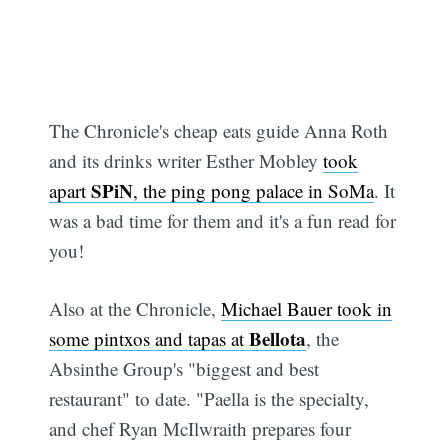
The Chronicle's cheap eats guide Anna Roth
and its drinks writer Esther Mobley
took
SPiN
apart
, the ping pong palace in SoMa
. It
was a bad time for them and it's a fun read for
you!
Also at the Chronicle,
Michael Bauer took in
Bellota
some pintxos and tapas at
, the
Absinthe Group's "biggest and best
restaurant" to date. "Paella is the specialty,
and chef Ryan McIlwraith prepares four