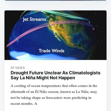
SF NEWS
Drought Future Unclear As Climatologists
Say La Niña Might Not Happen
A cooling of ocean temperatures that often comes in the
aftermath of an El Niño season, known as La Niña, may
not be taking shape as forecasters were predicting in
recent months. A