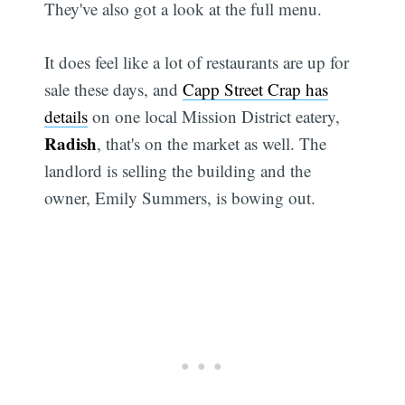
They've also got a look at the full menu.
It does feel like a lot of restaurants are up for
sale these days, and
Capp Street Crap has
details
on one local Mission District eatery,
Radish
, that's on the market as well. The
landlord is selling the building and the
owner, Emily Summers, is bowing out.