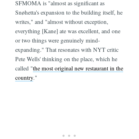
SFMOMA is "almost as significant as
Snøhetta's expansion to the building itself, he
writes," and "almost without exception,
everything [Kane] ate was excellent, and one
or two things were genuinely mind-
expanding." That resonates with NYT critic
Pete Wells' thinking on the place, which he
called "
the most original new restaurant in the
country
."