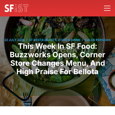
/
/
22 JULY 2016
SF RESTAURANTS, FOOD & DRINK
CALEB PERSHAN
This Week In SF Food:
Buzzworks Opens, Corner
Store Changes Menu, And
High Praise For Bellota