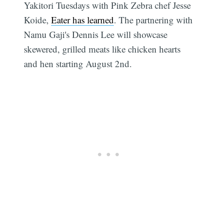
Yakitori Tuesdays with Pink Zebra chef Jesse
Koide,
Eater has learned
. The partnering with
Namu Gaji's Dennis Lee will showcase
skewered, grilled meats like chicken hearts
and hen starting August 2nd.
Subscribe