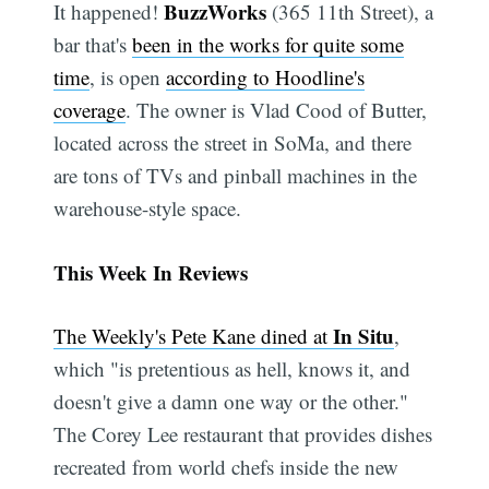
BuzzWorks
It happened!
(365 11th Street), a
bar that's
been in the works for quite some
time
, is open
according to Hoodline's
coverage
. The owner is Vlad Cood of Butter,
located across the street in SoMa, and there
are tons of TVs and pinball machines in the
warehouse-style space.
This Week In Reviews
In Situ
The Weekly's Pete Kane dined at
,
which "is pretentious as hell, knows it, and
doesn't give a damn one way or the other."
The Corey Lee restaurant that provides dishes
recreated from world chefs inside the new