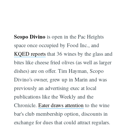
Scopo Divino
is open in the Pac Heights
space once occupied by Food Inc., and
KQED reports
that 36 wines by the glass and
bites like cheese fried olives (as well as larger
dishes) are on offer. Tim Hayman, Scopo
Divino's owner, grew up in Marin and was
previously an advertising exec at local
publications like the Weekly and the
Chronicle.
Eater draws attention
to the wine
bar's club membership option, discounts in
exchange for dues that could attract regulars.