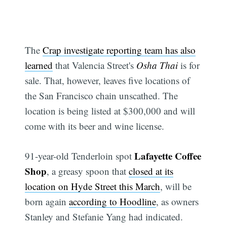
The
Crap investigate reporting team has also
learned
that Valencia Street's
Osha Thai
is for
sale. That, however, leaves five locations of
the San Francisco chain unscathed. The
location is being listed at $300,000 and will
come with its beer and wine license.
Lafayette Coffee
91-year-old Tenderloin spot
Shop
, a greasy spoon that
closed at its
location on Hyde Street this March
, will be
born again
according to Hoodline
, as owners
Stanley and Stefanie Yang had indicated.