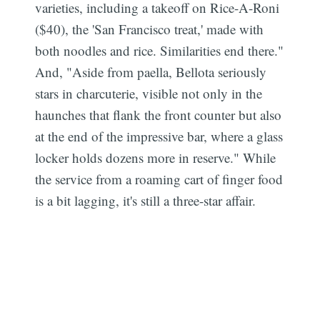
varieties, including a takeoff on Rice-A-Roni
($40), the 'San Francisco treat,' made with
both noodles and rice. Similarities end there."
And, "Aside from paella, Bellota seriously
stars in charcuterie, visible not only in the
haunches that flank the front counter but also
at the end of the impressive bar, where a glass
locker holds dozens more in reserve." While
the service from a roaming cart of finger food
is a bit lagging, it's still a three-star affair.