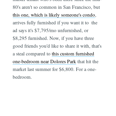
80's aren't so common in San Francisco, but
this one, which is likely someone's condo
,
arrives fully furnished if you want it to  the
ad says it's $7,795/mo unfurnished, or
$8,295 furnished. Now, if you have three
good friends you'd like to share it with, that's
a steal compared to
this custom furnished
one-bedroom near Dolores Park
that hit the
market last summer for $6,800. For a one-
bedroom.