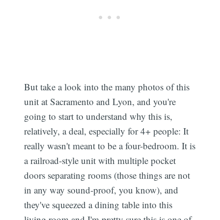
But take a look into the many photos of this
unit at Sacramento and Lyon, and you're
going to start to understand why this is,
relatively, a deal, especially for 4+ people: It
really wasn't meant to be a four-bedroom. It is
a railroad-style unit with multiple pocket
doors separating rooms (those things are not
in any way sound-proof, you know), and
they've squeezed a dining table into this
living room and I'm pretty sure this is one of