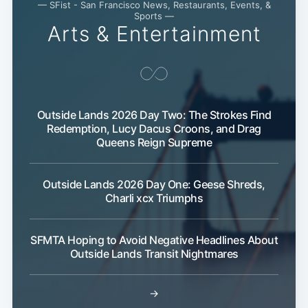
— SFist - San Francisco News, Restaurants, Events, &
Sports —
Arts & Entertainment
Outside Lands 2026 Day Two: The Strokes Find
Redemption, Lucy Dacus Croons, and Drag
Queens Reign Supreme
Outside Lands 2026 Day One: Geese Shreds,
Charli xcx Triumphs
SFMTA Hoping to Avoid Negative Headlines About
Outside Lands Transit Nightmares
→