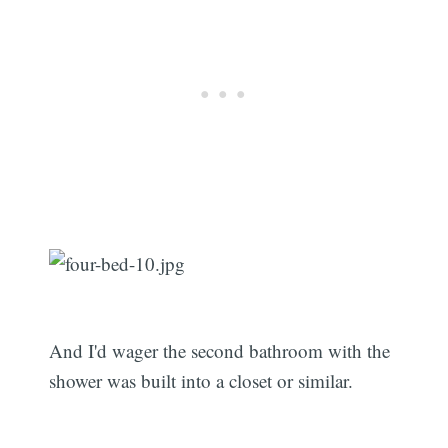
Subscribe
And I'd wager the second bathroom with the
shower was built into a closet or similar.