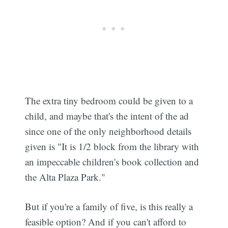
The extra tiny bedroom could be given to a
child, and maybe that's the intent of the ad
since one of the only neighborhood details
given is "It is 1/2 block from the library with
an impeccable children's book collection and
the Alta Plaza Park."
But if you're a family of five, is this really a
feasible option? And if you can't afford to