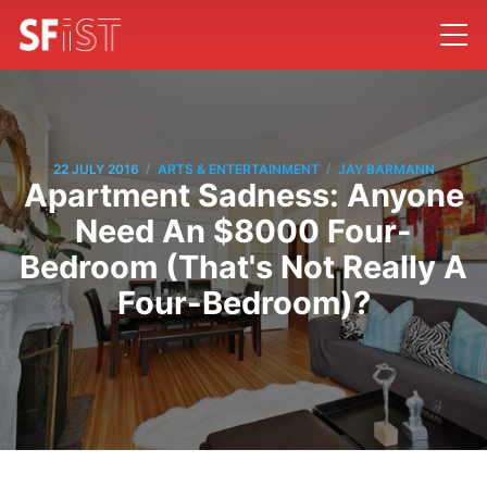
/
/
22 JULY 2016
ARTS & ENTERTAINMENT
JAY BARMANN
Apartment Sadness: Anyone
Need An $8000 Four-
Bedroom (That's Not Really A
Four-Bedroom)?