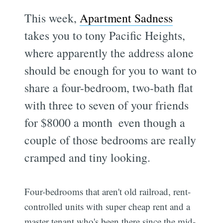
This week,
Apartment Sadness
takes you to tony Pacific Heights,
where apparently the address alone
should be enough for you to want to
share a four-bedroom, two-bath flat
with three to seven of your friends
for $8000 a month  even though a
couple of those bedrooms are really
cramped and tiny looking.
Four-bedrooms that aren't old railroad, rent-
controlled units with super cheap rent and a
master tenant who's been there since the mid-