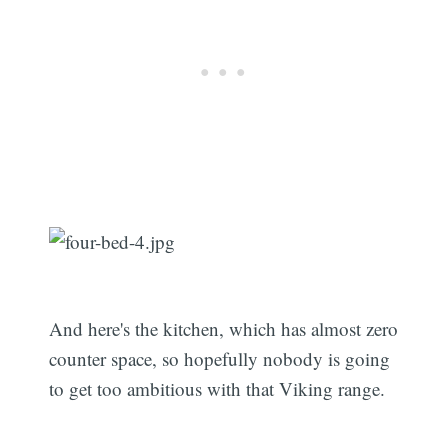
And here's the kitchen, which has almost zero
counter space, so hopefully nobody is going
to get too ambitious with that Viking range.