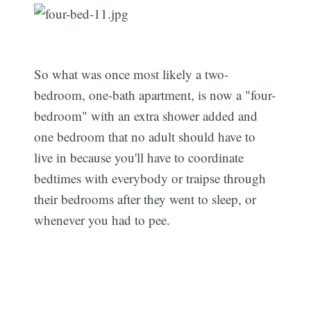
So what was once most likely a two-
bedroom, one-bath apartment, is now a "four-
bedroom" with an extra shower added and
one bedroom that no adult should have to
live in because you'll have to coordinate
bedtimes with everybody or traipse through
their bedrooms after they went to sleep, or
whenever you had to pee.