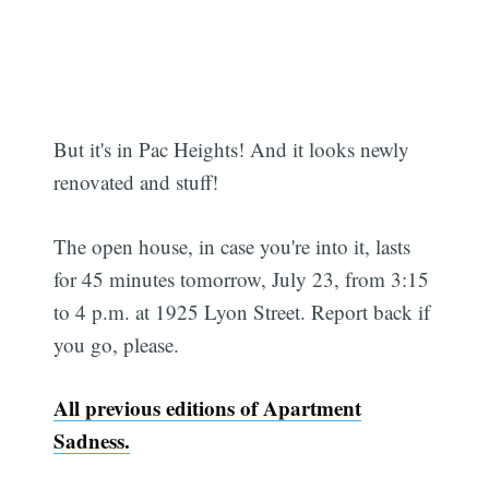
But it's in Pac Heights! And it looks newly
renovated and stuff!
The open house, in case you're into it, lasts
for 45 minutes tomorrow, July 23, from 3:15
to 4 p.m. at 1925 Lyon Street. Report back if
you go, please.
All previous editions of Apartment
Sadness.