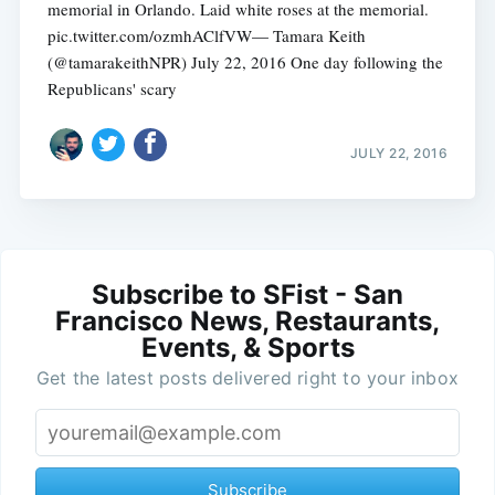
memorial in Orlando. Laid white roses at the memorial.
pic.twitter.com/ozmhAClfVW— Tamara Keith
(@tamarakeithNPR) July 22, 2016 One day following the
Republicans' scary
JULY 22, 2016
Subscribe to SFist - San
Francisco News, Restaurants,
Events, & Sports
Get the latest posts delivered right to your inbox
Subscribe