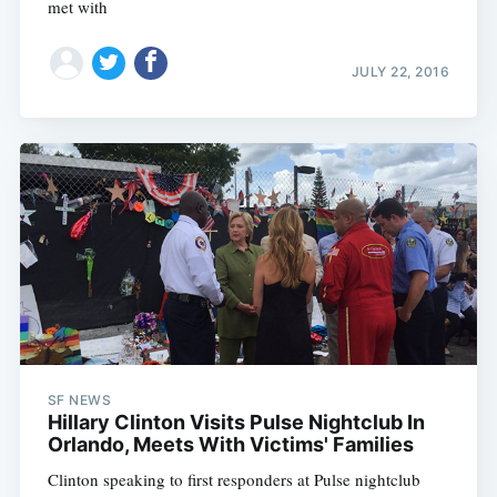
met with
JULY 22, 2016
SF NEWS
Hillary Clinton Visits Pulse Nightclub In
Orlando, Meets With Victims' Families
Clinton speaking to first responders at Pulse nightclub