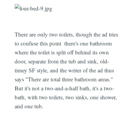
There are only two toilets, though the ad tries
to confuse this point  there's one bathroom
where the toilet is split off behind its own
door, separate from the tub and sink, old-
timey SF style, and the writer of the ad thus
says "There are total three bathroom areas."
But it's not a two-and-a-half bath, it's a two-
bath, with two toilets, two sinks, one shower,
and one tub.