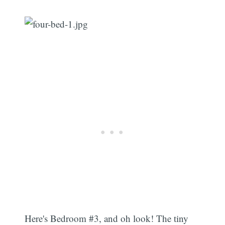
Here's Bedroom #3, and oh look! The tiny