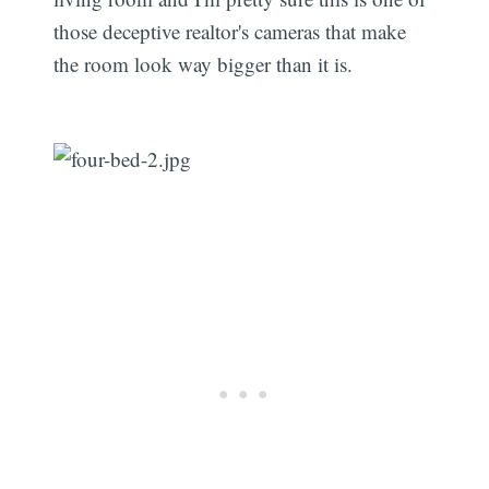
those deceptive realtor's cameras that make
the room look way bigger than it is.