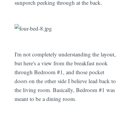
sunporch peeking through at the back.
I'm not completely understanding the layout,
but here's a view from the breakfast nook
through Bedroom #1, and those pocket
doors on the other side I believe lead back to
the living room. Basically, Bedroom #1 was
meant to be a dining room.