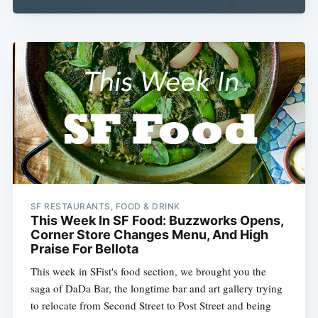
SF RESTAURANTS, FOOD & DRINK
This Week In SF Food: Buzzworks Opens,
Corner Store Changes Menu, And High
Praise For Bellota
This week in SFist's food section, we brought you the
saga of DaDa Bar, the longtime bar and art gallery trying
to relocate from Second Street to Post Street and being