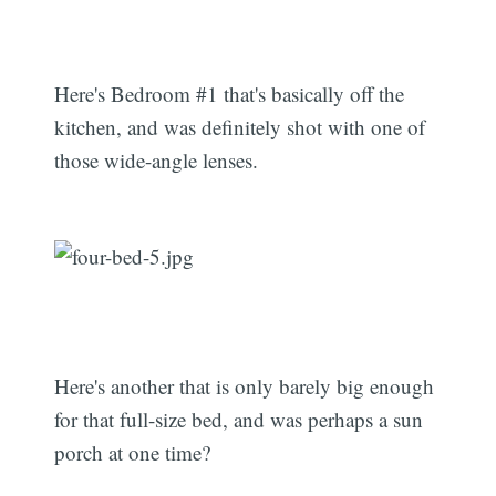
Here's Bedroom #1 that's basically off the
kitchen, and was definitely shot with one of
those wide-angle lenses.
Here's another that is only barely big enough
for that full-size bed, and was perhaps a sun
porch at one time?