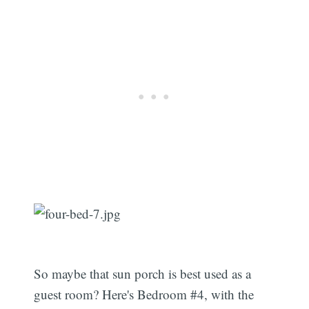
So maybe that sun porch is best used as a
guest room? Here's Bedroom #4, with the