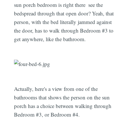
sun porch bedroom is right there  see the
bedspread through that open door? Yeah, that
person, with the bed literally jammed against
the door, has to walk through Bedroom #3 to
get anywhere, like the bathroom.
Actually, here's a view from one of the
bathrooms that shows the person on the sun
porch has a choice between walking through
Bedroom #3, or Bedroom #4.