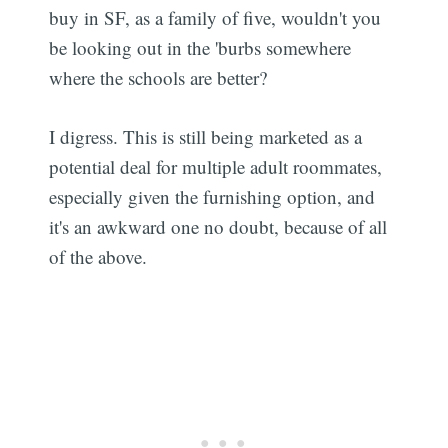
buy in SF, as a family of five, wouldn't you
be looking out in the 'burbs somewhere
where the schools are better?
I digress. This is still being marketed as a
potential deal for multiple adult roommates,
especially given the furnishing option, and
it's an awkward one no doubt, because of all
of the above.