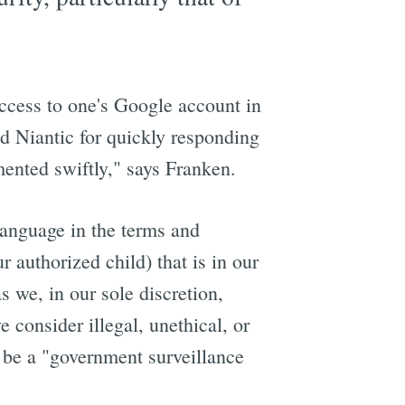
access to one's Google account in
 Niantic for quickly responding
mented swiftly," says Franken.
language in the terms and
 authorized child) that is in our
s we, in our sole discretion,
 consider illegal, unethical, or
d be a "government surveillance