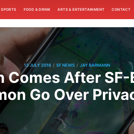
SPORTS
FOOD & DRINK
ARTS & ENTERTAINMENT
CONTACT
/
/
13 JULY 2016
SF NEWS
JAY BARMANN
en Comes After SF-
on Go Over Priva