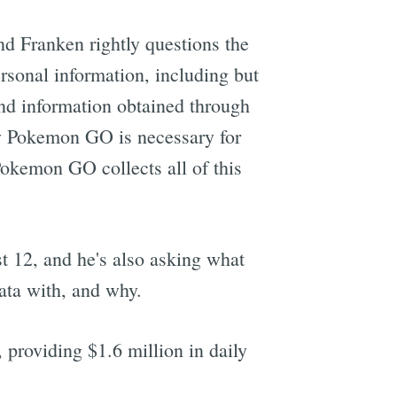
and Franken rightly questions the
ersonal information, including but
 and information obtained through
y Pokemon GO is necessary for
Pokemon GO collects all of this
t 12, and he's also asking what
data with, and why.
providing $1.6 million in daily