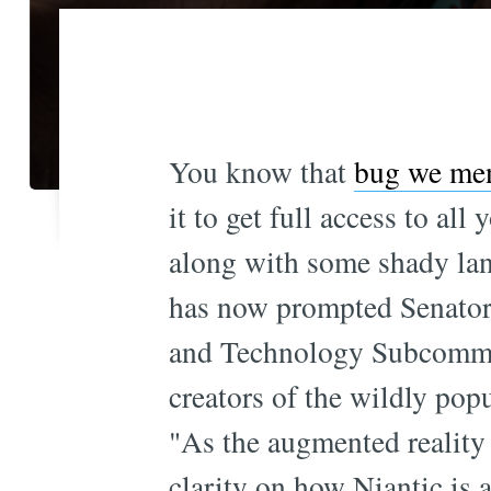
You know that
bug we men
it to get full access to a
along with some shady lang
has now prompted Senator 
and Technology Subcommi
creators of the wildly pop
"As the augmented reality 
clarity on how Niantic is a