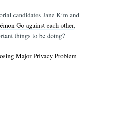
torial candidates Jane Kim and
kémon Go against each other
,
ortant things to be doing?
sing Major Privacy Problem
e