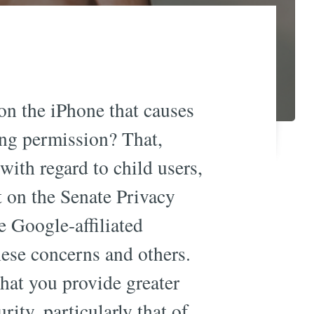
 the iPhone that causes
ing permission? That,
ith regard to child users,
 on the Senate Privacy
he Google-affiliated
hese concerns and others.
that you provide greater
ity, particularly that of