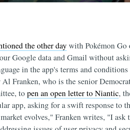
tioned the other day
with Pokémon Go on
ll your Google data and Gmail without ask
uage in the app's terms and conditions w
Al Franken, who is the senior Democrat
ttee, to
pen an open letter to Niantic
, t
ular app, asking for a swift response to t
market evolves," Franken writes, "I ask 
ddressing issues of user privacy and secur