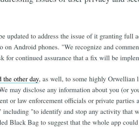
 updated to address the issue of it granting full 
t do on Android phones. "We recognize and commend
sk for continued assurance that a fix will be imple
 the other day
, as well, to some highly Orwellian 
"We may disclose any information about you (or your
nt or law enforcement officials or private parties a
including "to identify and stop any activity that we
s led Black Bag to suggest that the whole app coul