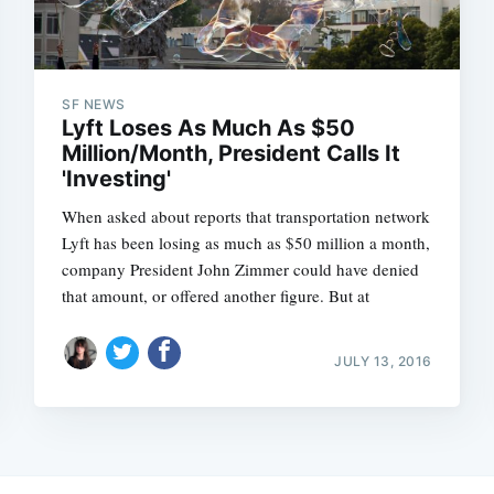
SF NEWS
Lyft Loses As Much As $50
Million/Month, President Calls It
'Investing'
When asked about reports that transportation network
Lyft has been losing as much as $50 million a month,
company President John Zimmer could have denied
that amount, or offered another figure. But at
JULY 13, 2016