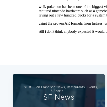
— SFist - San Francisco News, Restaurants, Events,
& Sports —
SF News