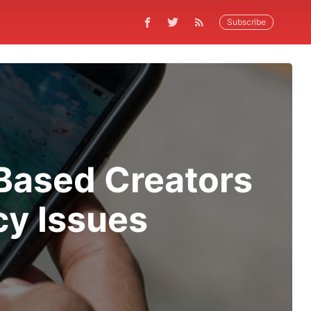
Subscribe
Based Creators
cy Issues