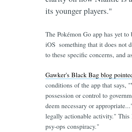
its younger players."
The Pokémon Go app has yet to be
iOS  something that it does no
to these specific concerns, and a
Gawker's Black Bag blog pointed
conditions of the app that says, 
possession or control to governme
deem necessary or appropriate..." 
legally actionable activity." Thi
psy-ops conspiracy."