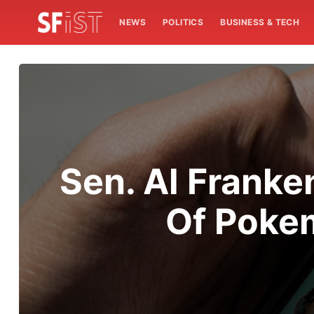
NEWS
POLITICS
BUSINESS & TECH
Sen. Al Frank
Of Pokem