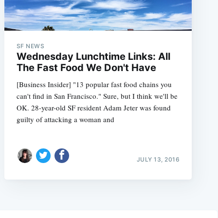
SF NEWS
Wednesday Lunchtime Links: All
The Fast Food We Don't Have
[Business Insider] "13 popular fast food chains you
can't find in San Francisco." Sure, but I think we'll be
OK. 28-year-old SF resident Adam Jeter was found
guilty of attacking a woman and
JULY 13, 2016