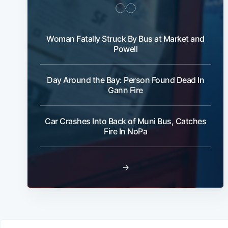
Woman Fatally Struck By Bus at Market and
Powell
Day Around the Bay: Person Found Dead In
Gann Fire
Car Crashes Into Back of Muni Bus, Catches
Fire In NoPa
→