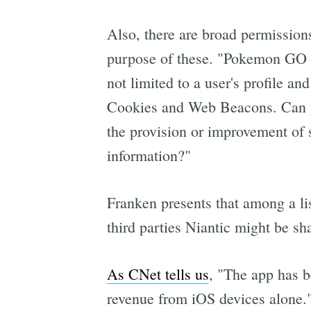
Also, there are broad permissions
purpose of these. "Pokemon GO has
not limited to a user's profile a
Cookies and Web Beacons. Can yo
the provision or improvement of 
information?"
Franken presents that among a li
third parties Niantic might be sh
As CNet tells us
, "The app has b
revenue from iOS devices alone.