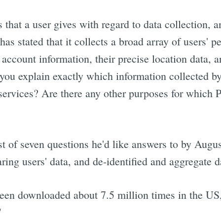
 that a user gives with regard to data collection, 
 stated that it collects a broad array of users' p
nd account information, their precise location data,
u explain exactly which information collected b
services? Are there any other purposes for which 
st of seven questions he'd like answers to by Augus
aring users' data, and de-identified and aggregate 
een downloaded about 7.5 million times in the US, 
"