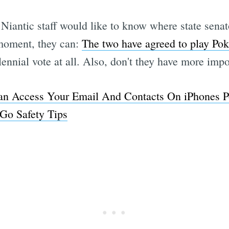
Niantic staff would like to know where state sena
 moment, they can:
The two have agreed to play Po
lennial vote at all. Also, don't they have more imp
 Access Your Email And Contacts On iPhones Po
Go Safety Tips
Subscrib