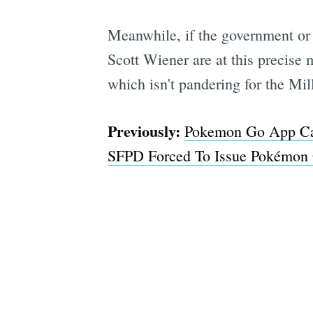
Meanwhile, if the government or 
Scott Wiener are at this precise
which isn't pandering for the Mil
Previously:
Pokemon Go App Can
SFPD Forced To Issue Pokémon 