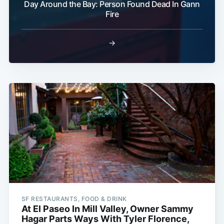
Day Around the Bay: Person Found Dead In Gann
Fire
→
SF RESTAURANTS, FOOD & DRINK
At El Paseo In Mill Valley, Owner Sammy
Hagar Parts Ways With Tyler Florence,