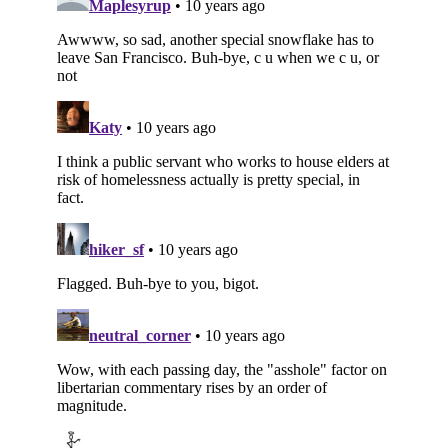
Subscribe