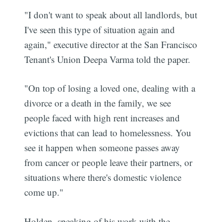
"I don't want to speak about all landlords, but
I've seen this type of situation again and
again," executive director at the San Francisco
Tenant's Union Deepa Varma told the paper.
"On top of losing a loved one, dealing with a
divorce or a death in the family, we see
people faced with high rent increases and
evictions that can lead to homelessness. You
see it happen when someone passes away
from cancer or people leave their partners, or
situations where there's domestic violence
come up."
Holden, speaking of his work with the