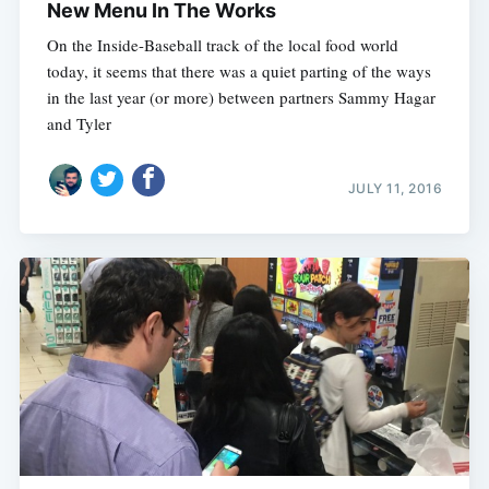
New Menu In The Works
On the Inside-Baseball track of the local food world
today, it seems that there was a quiet parting of the ways
in the last year (or more) between partners Sammy Hagar
and Tyler
JULY 11, 2016