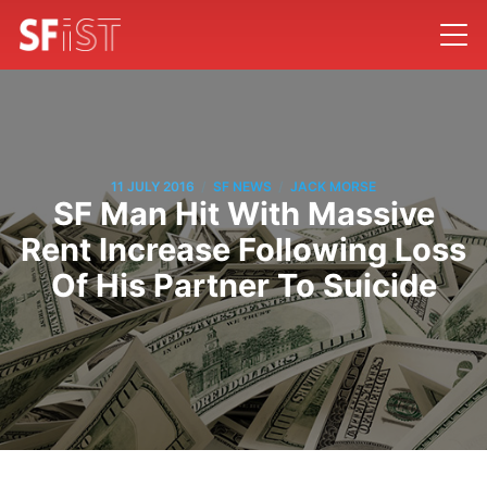
/
/
11 JULY 2016
SF NEWS
JACK MORSE
SF Man Hit With Massive
Rent Increase Following Loss
Of His Partner To Suicide