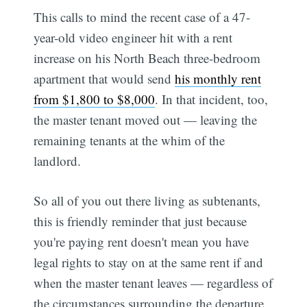
This calls to mind the recent case of a 47-
year-old video engineer hit with a rent
increase on his North Beach three-bedroom
apartment that would send
his monthly rent
from $1,800 to $8,000
. In that incident, too,
the master tenant moved out — leaving the
remaining tenants at the whim of the
landlord.
So all of you out there living as subtenants,
this is friendly reminder that just because
you're paying rent doesn't mean you have
legal rights to stay on at the same rent if and
when the master tenant leaves — regardless of
the circumstances surrounding the departure.