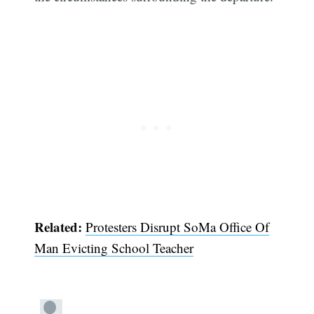
Related:
Protesters Disrupt SoMa Office Of
Man Evicting School Teacher