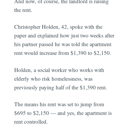
And now, of course, the landlord is raising
the rent.
Christopher Holden, 42, spoke with the
paper and explained how just two weeks after
his partner passed he was told the apartment
rent would increase from $1,390 to $2,150.
Holden, a social worker who works with
elderly who risk homelessness, was
previously paying half of the $1,390 rent.
The means his rent was set to jump from
$695 to $2,150 — and yes, the apartment is
rent controlled.