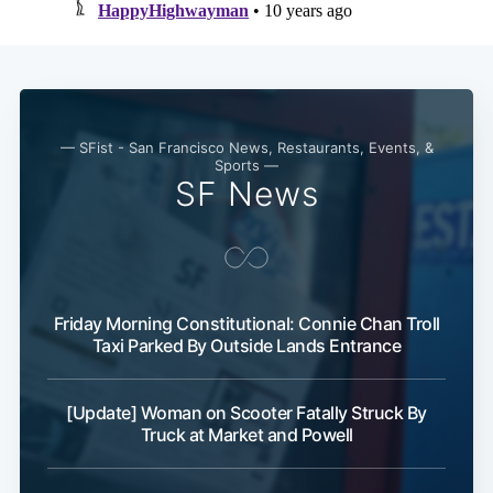
— SFist - San Francisco News, Restaurants, Events, &
Sports —
SF News
Friday Morning Constitutional: Connie Chan Troll
Taxi Parked By Outside Lands Entrance
[Update] Woman on Scooter Fatally Struck By
Truck at Market and Powell