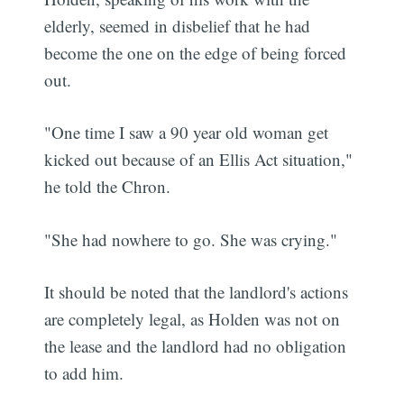
elderly, seemed in disbelief that he had
become the one on the edge of being forced
out.
"One time I saw a 90 year old woman get
kicked out because of an Ellis Act situation,"
he told the Chron.
"She had nowhere to go. She was crying."
It should be noted that the landlord's actions
are completely legal, as Holden was not on
the lease and the landlord had no obligation
to add him.