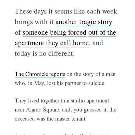
These days it seems like each week
brings with it
another tragic story
of
someone being forced
out of the
apartment
they call home
, and
today is no different.
The Chronicle reports
on the story of a man
who, in May, lost his partner to suicide.
They lived together in a studio apartment
near Alamo Square, and, you guessed it, the
deceased was the master tenant.