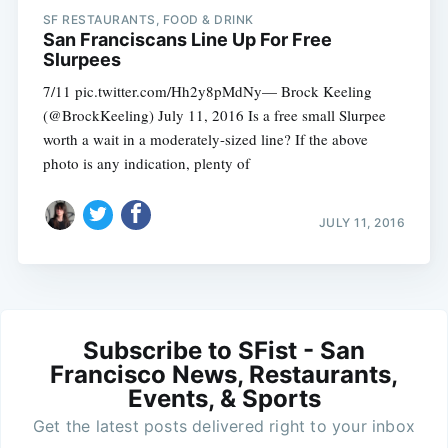
SF RESTAURANTS, FOOD & DRINK
San Franciscans Line Up For Free
Slurpees
7/11 pic.twitter.com/Hh2y8pMdNy— Brock Keeling
(@BrockKeeling) July 11, 2016 Is a free small Slurpee
worth a wait in a moderately-sized line? If the above
photo is any indication, plenty of
JULY 11, 2016
Subscribe to SFist - San
Francisco News, Restaurants,
Events, & Sports
Get the latest posts delivered right to your inbox