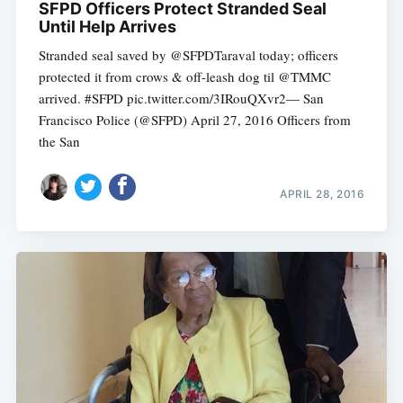
SFPD Officers Protect Stranded Seal
Until Help Arrives
Stranded seal saved by @SFPDTaraval today; officers
protected it from crows & off-leash dog til @TMMC
arrived. #SFPD pic.twitter.com/3IRouQXvr2— San
Francisco Police (@SFPD) April 27, 2016 Officers from
the San
APRIL 28, 2016