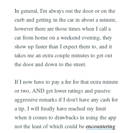
In general, I'm always out the door or on the
curb and getting in the car in about a minute,
however there are those times when I call a
car from home on a weekend evening, they
show up faster than I expect them to, and it
takes me an extra couple minutes to get out
the door and down to the street.
If I now have to pay a fee for that extra minute
or two, AND get lower ratings and passive
aggressive remarks if I don't have any cash for
a tip, I will finally have reached my limit
when it comes to drawbacks in using the app 
not the least of which could be
encountering