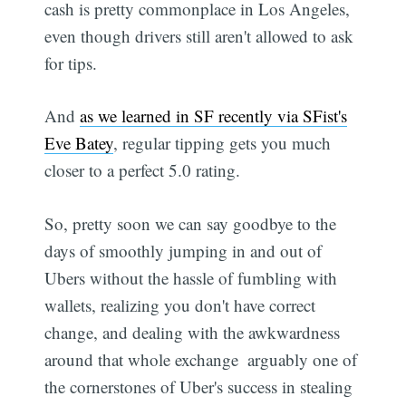
cash is pretty commonplace in Los Angeles,
even though drivers still aren't allowed to ask
for tips.
And
as we learned in SF recently via SFist's
Eve Batey
, regular tipping gets you much
closer to a perfect 5.0 rating.
So, pretty soon we can say goodbye to the
days of smoothly jumping in and out of
Ubers without the hassle of fumbling with
wallets, realizing you don't have correct
change, and dealing with the awkwardness
around that whole exchange  arguably one of
the cornerstones of Uber's success in stealing