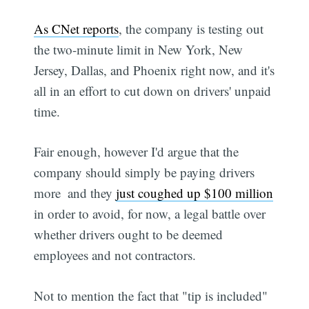
As CNet reports
, the company is testing out
the two-minute limit in New York, New
Jersey, Dallas, and Phoenix right now, and it's
all in an effort to cut down on drivers' unpaid
time.
Fair enough, however I'd argue that the
company should simply be paying drivers
more  and they
just coughed up $100 million
in order to avoid, for now, a legal battle over
whether drivers ought to be deemed
employees and not contractors.
Not to mention the fact that "tip is included"