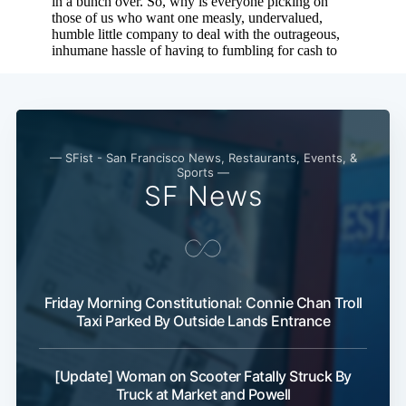
— SFist - San Francisco News, Restaurants, Events, &
Sports —
SF News
Friday Morning Constitutional: Connie Chan Troll
Taxi Parked By Outside Lands Entrance
[Update] Woman on Scooter Fatally Struck By
Truck at Market and Powell