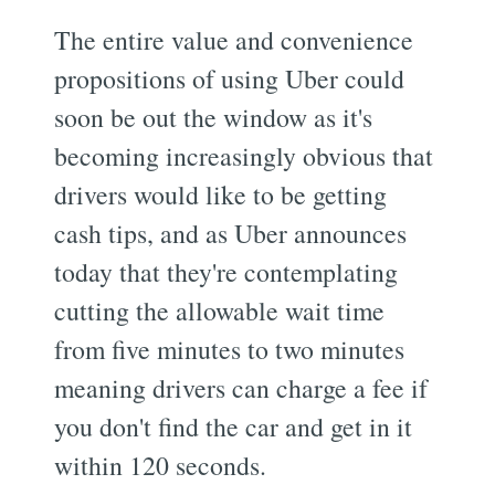
The entire value and convenience
propositions of using Uber could
soon be out the window as it's
becoming increasingly obvious that
drivers would like to be getting
cash tips, and as Uber announces
today that they're contemplating
cutting the allowable wait time
from five minutes to two minutes 
meaning drivers can charge a fee if
you don't find the car and get in it
within 120 seconds.