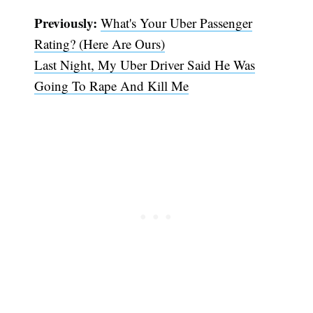
Previously:
What's Your Uber Passenger
Rating? (Here Are Ours)
Last Night, My Uber Driver Said He Was
Going To Rape And Kill Me