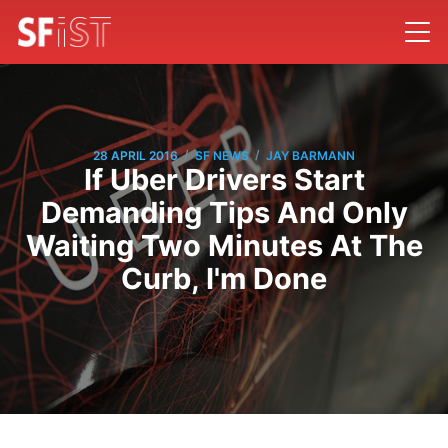
/
/
28 APRIL 2016
SF NEWS
JAY BARMANN
If Uber Drivers Start
Demanding Tips And Only
Waiting Two Minutes At The
Curb, I'm Done