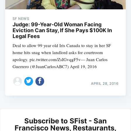
SF NEWS
Judge: 99-Year-Old Woman Facing
Eviction Can Stay, If She Pays $100K In
Legal Fees
Deal to allow 99 year old Iris Canada to stay in her SF
home hits snag when landlord asks for courtroom
apology. pic.twitter.com/ZsIGvqgF5v— Juan Carlos
Guerrero (@JuanCarlosABC7) April 19, 2016
APRIL 28, 2016
Subscribe to SFist - San
Francisco News, Restaurants,