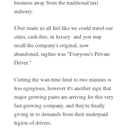
business away from the traditional taxi
industry.
Uber made us all feel like we could travel our
cities, cash-free, in luxury  and you may
recall the company's original, now
abandoned, tagline was "Everyone's Private
Driver."
Cutting the wait-time limit to two minutes is
less egregious, however it's another sign that
major growing pains are arriving for this very
fast-growing company, and they're finally
giving in to demands from their underpaid
legion of drivers.