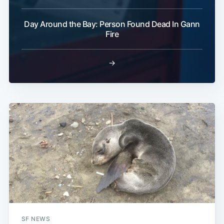
Day Around the Bay: Person Found Dead In Gann
Fire
→
SF NEWS