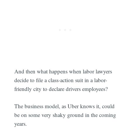
And then what happens when labor lawyers
decide to file a class-action suit in a labor-
friendly city to declare drivers employees?
Subscribe
The business model, as Uber knows it, could
be on some very shaky ground in the coming
years.