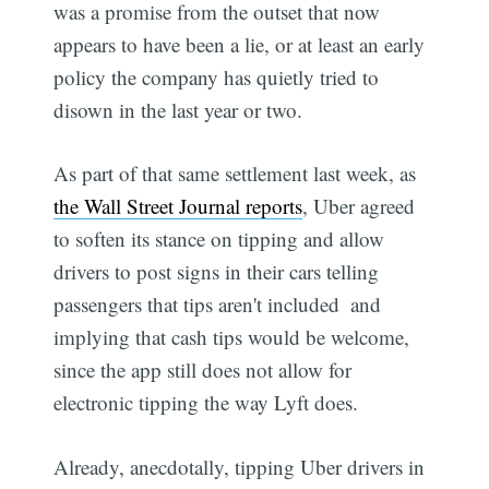
was a promise from the outset that now
appears to have been a lie, or at least an early
policy the company has quietly tried to
disown in the last year or two.
As part of that same settlement last week, as
the Wall Street Journal reports
, Uber agreed
to soften its stance on tipping and allow
drivers to post signs in their cars telling
passengers that tips aren't included  and
implying that cash tips would be welcome,
since the app still does not allow for
electronic tipping the way Lyft does.
Already, anecdotally, tipping Uber drivers in