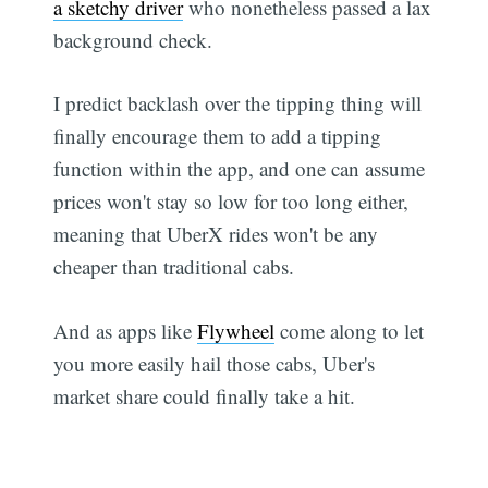
a sketchy driver
who nonetheless passed a lax
background check.
I predict backlash over the tipping thing will
finally encourage them to add a tipping
function within the app, and one can assume
prices won't stay so low for too long either,
meaning that UberX rides won't be any
cheaper than traditional cabs.
And as apps like
Flywheel
come along to let
you more easily hail those cabs, Uber's
market share could finally take a hit.