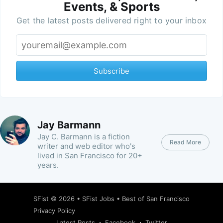
Events, & Sports
Get the latest posts delivered right to your inbox
Subscribe
Jay Barmann
Jay C. Barmann is a fiction
Read More
writer and web editor who's
lived in San Francisco for 20+
years.
SFist
© 2026 •
SFist Jobs
•
Best of San Francisco
Privacy Policy
Latest Posts
Facebook
Twitter