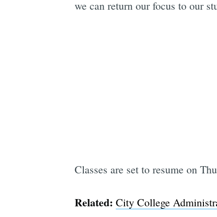
we can return our focus to our st
Classes are set to resume on Thu
Related:
City College Administr