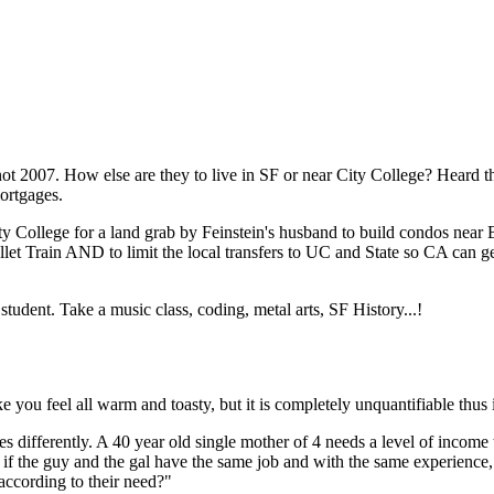
Subscrib