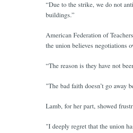
“Due to the strike, we do not ant
buildings.”
American Federation of Teachers 
the union believes negotiations o
“The reason is they have not been
"The bad faith doesn’t go away be
Lamb, for her part, showed frustra
"I deeply regret that the union h