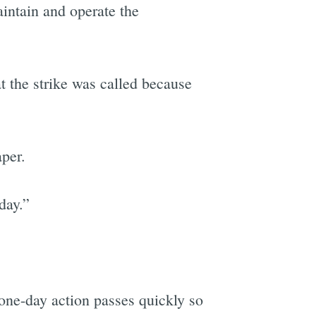
aintain and operate the
t the strike was called because
aper.
day.”
 one-day action passes quickly so