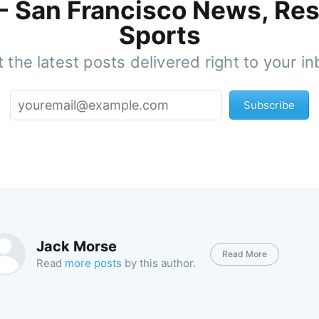
 - San Francisco News, Res
Sports
 the latest posts delivered right to your i
Subscribe
Jack Morse
Read More
Read
more posts
by this author.