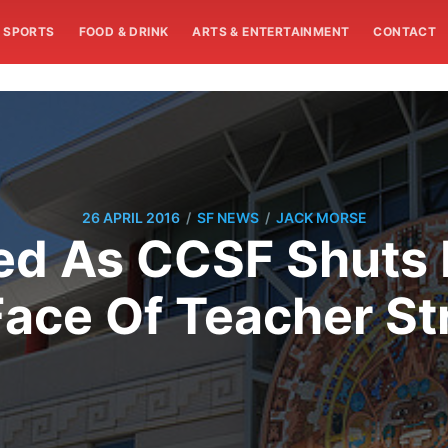
SPORTS
FOOD & DRINK
ARTS & ENTERTAINMENT
CONTACT
/
/
26 APRIL 2016
SF NEWS
JACK MORSE
ed As CCSF Shut
Face Of Teacher St