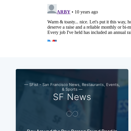
— SFist - San Francisco News, Restaurants, Events,
& Sports —
SF News