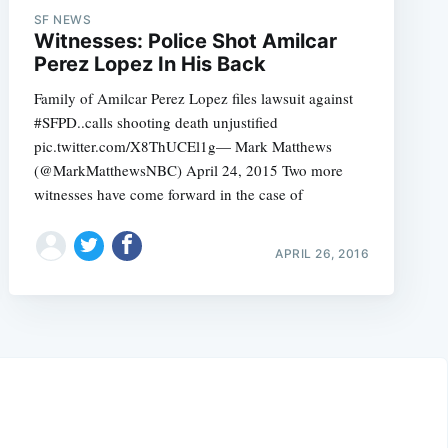
SF NEWS
Witnesses: Police Shot Amilcar
Perez Lopez In His Back
Family of Amilcar Perez Lopez files lawsuit against
#SFPD..calls shooting death unjustified
pic.twitter.com/X8ThUCEl1g— Mark Matthews
(@MarkMatthewsNBC) April 24, 2015 Two more
witnesses have come forward in the case of
APRIL 26, 2016