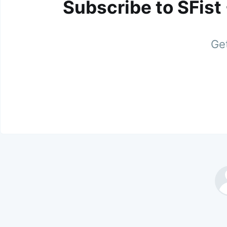
Subscribe to SFist
Get