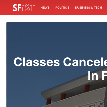
NEWS
POLITICS
BUSINESS & TECH
Classes Cancel
In 