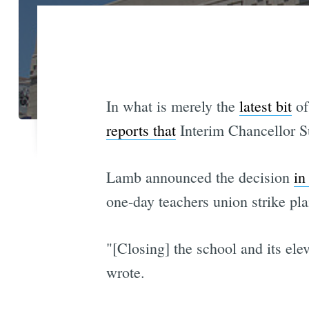
In what is merely the
latest bit
o
reports that
Interim Chancellor S
Lamb announced the decision
in
one-day teachers union strike pl
"[Closing] the school and its el
wrote.