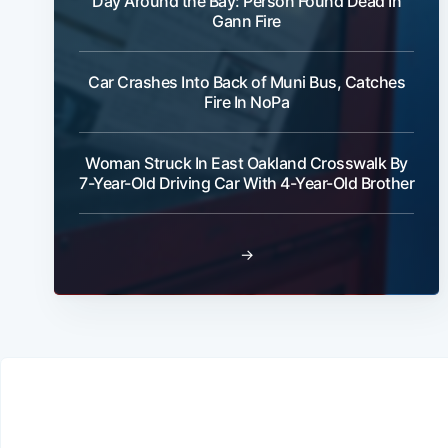
Day Around the Bay: Person Found Dead In
Gann Fire
Car Crashes Into Back of Muni Bus, Catches
Fire In NoPa
Woman Struck In East Oakland Crosswalk By
7-Year-Old Driving Car With 4-Year-Old Brother
→