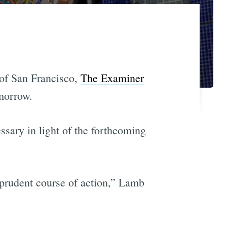
 of San Francisco,
The Examiner
morrow.
essary in light of the forthcoming
 prudent course of action,” Lamb