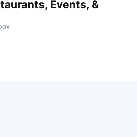
taurants, Events, &
nbox