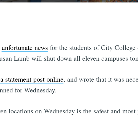
f
unfortunate news
for the students of City College
usan Lamb will shut down all eleven campuses to
 a statement post online
, and wrote that it was nec
anned for Wednesday.
even locations on Wednesday is the safest and most