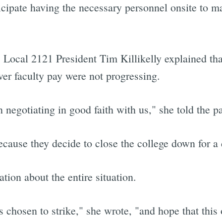
icipate having the necessary personnel onsite to m
Local 2121 President Tim Killikelly explained tha
ver faculty pay were not progressing.
 negotiating in good faith with us," she told the p
cause they decide to close the college down for a 
tion about the entire situation.
as chosen to strike," she wrote, "and hope that this