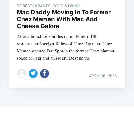
SF RESTAURANTS, FOOD & DRINK
Mac Daddy Moving In To Former
Chez Maman With Mac And
Cheese Galore
After a bunch of shuffles up on Potrero Hill,
restaurateur Jocelyn Bulow of Chez Papa and Chez
Maman opened Dat Spot in the former Chez Maman
space at 18th and Missouri. Despite the
APRIL 26, 2016