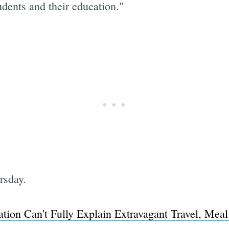
udents and their education."
rsday.
ation Can't Fully Explain Extravagant Travel, Mea