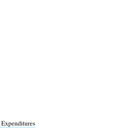
l Expenditures