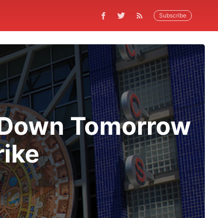
Subscribe
s Down Tomorrow
rike