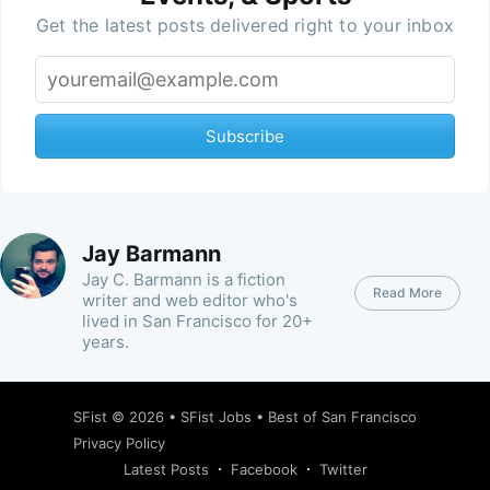
Get the latest posts delivered right to your inbox
Subscribe
Jay Barmann
Jay C. Barmann is a fiction
Read More
writer and web editor who's
lived in San Francisco for 20+
years.
SFist
© 2026 •
SFist Jobs
•
Best of San Francisco
Privacy Policy
Latest Posts
Facebook
Twitter