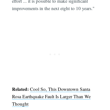
effort ... it is possible to make significant
improvements in the next eight to 10 years."
Related:
Cool So, This Downtown Santa
Rosa Earthquake Fault Is Larger Than We
Thought