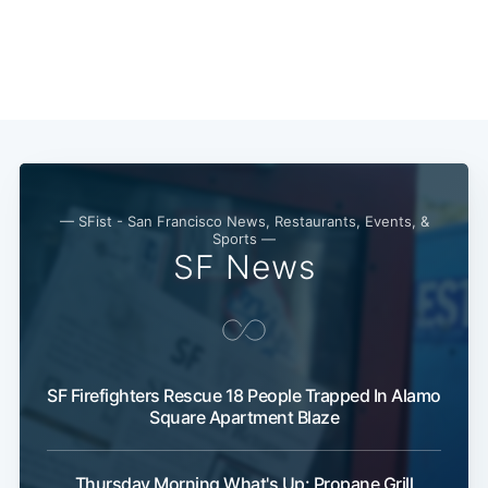
— SFist - San Francisco News, Restaurants, Events, &
Sports —
SF News
SF Firefighters Rescue 18 People Trapped In Alamo
Square Apartment Blaze
Thursday Morning What's Up: Propane Grill