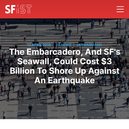
/
/
12 APRIL 2016
SF NEWS
JAY BARMANN
The Embarcadero, And SF's
Seawall, Could Cost $3
Billion To Shore Up Against
An Earthquake