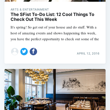
ARTS & ENTERTAINMENT
The SFist To-Do List: 12 Cool Things To
Check Out This Week
It's spring! So get out of your house and do stuff. With a
host of amazing events and shows happening this week,
you have the perfect opportunity to check out some of the
APRIL 12, 2016