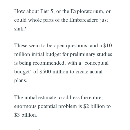
How about Pier 5, or the Exploratorium, or
could whole parts of the Embarcadero just
sink?
These seem to be open questions, and a $10
million initial budget for preliminary studies
is being recommended, with a "conceptual
budget" of $500 million to create actual
plans.
The initial estimate to address the entire,
enormous potential problem is $2 billion to
$3 billion.