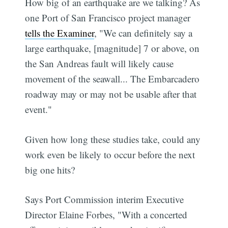
How big of an earthquake are we talking? As
one Port of San Francisco project manager
tells the Examiner
, "We can definitely say a
large earthquake, [magnitude] 7 or above, on
the San Andreas fault will likely cause
movement of the seawall... The Embarcadero
roadway may or may not be usable after that
event."
Given how long these studies take, could any
work even be likely to occur before the next
big one hits?
Says Port Commission interim Executive
Director Elaine Forbes, "With a concerted