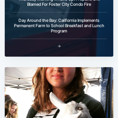
Blamed For Foster City Condo Fire
Day Around the Bay: California Implements
Permanent Farm to School Breakfast and Lunch
Program
→