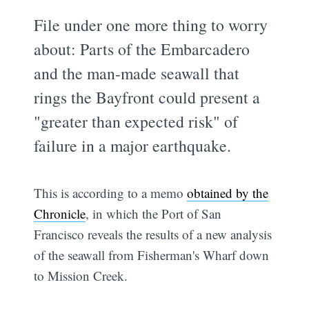
File under one more thing to worry
about: Parts of the Embarcadero
and the man-made seawall that
rings the Bayfront could present a
"greater than expected risk" of
failure in a major earthquake.
This is according to a memo
obtained by the
Chronicle
, in which the Port of San
Francisco reveals the results of a new analysis
of the seawall from Fisherman's Wharf down
to Mission Creek.