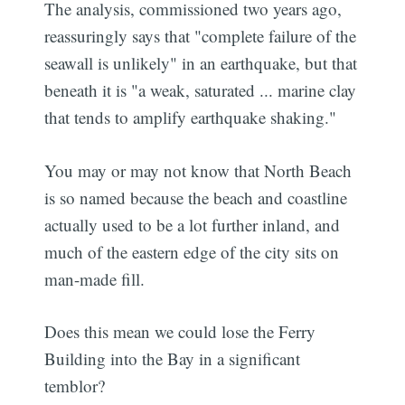
The analysis, commissioned two years ago,
reassuringly says that "complete failure of the
seawall is unlikely" in an earthquake, but that
beneath it is "a weak, saturated ... marine clay
that tends to amplify earthquake shaking."
You may or may not know that North Beach
is so named because the beach and coastline
actually used to be a lot further inland, and
much of the eastern edge of the city sits on
man-made fill.
Does this mean we could lose the Ferry
Building into the Bay in a significant
temblor?