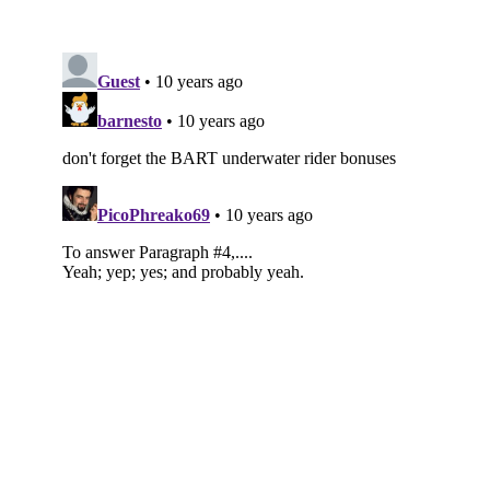
Subscribe