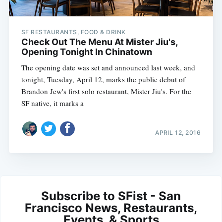
SF RESTAURANTS, FOOD & DRINK
Check Out The Menu At Mister Jiu's,
Opening Tonight In Chinatown
The opening date was set and announced last week, and
tonight, Tuesday, April 12, marks the public debut of
Brandon Jew's first solo restaurant, Mister Jiu's. For the
SF native, it marks a
APRIL 12, 2016
Subscribe to SFist - San
Francisco News, Restaurants,
Events, & Sports