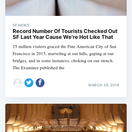
SF NEWS
Record Number Of Tourists Checked Out
SF Last Year Cause We're Hot Like That
25 million visitors graced the Fine American City of San
Francisco in 2015, marveling at our hills, gaping at our
bridges, and in some instances, choking on our stench.
The Examiner published the
MARCH 29, 2016