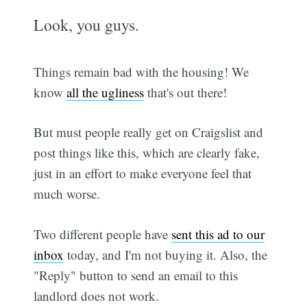
Look, you guys.
Things remain bad with the housing! We
know
all the ugliness
that's out there!
But must people really get on Craigslist and
post things like this, which are clearly fake,
just in an effort to make everyone feel that
much worse.
Two different people have
sent this ad to our
inbox
today, and I'm not buying it. Also, the
"Reply" button to send an email to this
landlord does not work.