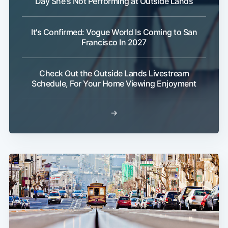
Day She's Not Performing at Outside Lands
It's Confirmed: Vogue World Is Coming to San
Francisco In 2027
Check Out the Outside Lands Livestream
Schedule, For Your Home Viewing Enjoyment
→