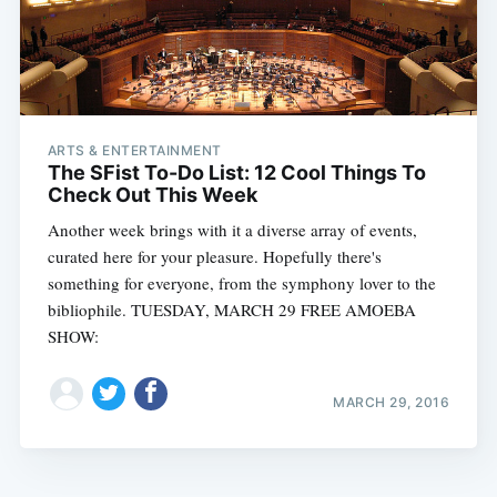
ARTS & ENTERTAINMENT
The SFist To-Do List: 12 Cool Things To
Check Out This Week
Another week brings with it a diverse array of events,
curated here for your pleasure. Hopefully there's
something for everyone, from the symphony lover to the
bibliophile. TUESDAY, MARCH 29 FREE AMOEBA
SHOW:
MARCH 29, 2016