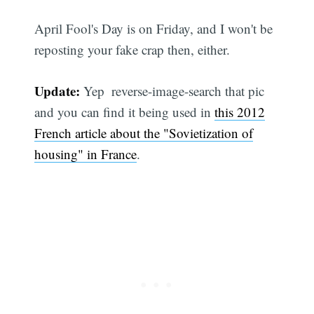
April Fool's Day is on Friday, and I won't be
reposting your fake crap then, either.
Update:
Yep  reverse-image-search that pic
and you can find it being used in
this 2012
French article about the "Sovietization of
housing" in France
.