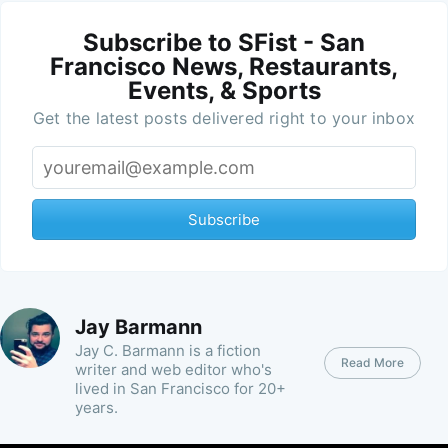
Subscribe to SFist - San
Francisco News, Restaurants,
Events, & Sports
Get the latest posts delivered right to your inbox
Subscribe
Jay Barmann
Jay C. Barmann is a fiction
Read More
writer and web editor who's
lived in San Francisco for 20+
years.