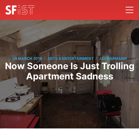
/
/
29 MARCH 2016
ARTS & ENTERTAINMENT
JAY BARMANN
Now Someone Is Just Trolling
Apartment Sadness