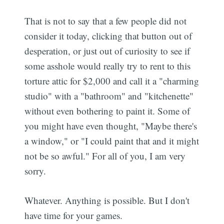
That is not to say that a few people did not
consider it today, clicking that button out of
desperation, or just out of curiosity to see if
some asshole would really try to rent to this
torture attic for $2,000 and call it a "charming
studio" with a "bathroom" and "kitchenette"
without even bothering to paint it. Some of
you might have even thought, "Maybe there's
a window," or "I could paint that and it might
not be so awful." For all of you, I am very
sorry.
Whatever. Anything is possible. But I don't
have time for your games.