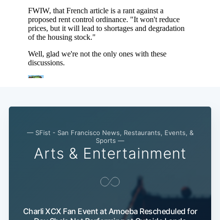
— SFist - San Francisco News, Restaurants, Events, &
Sports —
Arts & Entertainment
Subscribe
Charli XCX Fan Event at Amoeba Rescheduled for