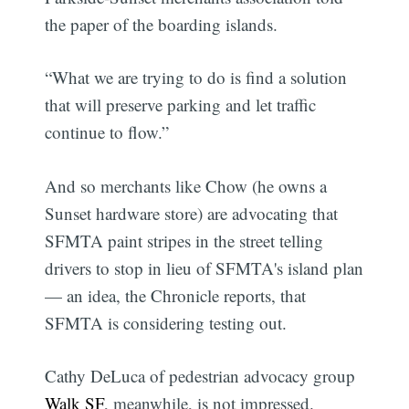
the paper of the boarding islands.
“What we are trying to do is find a solution
that will preserve parking and let traffic
continue to flow.”
And so merchants like Chow (he owns a
Sunset hardware store) are advocating that
SFMTA paint stripes in the street telling
drivers to stop in lieu of SFMTA's island plan
— an idea, the Chronicle reports, that
SFMTA is considering testing out.
Cathy DeLuca of pedestrian advocacy group
Walk SF
, meanwhile, is not impressed.