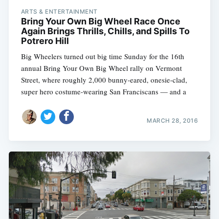
ARTS & ENTERTAINMENT
Bring Your Own Big Wheel Race Once
Again Brings Thrills, Chills, and Spills To
Potrero Hill
Big Wheelers turned out big time Sunday for the 16th
annual Bring Your Own Big Wheel rally on Vermont
Street, where roughly 2,000 bunny-eared, onesie-clad,
super hero costume-wearing San Franciscans — and a
MARCH 28, 2016