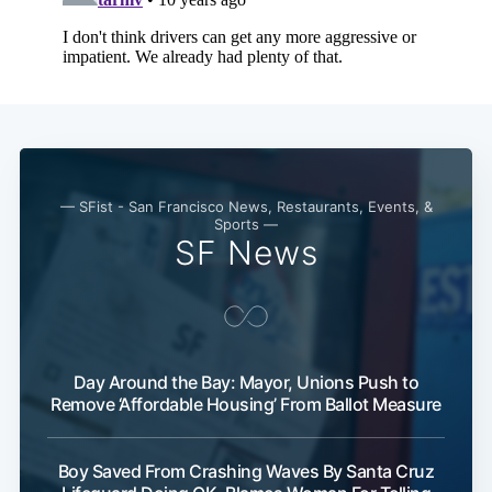
— SFist - San Francisco News, Restaurants, Events, &
Sports —
SF News
Day Around the Bay: Mayor, Unions Push to
Remove ‘Affordable Housing’ From Ballot Measure
Boy Saved From Crashing Waves By Santa Cruz