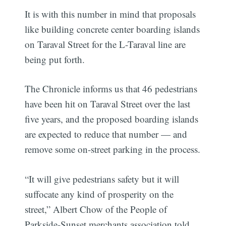
It is with this number in mind that proposals
like building concrete center boarding islands
on Taraval Street for the L-Taraval line are
being put forth.
The Chronicle informs us that 46 pedestrians
have been hit on Taraval Street over the last
five years, and the proposed boarding islands
are expected to reduce that number — and
remove some on-street parking in the process.
“It will give pedestrians safety but it will
suffocate any kind of prosperity on the
street,” Albert Chow of the People of
Parkside-Sunset merchants association told