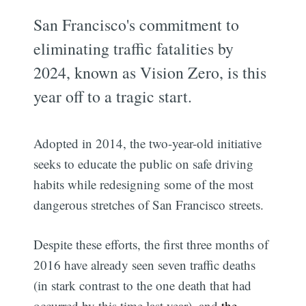
San Francisco's commitment to
eliminating traffic fatalities by
2024, known as Vision Zero, is this
year off to a tragic start.
Adopted in 2014, the two-year-old initiative
seeks to educate the public on safe driving
habits while redesigning some of the most
dangerous stretches of San Francisco streets.
Despite these efforts, the first three months of
2016 have already seen seven traffic deaths
(in stark contrast to the one death that had
occurred by this time last year), and
the