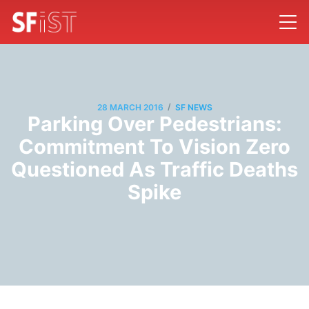
/
28 MARCH 2016
SF NEWS
Parking Over Pedestrians:
Commitment To Vision Zero
Questioned As Traffic Deaths
Spike