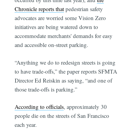
Chronicle reports that
pedestrian safety
advocates are worried some Vision Zero
initiatives are being watered down to
accommodate merchants' demands for easy
and accessible on-street parking.
“Anything we do to redesign streets is going
to have trade-offs,” the paper reports SFMTA
Director Ed Reiskin as saying, “and one of
those trade-offs is parking.”
According to officials
, approximately 30
people die on the streets of San Francisco
each year.