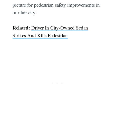
picture for pedestrian safety improvements in
our fair city.
Related:
Driver In City-Owned Sedan
Strikes And Kills Pedestrian
Subscribe