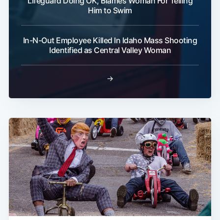
Lifeguard Doing OK, Blames Woman For Telling
Him to Swim
In-N-Out Employee Killed In Idaho Mass Shooting
Identified as Central Valley Woman
→