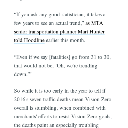
“If you ask any good statistician, it takes a
few years to see an actual trend,”
as MTA
senior transportation planner Mari Hunter
told Hoodline
earlier this month.
“Even if we say [fatalities] go from 31 to 30,
that would not be, ‘Oh, we’re trending
down.’”
So while it is too early in the year to tell if
2016's seven traffic deaths mean Vision Zero
overall is stumbling, when combined with
merchants' efforts to resist Vision Zero goals,
the deaths paint an especially troubling