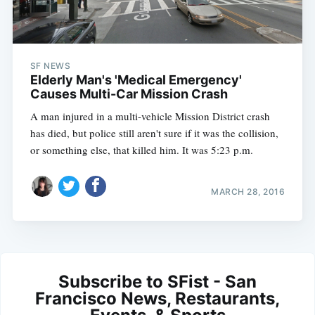
SF NEWS
Elderly Man's 'Medical Emergency'
Causes Multi-Car Mission Crash
A man injured in a multi-vehicle Mission District crash
has died, but police still aren't sure if it was the collision,
or something else, that killed him. It was 5:23 p.m.
MARCH 28, 2016
Subscribe to SFist - San
Francisco News, Restaurants,