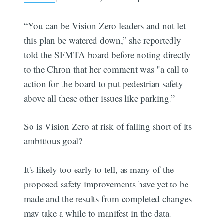
“You can be Vision Zero leaders and not let
this plan be watered down,” she reportedly
told the SFMTA board before noting directly
to the Chron that her comment was "a call to
action for the board to put pedestrian safety
above all these other issues like parking.”
So is Vision Zero at risk of falling short of its
ambitious goal?
It's likely too early to tell, as many of the
proposed safety improvements have yet to be
made and the results from completed changes
may take a while to manifest in the data.