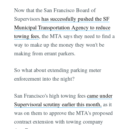
Now that the San Francisco Board of
Supervisors
has successfully pushed the SF
Municipal Transportation Agency to reduce
towing fees
, the MTA says they need to find a
way to make up the money they won't be
making from errant parkers.
So what about extending parking meter
enforcement into the night?
San Francisco's high towing fees
came under
Supervisoral scrutiny earlier this month,
as it
was on them to approve the MTA's proposed
contract extension with towing company