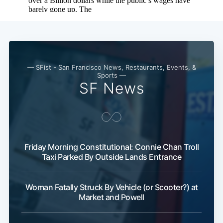
— SFist - San Francisco News, Restaurants, Events, &
Sports —
SF News
Friday Morning Constitutional: Connie Chan Troll
Taxi Parked By Outside Lands Entrance
Woman Fatally Struck By Vehicle (or Scooter?) at
Market and Powell