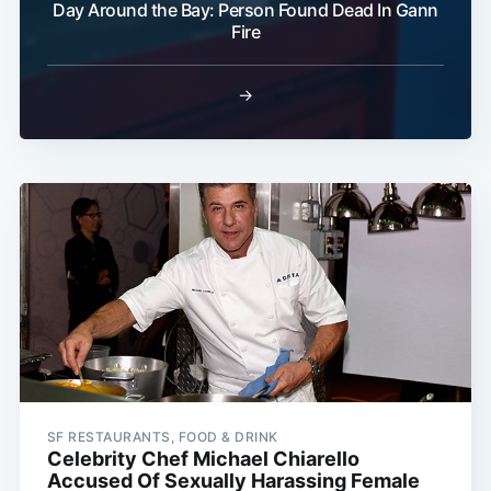
Day Around the Bay: Person Found Dead In Gann
Fire
→
SF RESTAURANTS, FOOD & DRINK
Celebrity Chef Michael Chiarello
Accused Of Sexually Harassing Female