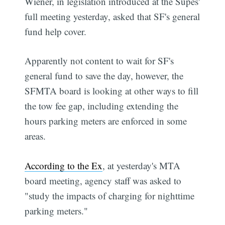
Wiener, in legislation introduced at the Supes'
full meeting yesterday, asked that SF's general
fund help cover.
Apparently not content to wait for SF's
general fund to save the day, however, the
SFMTA board is looking at other ways to fill
the tow fee gap, including extending the
hours parking meters are enforced in some
areas.
According to the Ex
, at yesterday's MTA
board meeting, agency staff was asked to
"study the impacts of charging for nighttime
parking meters."