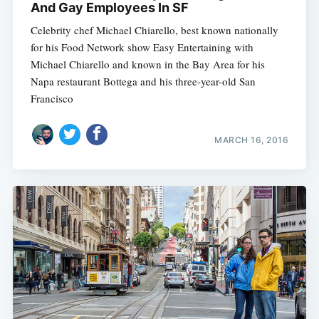
And Gay Employees In SF
Celebrity chef Michael Chiarello, best known nationally
for his Food Network show Easy Entertaining with
Michael Chiarello and known in the Bay Area for his
Napa restaurant Bottega and his three-year-old San
Francisco
MARCH 16, 2016