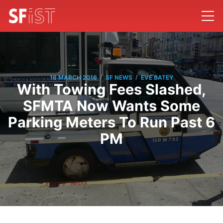
/
/
16 MARCH 2016
SF NEWS
EVE BATEY
With Towing Fees Slashed,
SFMTA Now Wants Some
Parking Meters To Run Past 6
PM