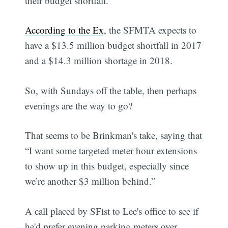
their budget shortfall.
According to the Ex
, the SFMTA expects to
have a $13.5 million budget shortfall in 2017
and a $14.3 million shortage in 2018.
So, with Sundays off the table, then perhaps
evenings are the way to go?
That seems to be Brinkman's take, saying that
“I want some targeted meter hour extensions
to show up in this budget, especially since
we’re another $3 million behind.”
A call placed by SFist to Lee's office to see if
he'd prefer evening parking meters over