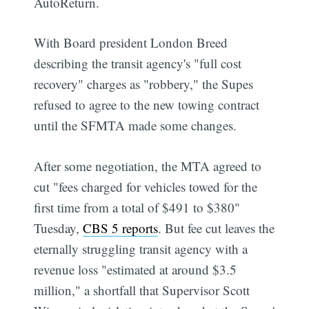
AutoReturn.
With Board president London Breed
describing the transit agency's "full cost
recovery" charges as "robbery," the Supes
refused to agree to the new towing contract
until the SFMTA made some changes.
After some negotiation, the MTA agreed to
cut "fees charged for vehicles towed for the
first time from a total of $491 to $380"
Tuesday,
CBS 5 reports
. But fee cut leaves the
eternally struggling transit agency with a
revenue loss "estimated at around $3.5
million," a shortfall that Supervisor Scott