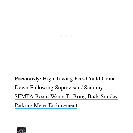
Previously:
High Towing Fees Could Come
Down Following Supervisors' Scrutiny
Subscribe
SFMTA Board Wants To Bring Back Sunday
Parking Meter Enforcement