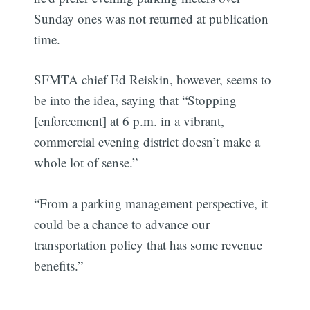
Sunday ones was not returned at publication
time.
SFMTA chief Ed Reiskin, however, seems to
be into the idea, saying that “Stopping
[enforcement] at 6 p.m. in a vibrant,
commercial evening district doesn’t make a
whole lot of sense.”
“From a parking management perspective, it
could be a chance to advance our
transportation policy that has some revenue
benefits.”