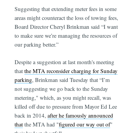
Suggesting that extending meter fees in some
areas might counteract the loss of towing fees,
Board Director Cheryl Brinkman said “I want
to make sure we’re managing the resources of
our parking better.”
Despite a suggestion at last month's meeting
that
the MTA reconsider charging for Sunday
parking
, Brinkman said Tuesday that “I’m
not suggesting we go back to the Sunday
metering," which, as you might recall, was
killed off due to pressure from Mayor Ed Lee
back in 2014,
after he famously announced
that
the MTA had "
figured our way out of
"