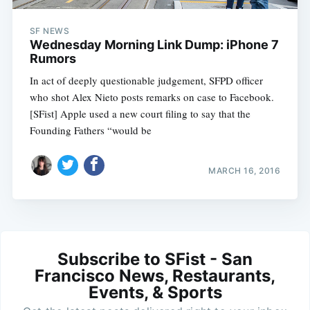
SF NEWS
Wednesday Morning Link Dump: iPhone 7
Rumors
In act of deeply questionable judgement, SFPD officer
who shot Alex Nieto posts remarks on case to Facebook.
[SFist] Apple used a new court filing to say that the
Founding Fathers “would be
MARCH 16, 2016
Subscribe to SFist - San
Francisco News, Restaurants,
Events, & Sports