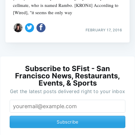
cellmate, who is named Rambo. [KRON4] According to
[Wired], "it seems the only way
FEBRUARY 17, 2016
Subscribe to SFist - San
Francisco News, Restaurants,
Events, & Sports
Get the latest posts delivered right to your inbox
Subscribe