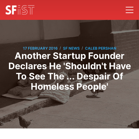
/
/
17 FEBRUARY 2016
SF NEWS
CALEB PERSHAN
Another Startup Founder
Declares He 'Shouldn't Have
To See The ... Despair Of
Homeless People'