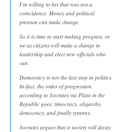
I’m willing to bet that was not a
coincidence. Money and political
pressure can make change.
So it is time to start making progress, or
we as citizens will make a change in
leadership and elect new officials who
can.
Democracy is not the last stop in politics.
In-fact, the order of progression
according to Socrates via Plato in the
Republic goes: timocracy, oligarchy,
democracy, and finally tyranny.
Socrates argues that a society will decay