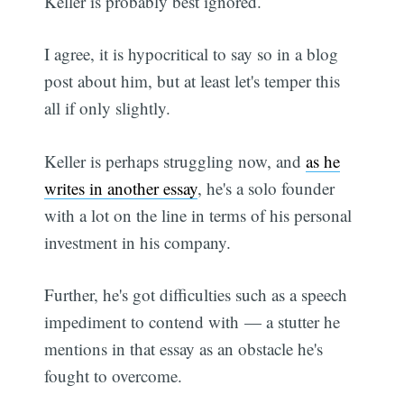
Keller is probably best ignored.
I agree, it is hypocritical to say so in a blog
post about him, but at least let's temper this
all if only slightly.
Keller is perhaps struggling now, and
as he
writes in another essay
, he's a solo founder
with a lot on the line in terms of his personal
investment in his company.
Further, he's got difficulties such as a speech
impediment to contend with — a stutter he
mentions in that essay as an obstacle he's
fought to overcome.