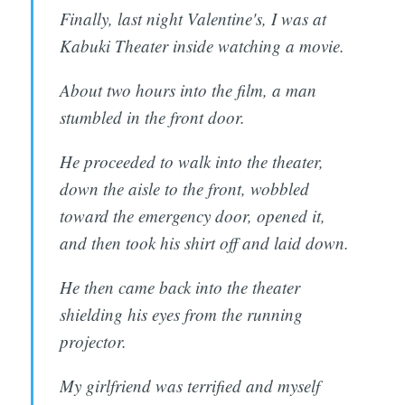
Finally, last night Valentine's, I was at
Kabuki Theater inside watching a movie.
About two hours into the film, a man
stumbled in the front door.
He proceeded to walk into the theater,
down the aisle to the front, wobbled
toward the emergency door, opened it,
and then took his shirt off and laid down.
He then came back into the theater
shielding his eyes from the running
projector.
My girlfriend was terrified and myself