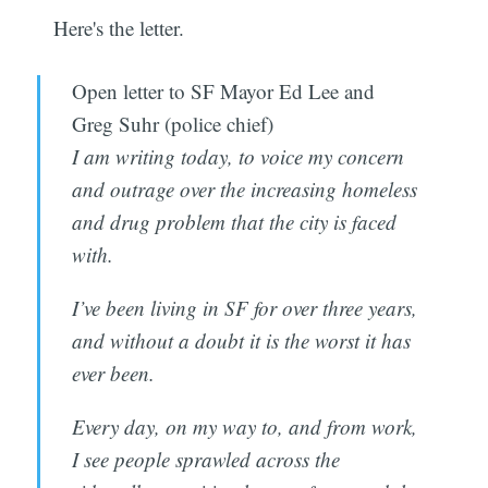
Here's the letter.
Open letter to SF Mayor Ed Lee and
Greg Suhr (police chief)
I am writing today, to voice my concern
and outrage over the increasing homeless
and drug problem that the city is faced
with.
I’ve been living in SF for over three years,
and without a doubt it is the worst it has
ever been.
Every day, on my way to, and from work,
I see people sprawled across the