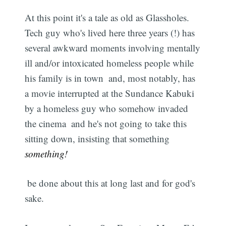
At this point it's a tale as old as Glassholes.
Tech guy who's lived here three years (!) has
several awkward moments involving mentally
ill and/or intoxicated homeless people while
his family is in town  and, most notably, has
a movie interrupted at the Sundance Kabuki
by a homeless guy who somehow invaded
the cinema  and he's not going to take this
sitting down, insisting that something 
something!
 be done about this at long last and for god's
sake.