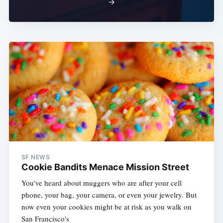
→
SF NEWS
Cookie Bandits Menace Mission Street
You've heard about muggers who are after your cell
phone, your bag, your camera, or even your jewelry. But
now even your cookies might be at risk as you walk on
San Francisco's