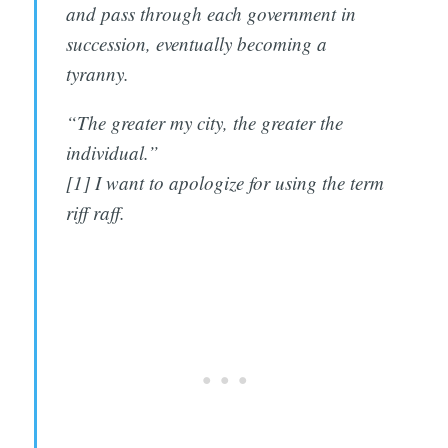
and pass through each government in
succession, eventually becoming a
tyranny.
“The greater my city, the greater the
individual.”
[1] I want to apologize for using the term
riff raff.