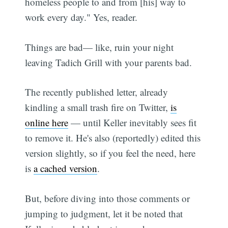
homeless people to and from [his] way to
work every day." Yes, reader.
Things are bad— like, ruin your night
leaving Tadich Grill with your parents bad.
The recently published letter, already
kindling a small trash fire on Twitter,
is
online here
— until Keller inevitably sees fit
to remove it. He's also (reportedly) edited this
version slightly, so if you feel the need, here
is
a cached version
.
But, before diving into those comments or
jumping to judgment, let it be noted that