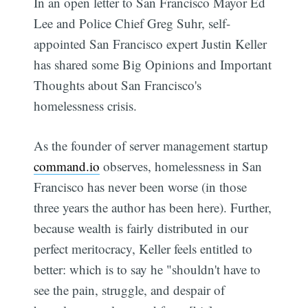
In an open letter to San Francisco Mayor Ed
Lee and Police Chief Greg Suhr, self-
appointed San Francisco expert Justin Keller
has shared some Big Opinions and Important
Thoughts about San Francisco's
homelessness crisis.
As the founder of server management startup
command.io
observes, homelessness in San
Francisco has never been worse (in those
three years the author has been here). Further,
because wealth is fairly distributed in our
perfect meritocracy, Keller feels entitled to
better: which is to say he "shouldn't have to
see the pain, struggle, and despair of