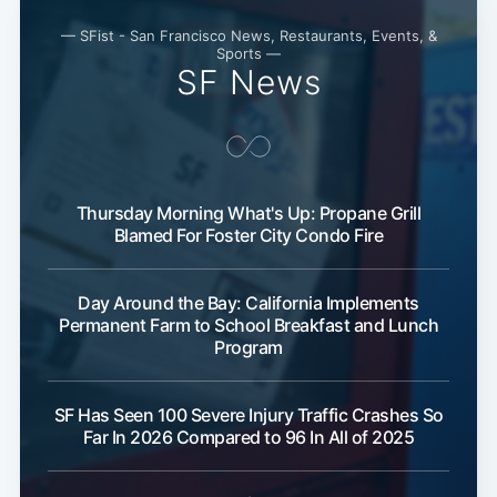
— SFist - San Francisco News, Restaurants, Events, &
Sports —
SF News
Thursday Morning What's Up: Propane Grill
Blamed For Foster City Condo Fire
Day Around the Bay: California Implements
Permanent Farm to School Breakfast and Lunch
Program
SF Has Seen 100 Severe Injury Traffic Crashes So
Far In 2026 Compared to 96 In All of 2025