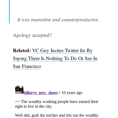
It was insensitive and counterproductive.
Apology accepted?
Related:
VC Guy Incites Twitter Ire By
Saying There Is Nothing To Do Or See In
San Francisco