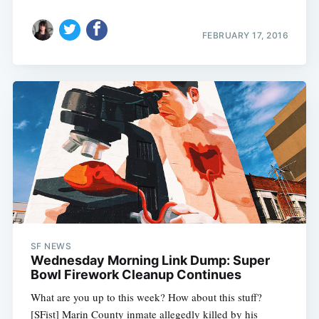
FEBRUARY 17, 2016
SF NEWS
Wednesday Morning Link Dump: Super
Bowl Firework Cleanup Continues
What are you up to this week? How about this stuff?
[SFist] Marin County inmate allegedly killed by his