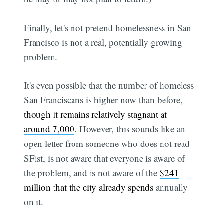
Finally, let's not pretend homelessness in San
Francisco is not a real, potentially growing
problem.
It's even possible that the number of homeless
San Franciscans is higher now than before,
though it remains relatively stagnant at
around 7,000
. However, this sounds like an
open letter from someone who does not read
SFist, is not aware that everyone is aware of
the problem, and is not aware of the
$241
million that the city already spends
annually
on it.