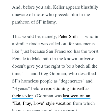
And, before you ask, Keller appears blissfully
unaware of those who precede him in the
pantheon of SF infamy.
That would be, namely,
Peter Shih
— who in
a similar tirade was called out for statements
like "just because San Francisco has the worst
Female to Male ratio in the known universe
doesn’t give you the right to be a bitch all the
time," — and Greg Gopman, who described
SF's homeless people as "degenerates" and
"Hyenas" before
repositioning himself as
their savior
. (Gopman was
last seen on an
"Eat, Pray, Love" style vacation
from which
he may or may not plan to return.)