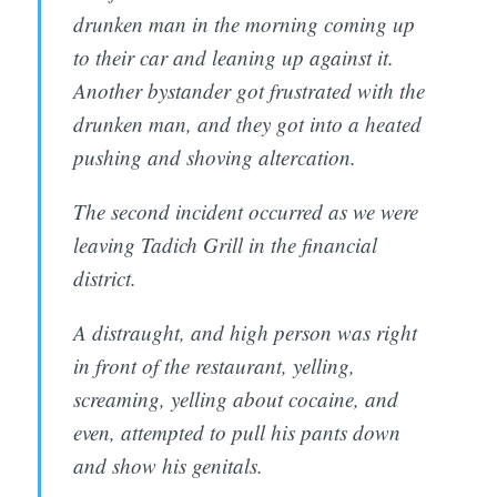
drunken man in the morning coming up
to their car and leaning up against it.
Another bystander got frustrated with the
drunken man, and they got into a heated
pushing and shoving altercation.
The second incident occurred as we were
leaving Tadich Grill in the financial
district.
A distraught, and high person was right
in front of the restaurant, yelling,
screaming, yelling about cocaine, and
even, attempted to pull his pants down
and show his genitals.