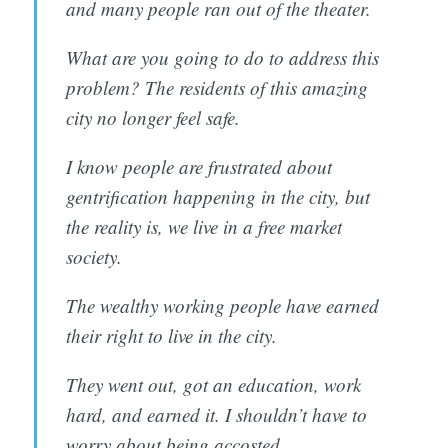
and many people ran out of the theater.
What are you going to do to address this
problem? The residents of this amazing
city no longer feel safe.
I know people are frustrated about
gentrification happening in the city, but
the reality is, we live in a free market
society.
The wealthy working people have earned
their right to live in the city.
They went out, got an education, work
hard, and earned it. I shouldn’t have to
worry about being accosted.