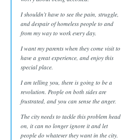
Subscribe
I shouldn’t have to see the pain, struggle,
and despair of homeless people to and
from my way to work every day.
I want my parents when they come visit to
have a great experience, and enjoy this
special place.
I am telling you, there is going to be a
revolution. People on both sides are
frustrated, and you can sense the anger.
The city needs to tackle this problem head
on, it can no longer ignore it and let
people do whatever they want in the city.