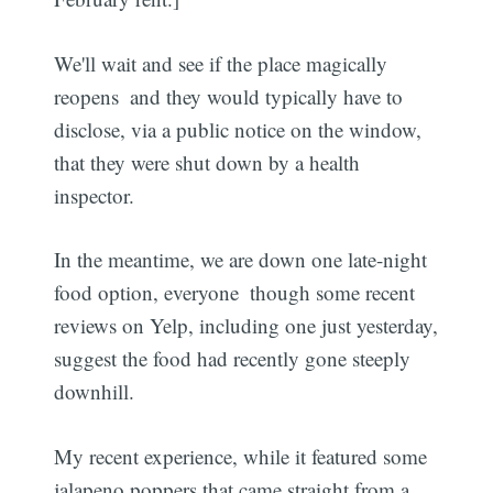
We'll wait and see if the place magically
reopens  and they would typically have to
disclose, via a public notice on the window,
that they were shut down by a health
inspector.
In the meantime, we are down one late-night
food option, everyone  though some recent
reviews on Yelp, including one just yesterday,
suggest the food had recently gone steeply
downhill.
My recent experience, while it featured some
jalapeno poppers that came straight from a