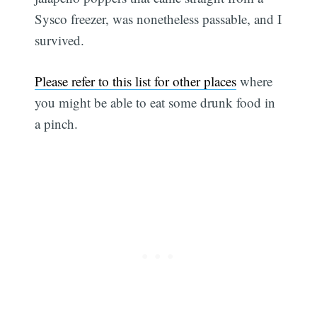
Sysco freezer, was nonetheless passable, and I
survived.
Please refer to this list for other places
where
you might be able to eat some drunk food in
a pinch.