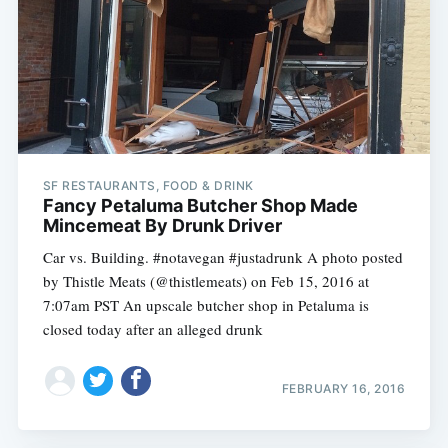
SF RESTAURANTS, FOOD & DRINK
Fancy Petaluma Butcher Shop Made
Mincemeat By Drunk Driver
Car vs. Building. #notavegan #justadrunk A photo posted
by Thistle Meats (@thistlemeats) on Feb 15, 2016 at
7:07am PST An upscale butcher shop in Petaluma is
closed today after an alleged drunk
FEBRUARY 16, 2016