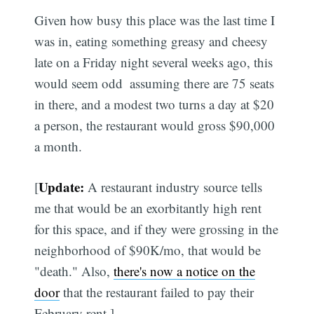
Given how busy this place was the last time I
was in, eating something greasy and cheesy
late on a Friday night several weeks ago, this
would seem odd  assuming there are 75 seats
in there, and a modest two turns a day at $20
a person, the restaurant would gross $90,000
a month.
Update:
[
A restaurant industry source tells
me that would be an exorbitantly high rent
for this space, and if they were grossing in the
neighborhood of $90K/mo, that would be
"death." Also,
there's now a notice on the
door
that the restaurant failed to pay their
February rent.]