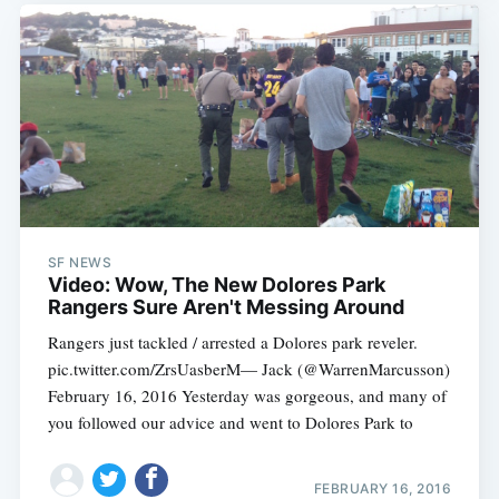
SF NEWS
Video: Wow, The New Dolores Park
Rangers Sure Aren't Messing Around
Rangers just tackled / arrested a Dolores park reveler.
pic.twitter.com/ZrsUasberM— Jack (@WarrenMarcusson)
February 16, 2016 Yesterday was gorgeous, and many of
you followed our advice and went to Dolores Park to
FEBRUARY 16, 2016