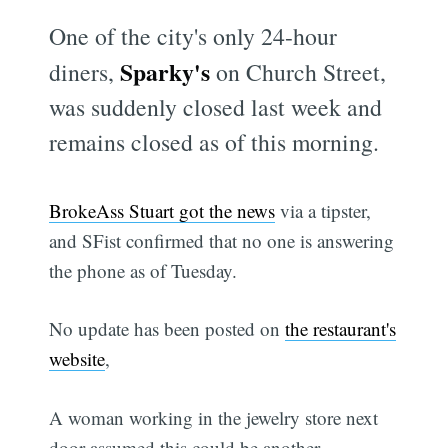
One of the city's only 24-hour
Sparky's
diners,
on Church Street,
was suddenly closed last week and
remains closed as of this morning.
BrokeAss Stuart got the news
via a tipster,
and SFist confirmed that no one is answering
the phone as of Tuesday.
No update has been posted on
the restaurant's
website
,
A woman working in the jewelry store next
door assumed this could be another