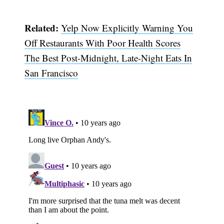
Related:
Yelp Now Explicitly Warning You
Off Restaurants With Poor Health Scores
The Best Post-Midnight, Late-Night Eats In
San Francisco
Subscribe