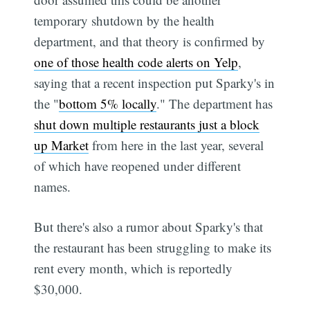
temporary shutdown by the health
department, and that theory is confirmed by
one of those health code alerts on Yelp
,
saying that a recent inspection put Sparky's in
the "
bottom 5% locally
." The department has
shut down multiple restaurants just a block
up Market
from here in the last year, several
of which have reopened under different
names.
But there's also a rumor about Sparky's that
the restaurant has been struggling to make its
rent every month, which is reportedly
$30,000.