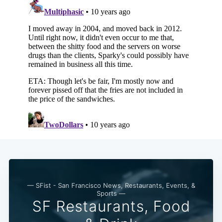
— SFist - San Francisco News, Restaurants, Events, &
Sports —
SF Restaurants, Food