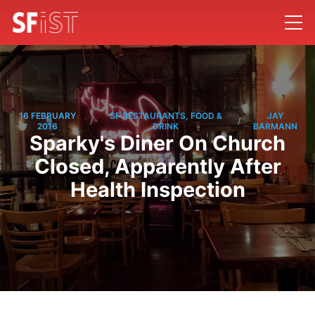
16 FEBRUARY
SF RESTAURANTS, FOOD &
JAY
/
/
2016
DRINK
BARMANN
Sparky's Diner On Church
Closed, Apparently After
Health Inspection