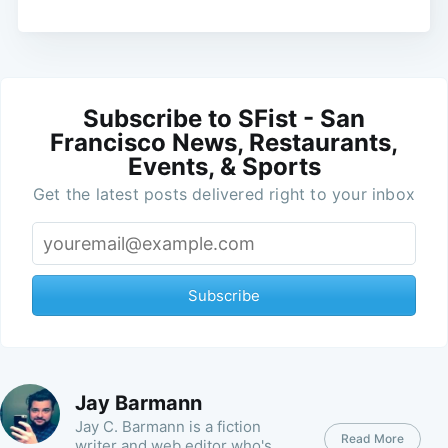
Subscribe to SFist - San
Francisco News, Restaurants,
Events, & Sports
Get the latest posts delivered right to your inbox
Subscribe
Jay Barmann
Jay C. Barmann is a fiction
Read More
writer and web editor who's