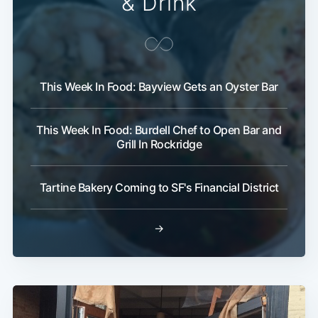
& Drink
This Week In Food: Bayview Gets an Oyster Bar
This Week In Food: Burdell Chef to Open Bar and
Grill In Rockridge
Tartine Bakery Coming to SF's Financial District
→