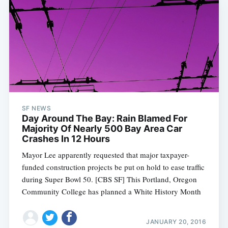
SF NEWS
Day Around The Bay: Rain Blamed For
Majority Of Nearly 500 Bay Area Car
Crashes In 12 Hours
Mayor Lee apparently requested that major taxpayer-
funded construction projects be put on hold to ease traffic
during Super Bowl 50. [CBS SF] This Portland, Oregon
Community College has planned a White History Month
JANUARY 20, 2016