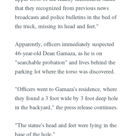
that they recognized from previous news
broadcasts and police bulletins in the bed of
the truck, missing its head and feet."
Apparently, officers immediately suspected
46-year-old Dean Gamaza, as he is on
"searchable probation" and lives behind the
parking lot where the torso was discovered.
"Officers went to Gamaza’s residence, where
they found a 3 foot wide by 3 foot deep hole
in the backyard," the press release continues.
"The statue’s head and feet were lying in the
base of the hole."