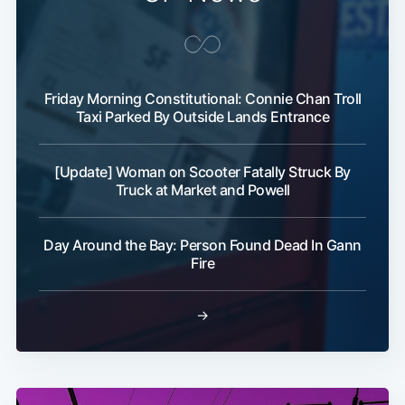
Friday Morning Constitutional: Connie Chan Troll
Taxi Parked By Outside Lands Entrance
[Update] Woman on Scooter Fatally Struck By
Truck at Market and Powell
Day Around the Bay: Person Found Dead In Gann
Fire
→