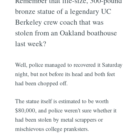
Remember that life-size, 300-pound
bronze statue of a legendary UC
Berkeley crew coach that was
stolen from an Oakland boathouse
last week?
Well, police managed to recovered it Saturday
night, but not before its head and both feet
had been chopped off.
The statue itself is estimated to be worth
$80,000, and police weren't sure whether it
had been stolen by metal scrappers or
mischievous college pranksters.