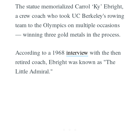
The statue memorialized Carrol ‘Ky’ Ebright,
a crew coach who took UC Berkeley's rowing
team to the Olympics on multiple occasions
— winning three gold metals in the process.
According to a 1968
interview
with the then
retired coach, Ebright was known as "The
Little Admiral."