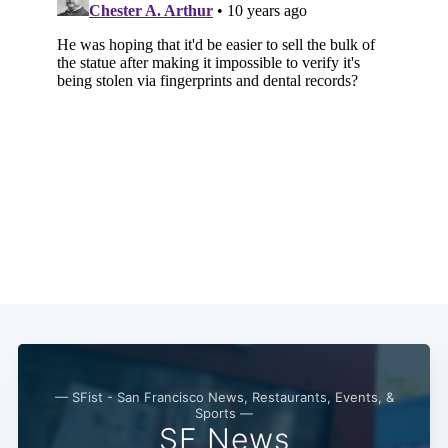
— SFist - San Francisco News, Restaurants, Events, &
Sports —
SF News