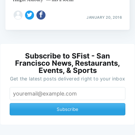
JANUARY 20, 2016
Subscribe to SFist - San
Francisco News, Restaurants,
Events, & Sports
Get the latest posts delivered right to your inbox
Subscribe