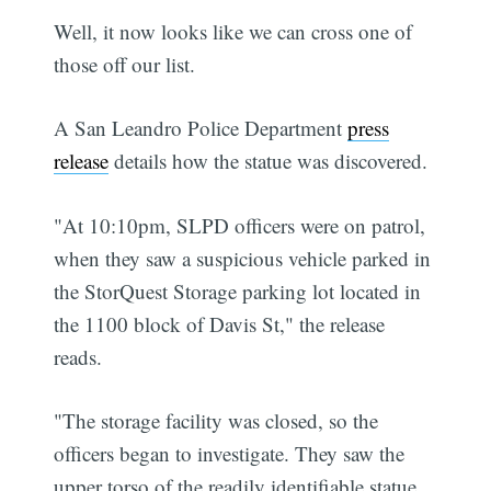
Well, it now looks like we can cross one of
those off our list.
A San Leandro Police Department
press
release
details how the statue was discovered.
"At 10:10pm, SLPD officers were on patrol,
when they saw a suspicious vehicle parked in
the StorQuest Storage parking lot located in
the 1100 block of Davis St," the release
reads.
"The storage facility was closed, so the
officers began to investigate. They saw the
upper torso of the readily identifiable statue