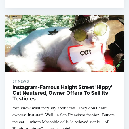
SF NEWS
Instagram-Famous Haight Street 'Hippy'
Cat Neutered, Owner Offers To Sell Its
Testicles
You know what they say about cats. They don't have
owners: Just staff. Well, in San Francisco fashion, Butters
the cat —whom Mashable calls "a beloved staple... of
Haight Ashbury" — has a social