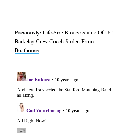
Previously:
Life-Size Bronze Statue Of UC
Berkeley Crew Coach Stolen From
Boathouse
Subscribe