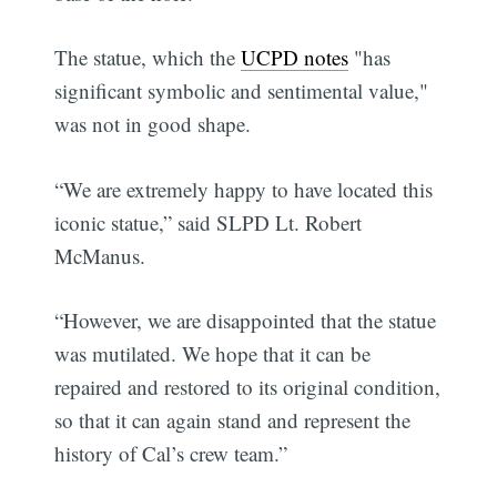
The statue, which the
UCPD notes
"has
significant symbolic and sentimental value,"
was not in good shape.
“We are extremely happy to have located this
iconic statue,” said SLPD Lt. Robert
McManus.
“However, we are disappointed that the statue
was mutilated. We hope that it can be
repaired and restored to its original condition,
so that it can again stand and represent the
history of Cal’s crew team.”