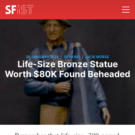
/
/
20 JANUARY 2016
SF NEWS
JACK MORSE
Life-Size Bronze Statue
Worth $80K Found Beheaded