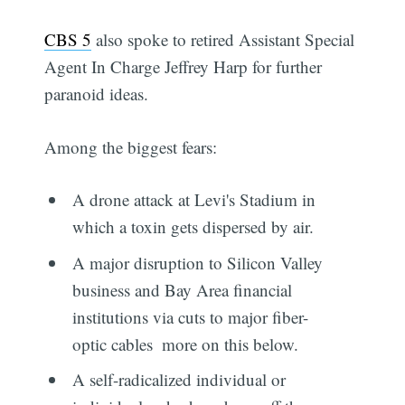
CBS 5
also spoke to retired Assistant Special
Agent In Charge Jeffrey Harp for further
paranoid ideas.
Among the biggest fears:
A drone attack at Levi's Stadium in
which a toxin gets dispersed by air.
A major disruption to Silicon Valley
business and Bay Area financial
institutions via cuts to major fiber-
optic cables  more on this below.
A self-radicalized individual or