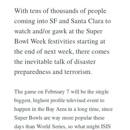
With tens of thousands of people
coming into SF and Santa Clara to
watch and/or gawk at the Super
Bowl Week festivities starting at
the end of next week, there comes
the inevitable talk of disaster
preparedness and terrorism.
The game on February 7 will be the single
biggest, highest profile televised event to
happen in the Bay Area in a long time, since
Super Bowls are way more popular these
days than World Series, so what might ISIS