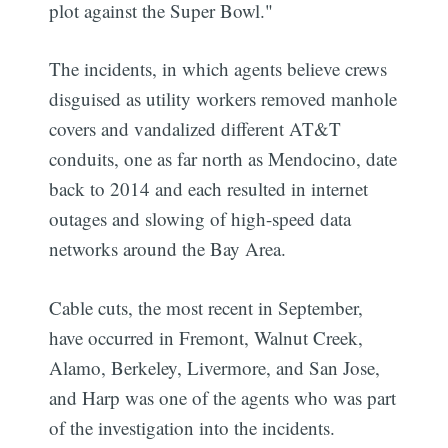
plot against the Super Bowl."
The incidents, in which agents believe crews
disguised as utility workers removed manhole
covers and vandalized different AT&T
conduits, one as far north as Mendocino, date
back to 2014 and each resulted in internet
outages and slowing of high-speed data
networks around the Bay Area.
Cable cuts, the most recent in September,
have occurred in Fremont, Walnut Creek,
Alamo, Berkeley, Livermore, and San Jose,
and Harp was one of the agents who was part
of the investigation into the incidents.