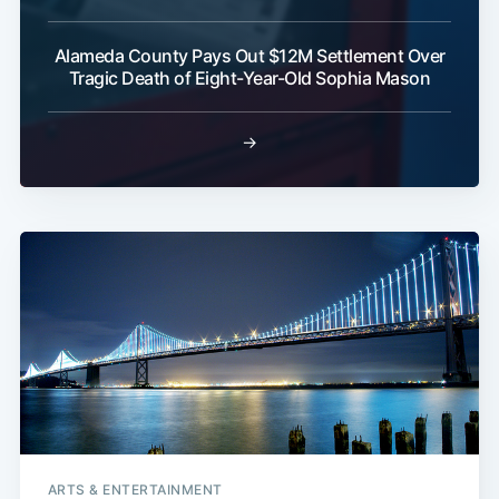
Alameda County Pays Out $12M Settlement Over
Tragic Death of Eight-Year-Old Sophia Mason
→
ARTS & ENTERTAINMENT