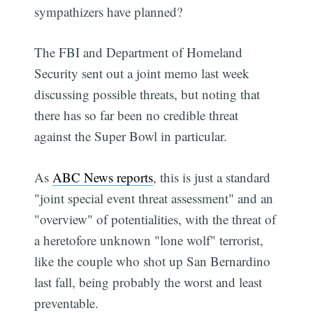
sympathizers have planned?
The FBI and Department of Homeland
Security sent out a joint memo last week
discussing possible threats, but noting that
there has so far been no credible threat
against the Super Bowl in particular.
As
ABC News reports
, this is just a standard
"joint special event threat assessment" and an
"overview" of potentialities, with the threat of
a heretofore unknown "lone wolf" terrorist,
like the couple who shot up San Bernardino
last fall, being probably the worst and least
preventable.