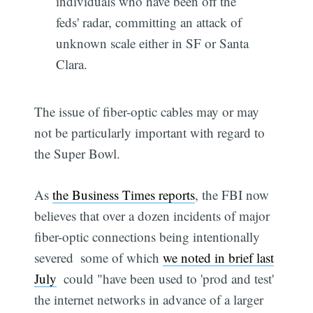
individuals who have been off the
feds' radar, committing an attack of
unknown scale either in SF or Santa
Clara.
The issue of fiber-optic cables may or may
not be particularly important with regard to
the Super Bowl.
As
the Business Times reports
, the FBI now
believes that over a dozen incidents of major
fiber-optic connections being intentionally
severed  some of which
we noted in brief last
July
 could "have been used to 'prod and test'
the internet networks in advance of a larger