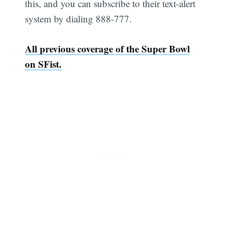
this, and you can subscribe to their text-alert
system by dialing 888-777.
All previous coverage of the Super Bowl
on SFist.
Subscribe